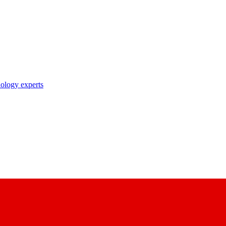
nology experts