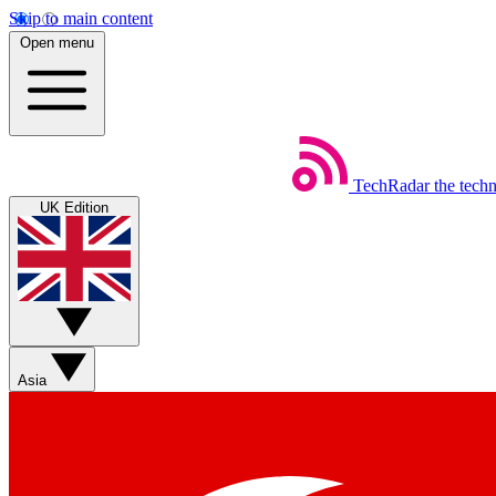
Skip to main content
Open menu
TechRadar
the tech
UK Edition
Asia