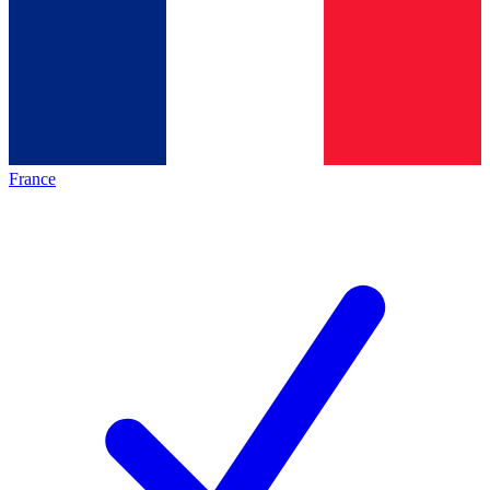
France