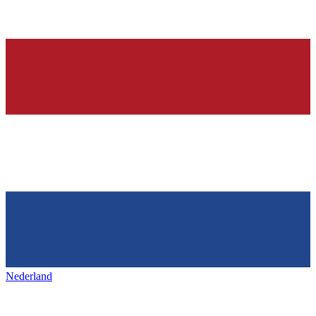
Nederland