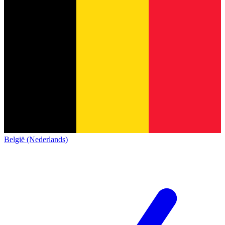
België (Nederlands)