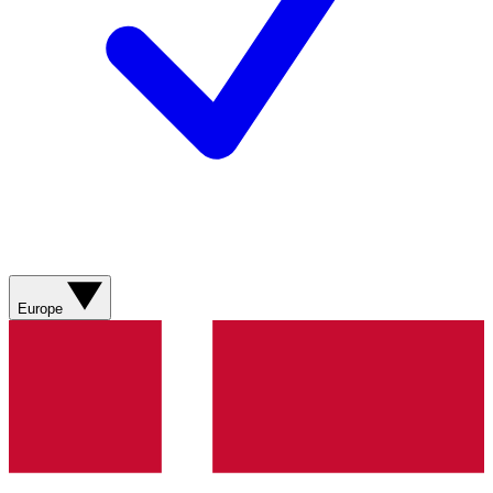
Europe