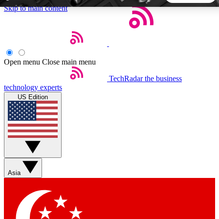
Skip to main content
5
24/7
44K+
EXCLUSIVE PERKS
INSIDER INSIGHTS
ACTIVE MEMBERS
Open menu
Close main menu
TechRadar
the business
Weekly newsletters
Commenting a
technology experts
Get daily news, weekly deals and the
Join the conversation,
US Edition
week’s top tech stories
thoughts and get exp
BECOME A TECHRADAR INSIDER
Sign up with your email below to instantly access member
features, newsletters and exclusive Insider perks
Asia