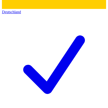
Deutschland