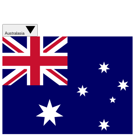
Australasia