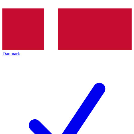
Danmark