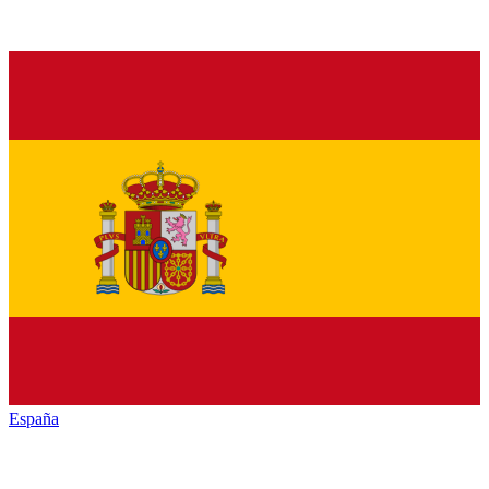
España