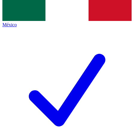
México