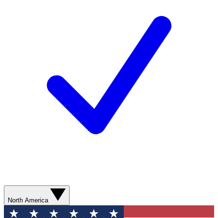
North America