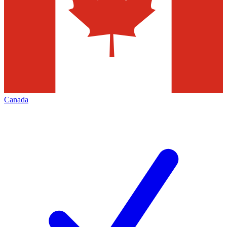
Canada