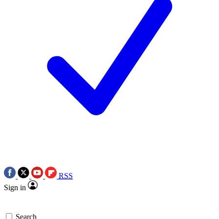
RSS
Sign in
Search