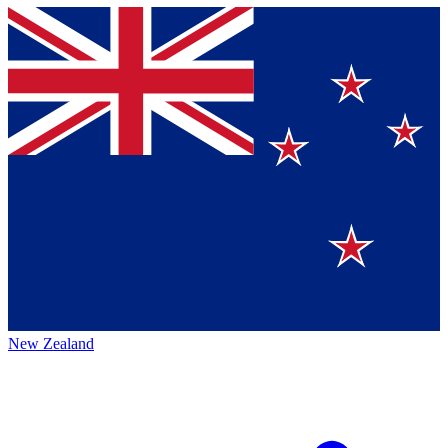
New Zealand