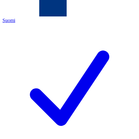
Suomi