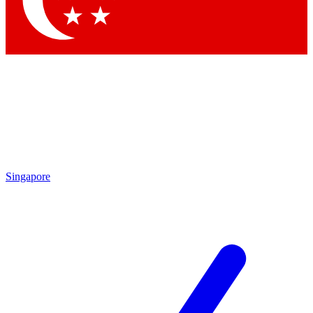
Contact me with news and offers from other Future brands
By submitting your information you agree to the
Terms & Conditions
and
Privacy Policy
and are aged 16 or over.
Singapore