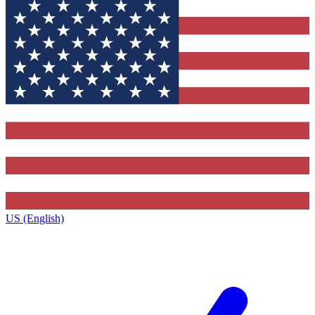
US (English)