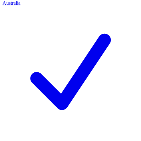
Australia