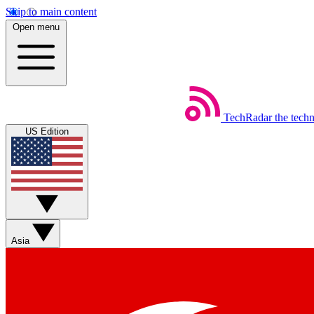
Skip to main content
Open menu
TechRadar
the tech
US Edition
Asia