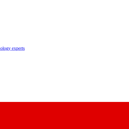
nology experts