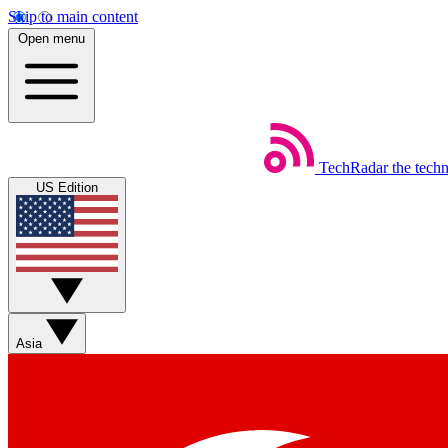
Skip to main content
Open menu
TechRadar
the tech
US Edition
Asia