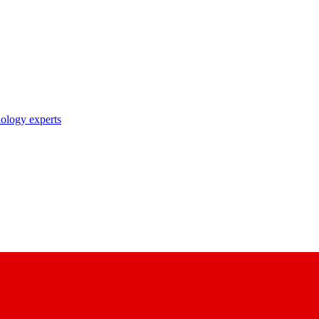
nology experts