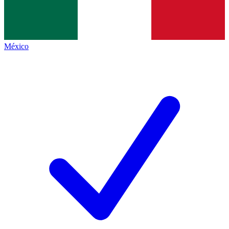
México