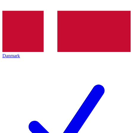
Danmark