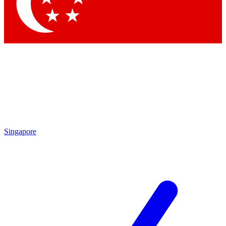
Contact me with news and offers from other Future brands
By submitting your information you agree to the
Terms & Conditions
and
Privacy Policy
and are aged 16 or over.
Singapore