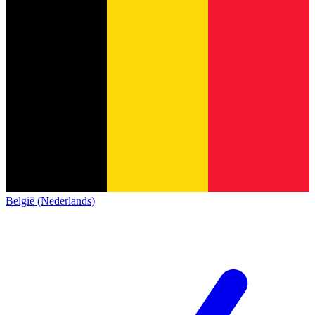
België (Nederlands)