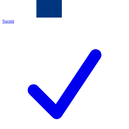
Suomi