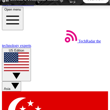
Skip to main content
Open menu
5
24/7
44K+
EXCLUSIVE PERKS
INSIDER INSIGHTS
ACTIVE MEMBERS
TechRadar
the
Weekly newsletters
Commenting a
technology experts
Get daily news, weekly deals and the
Join the conversation,
US Edition
week’s top tech stories
thoughts and get exp
BECOME A TECHRADAR INSIDER
Sign up with your email below to instantly access member
features, newsletters and exclusive Insider perks
Asia