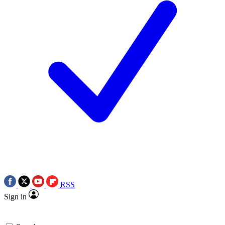
RSS
Sign in