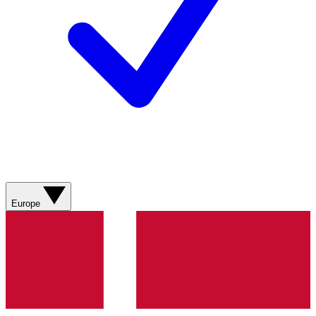
Europe