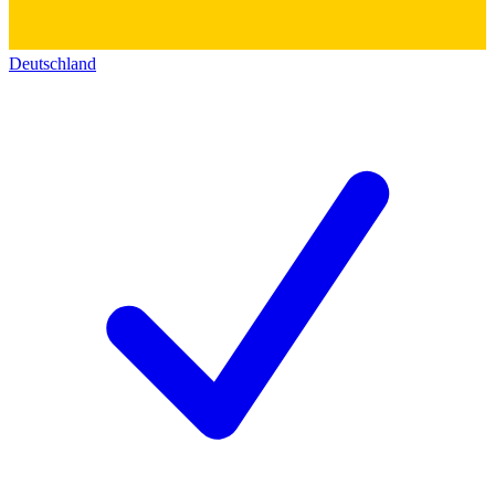
Deutschland