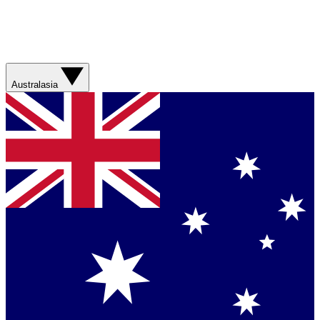
Australasia