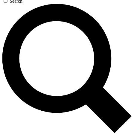
Search