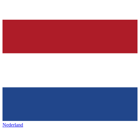
Nederland