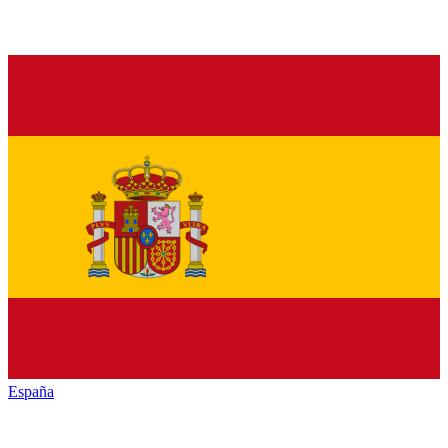
España