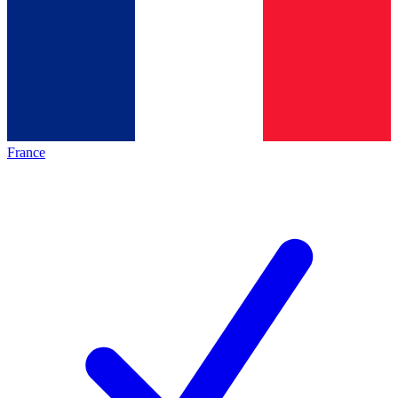
France