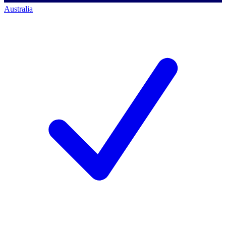
Australia