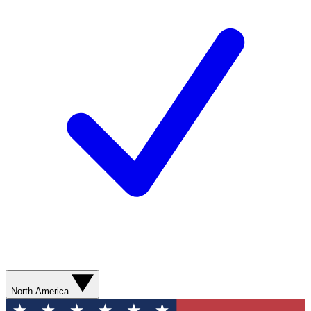
North America