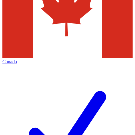
Canada