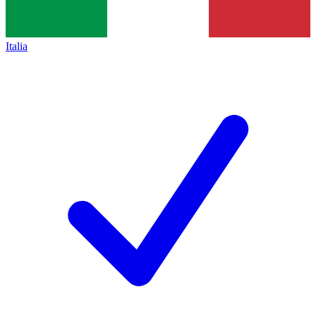
Italia