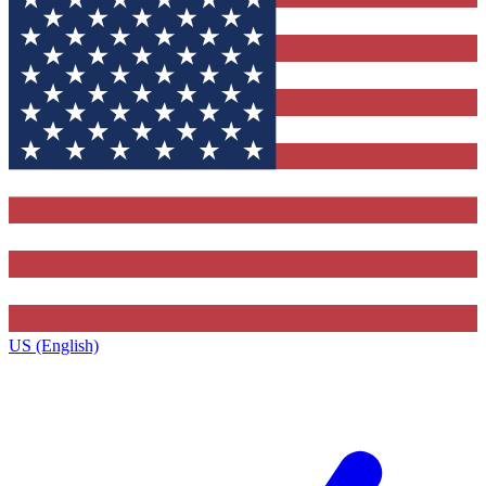
US (English)