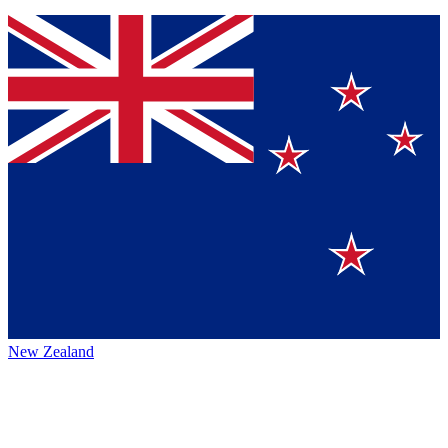
New Zealand