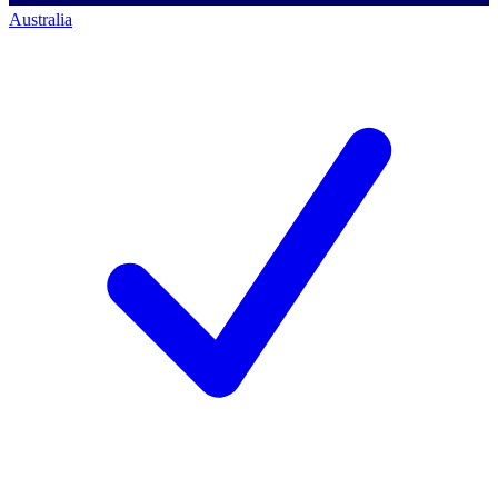
Australia