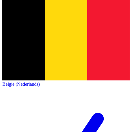
België (Nederlands)