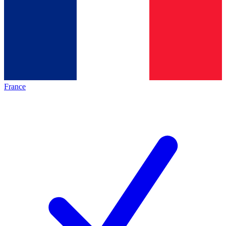
France