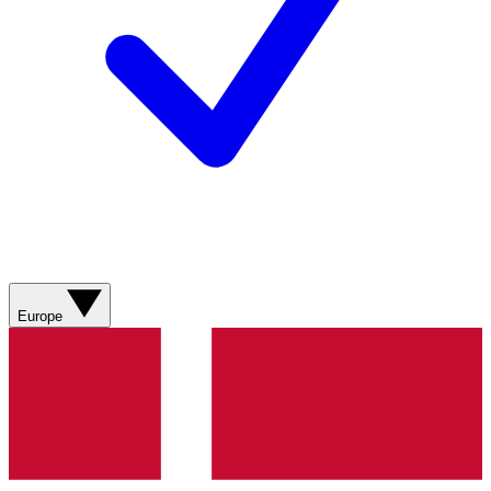
Europe