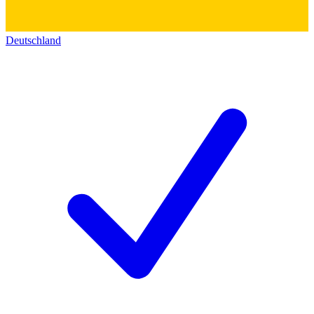
Deutschland