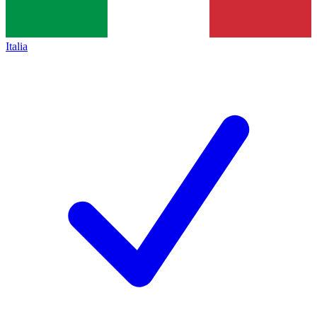
Italia