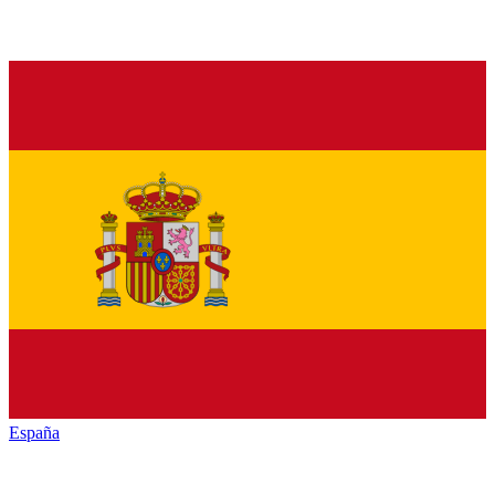
España