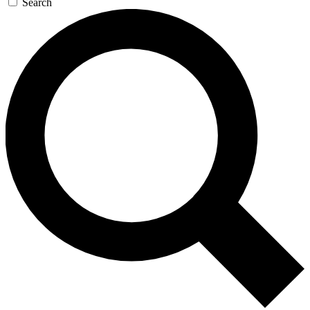
Search