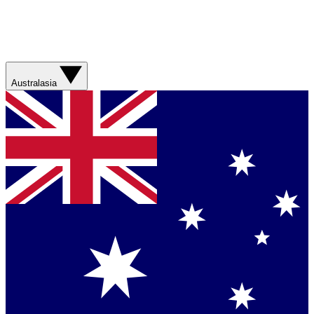
Australasia