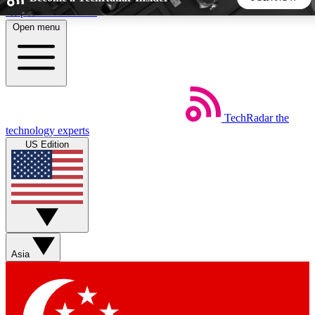
Skip to main content
Open menu
5
24/7
44K+
EXCLUSIVE PERKS
INSIDER INSIGHTS
ACTIVE MEMBERS
TechRadar
the
Weekly newsletters
Commenting a
technology experts
Get daily news, weekly deals and the
Join the conversation,
US Edition
week’s top tech stories
thoughts and get exp
BECOME A TECHRADAR INSIDER
Sign up with your email below to instantly access member
features, newsletters and exclusive Insider perks
Asia