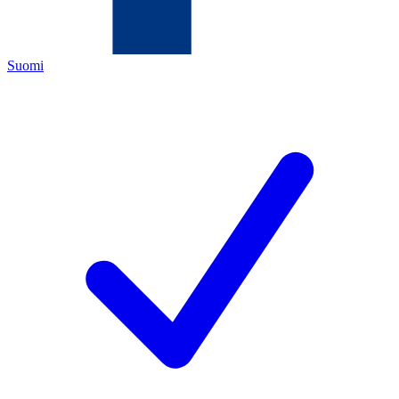
Suomi