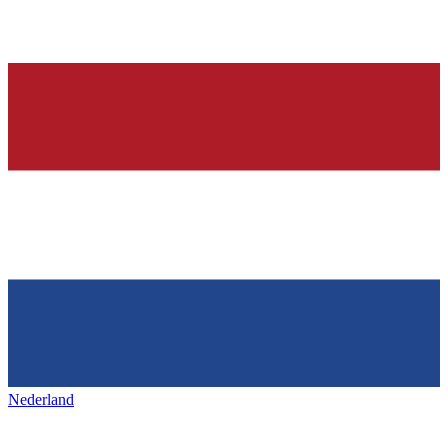
Nederland