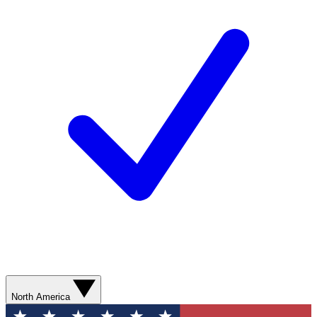
North America