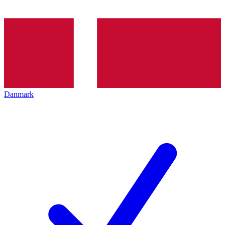
Danmark