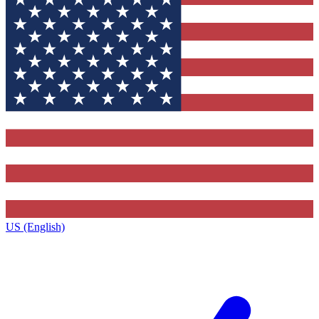
US (English)