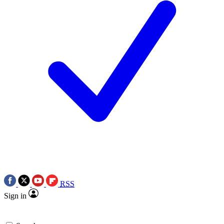
RSS
Sign in