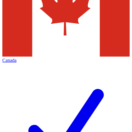
Canada