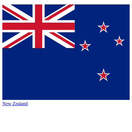
New Zealand