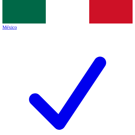
México