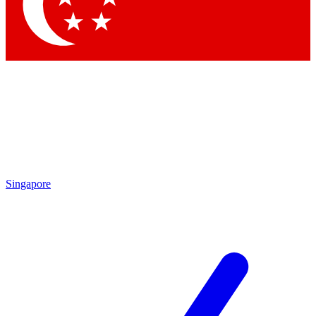
Contact me with news and offers from other Future brands
By submitting your information you agree to the
Terms & Conditions
and
Privacy Policy
and are aged 16 or over.
Singapore