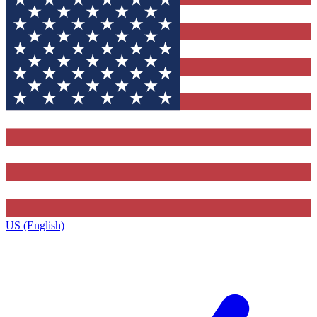
US (English)