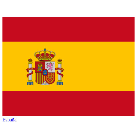
España