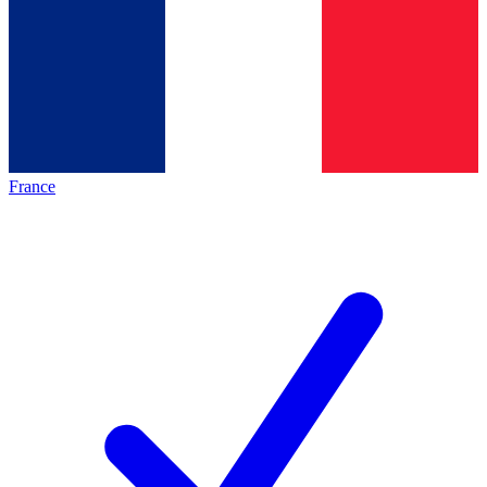
France