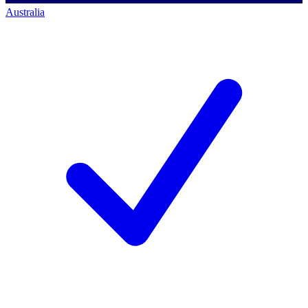
Australia