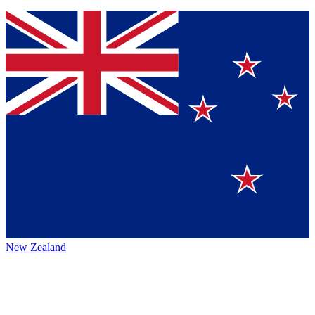
New Zealand