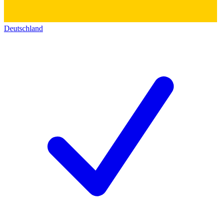
Deutschland