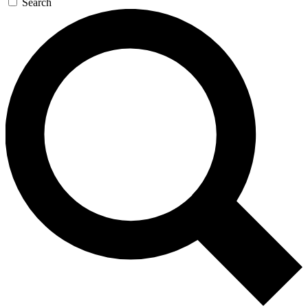
Search