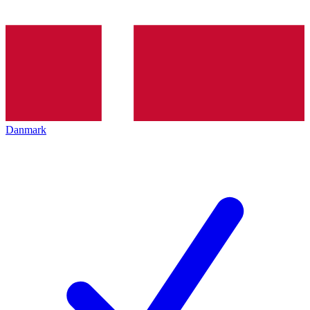
Danmark