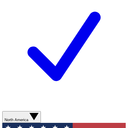
North America