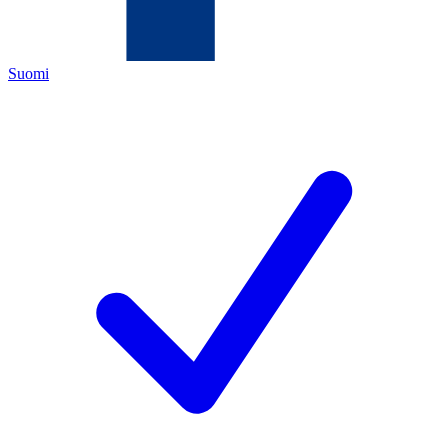
Suomi