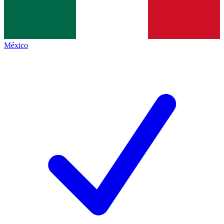
México