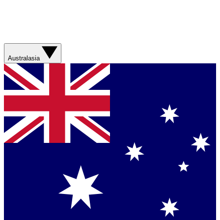
Australasia