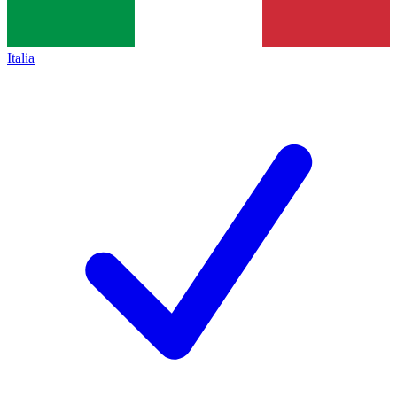
Italia