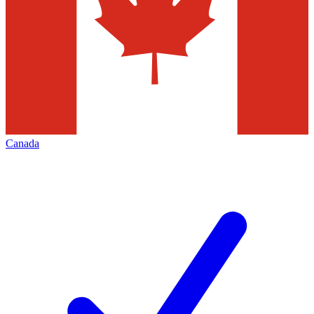
Canada