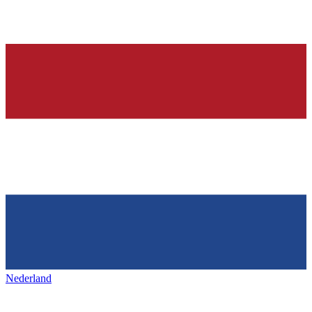
Nederland