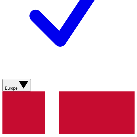
Europe