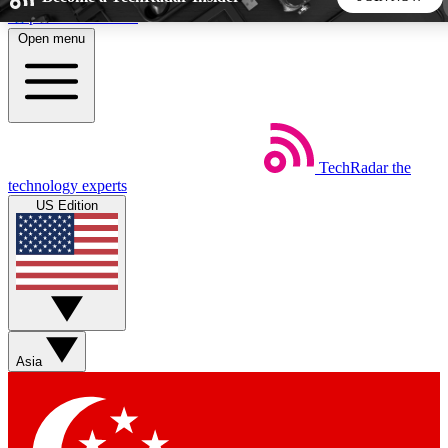
Skip to main content
Open menu
5
24/7
44K+
EXCLUSIVE PERKS
INSIDER INSIGHTS
ACTIVE MEMBERS
TechRadar
the
Weekly newsletters
Commenting a
technology experts
Get daily news, weekly deals and the
Join the conversation,
US Edition
week’s top tech stories
thoughts and get exp
BECOME A TECHRADAR INSIDER
Sign up with your email below to instantly access member
features, newsletters and exclusive Insider perks
Asia