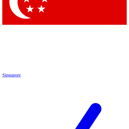
Contact me with news and offers from other Future brands
By submitting your information you agree to the
Terms & Conditions
and
Privacy Policy
and are aged 16 or over.
Singapore