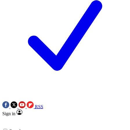
RSS
Sign in