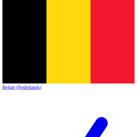
België (Nederlands)