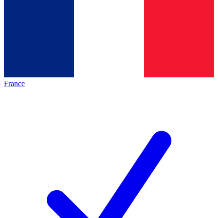
France