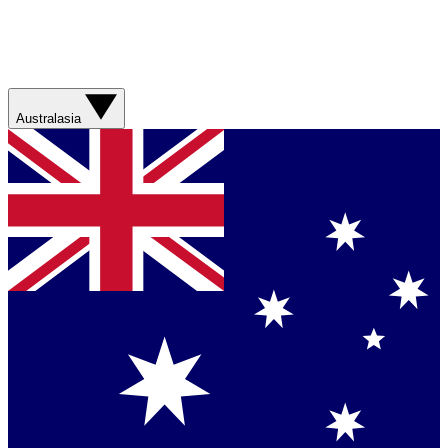
Australasia