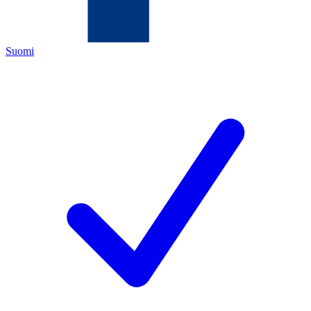
Suomi