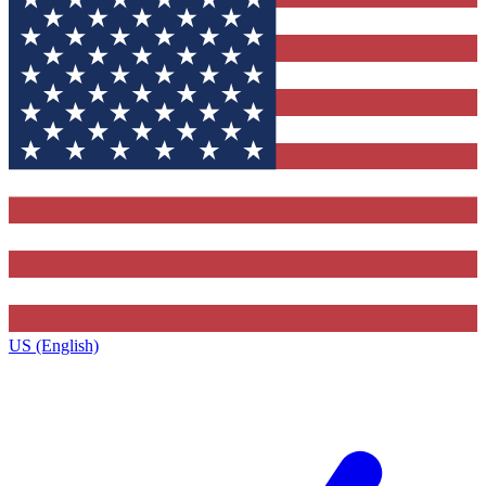
US (English)