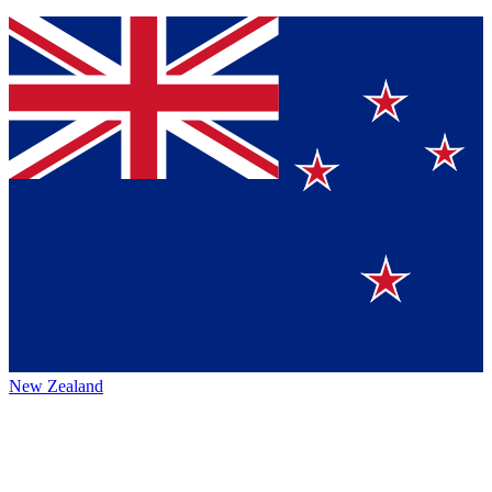
New Zealand