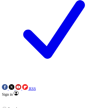
RSS
Sign in