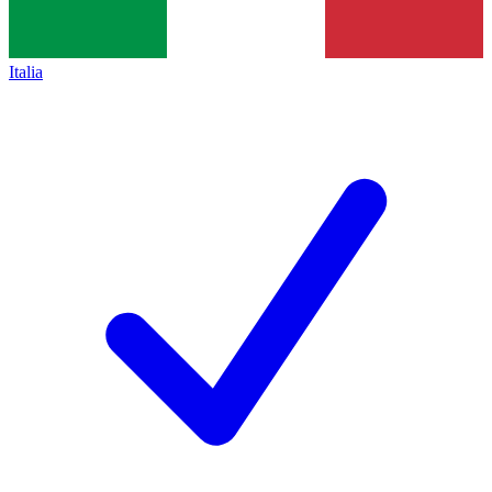
Italia