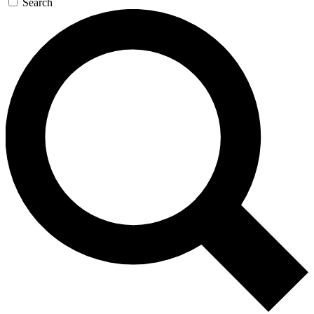
Search