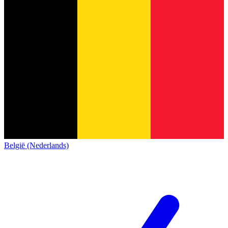
België (Nederlands)