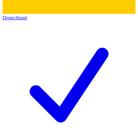
Deutschland