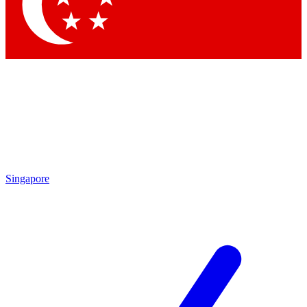
Contact me with news and offers from other Future brands
By submitting your information you agree to the
Terms & Conditions
and
Privacy Policy
and are aged 16 or over.
Singapore