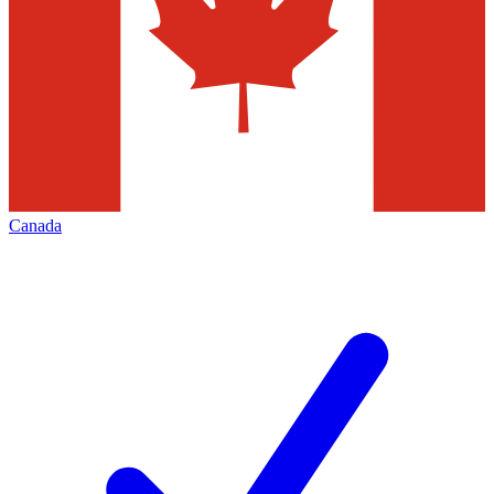
Canada