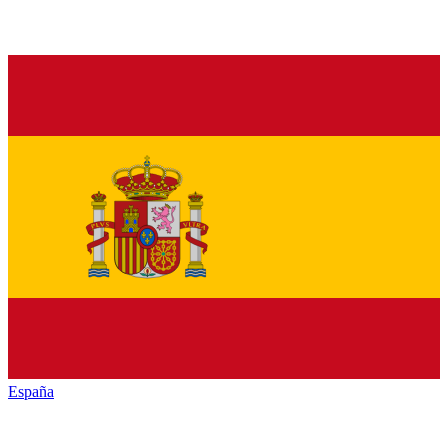
España