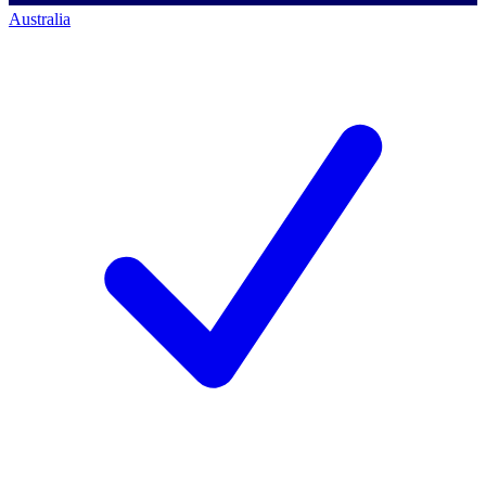
Australia