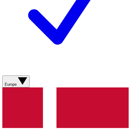
Europe