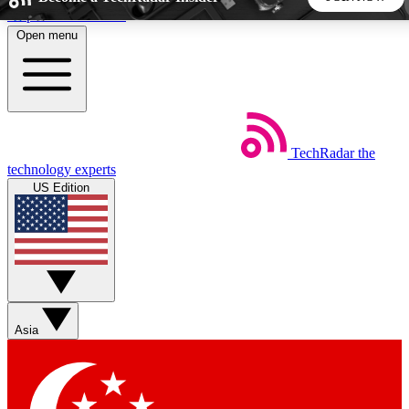
Skip to main content
Open menu
5
24/7
44K+
EXCLUSIVE PERKS
INSIDER INSIGHTS
ACTIVE MEMBERS
TechRadar
the
Weekly newsletters
Commenting a
technology experts
Get daily news, weekly deals and the
Join the conversation,
US Edition
week’s top tech stories
thoughts and get exp
BECOME A TECHRADAR INSIDER
Sign up with your email below to instantly access member
features, newsletters and exclusive Insider perks
Asia