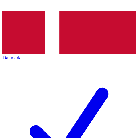
Danmark