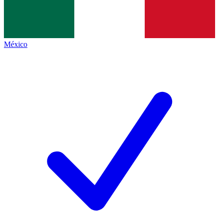
México