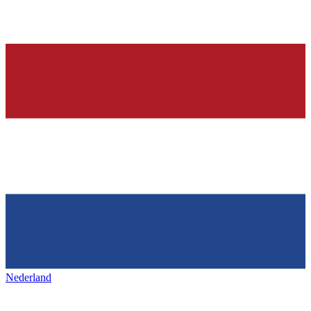
Nederland