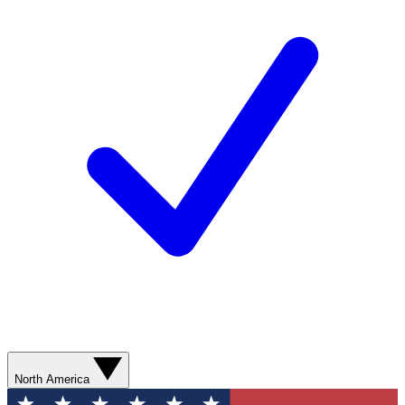
North America