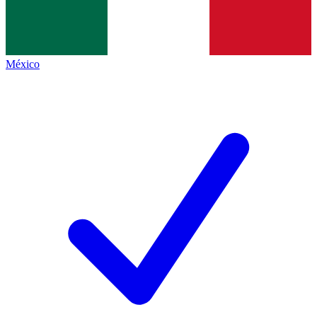
México