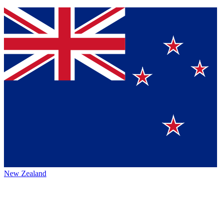
New Zealand