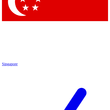
Contact me with news and offers from other Future
brands
By submitting your information you agree to the
Terms & Conditions
and
Privacy Policy
and are aged 16 or over.
Singapore