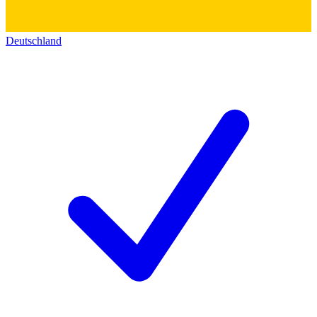
Deutschland