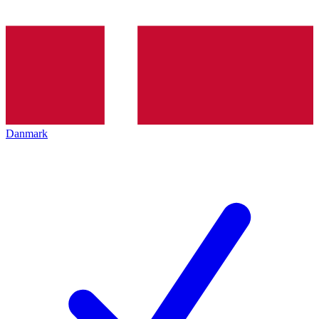
Danmark