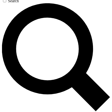
Search