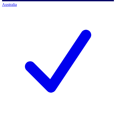
Australia