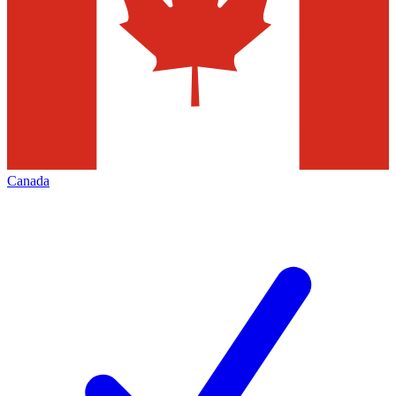
Canada