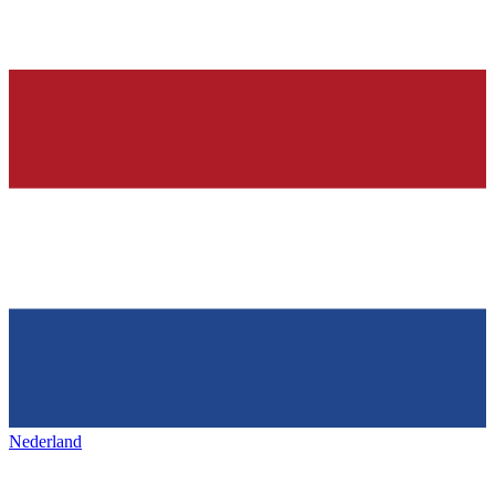
Nederland