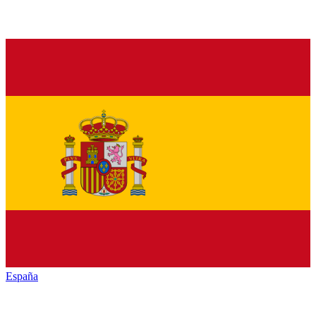
España