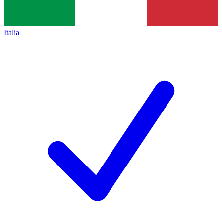
Italia