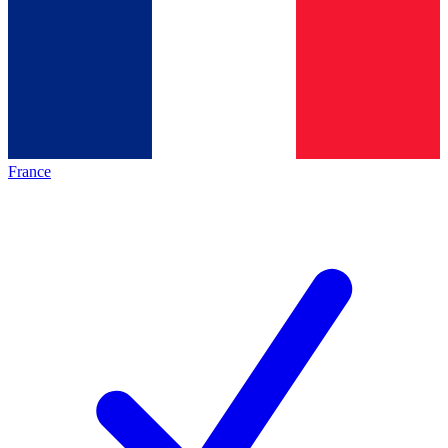
France