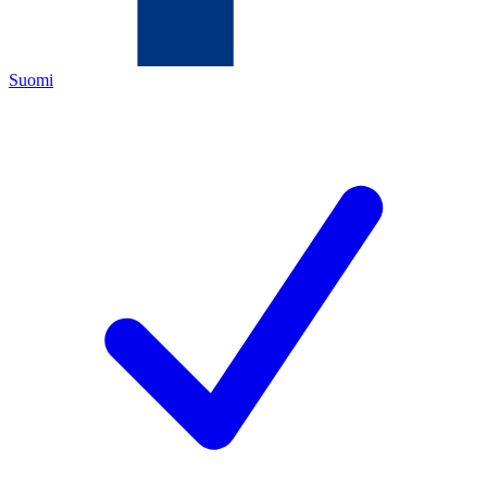
Suomi