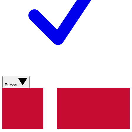
Europe