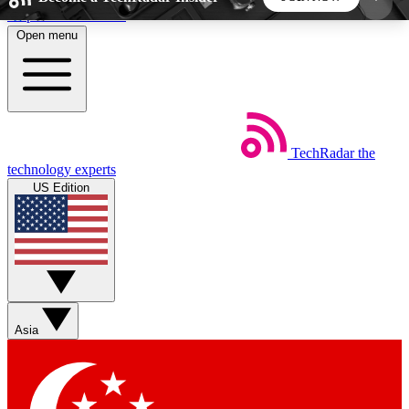
Skip to main content
Open menu
5
24/7
44K+
EXCLUSIVE PERKS
INSIDER INSIGHTS
ACTIVE MEMBERS
TechRadar
the
Weekly newsletters
Commenting a
technology experts
Get daily news, weekly deals and the
Join the conversation,
US Edition
week’s top tech stories
thoughts and get exp
BECOME A TECHRADAR INSIDER
Sign up with your email below to instantly access
member features, newsletters and exclusive Insider
Asia
perks