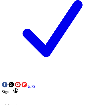
RSS
Sign in