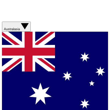
Australasia