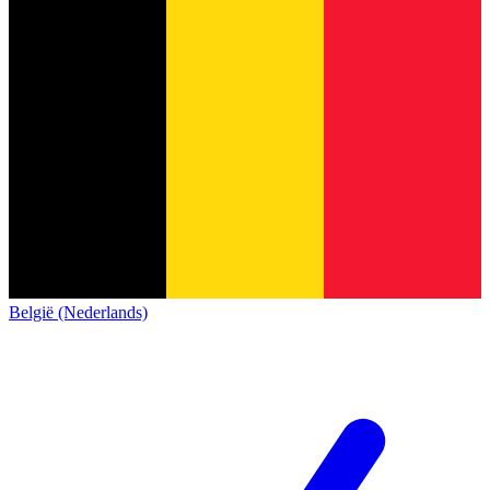
België (Nederlands)