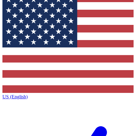
US (English)