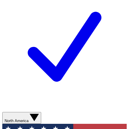
North America