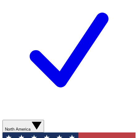
North America