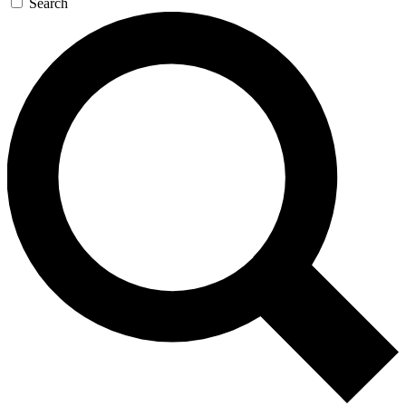
Search