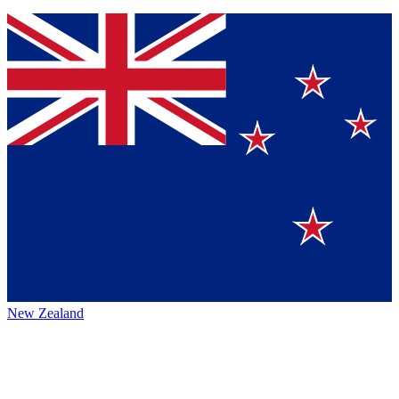
New Zealand