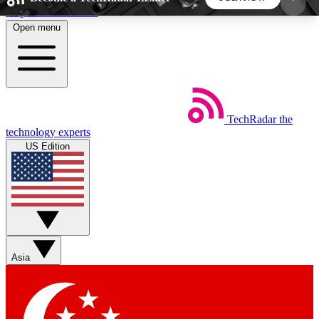
Skip to main content
Open menu
5
24/7
44K+
EXCLUSIVE PERKS
INSIDER INSIGHTS
ACTIVE MEMBERS
TechRadar
the
Weekly newsletters
Commenting a
technology experts
Get daily news, weekly deals and the
Join the conversation,
US Edition
week’s top tech stories
thoughts and get exp
BECOME A TECHRADAR INSIDER
Sign up with your email below to instantly access
member features, newsletters and exclusive Insider
Asia
perks