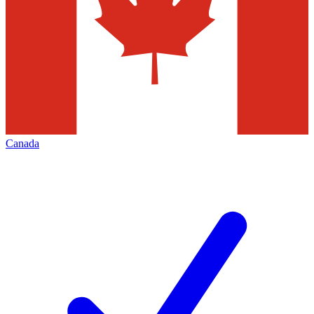
Canada