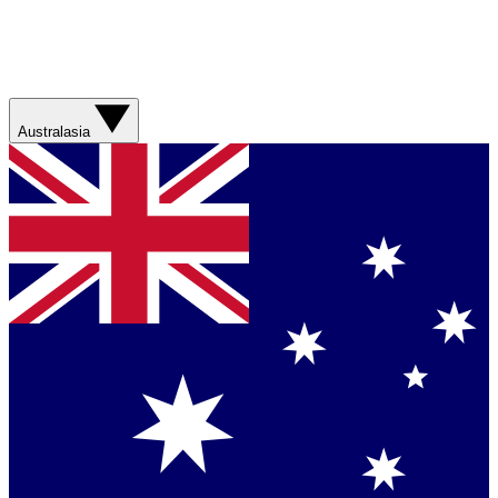
Australasia