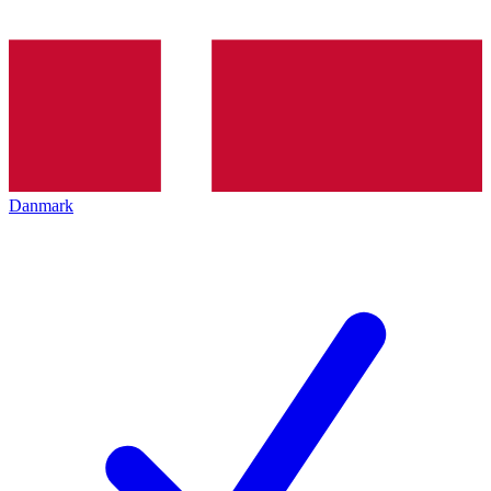
Danmark