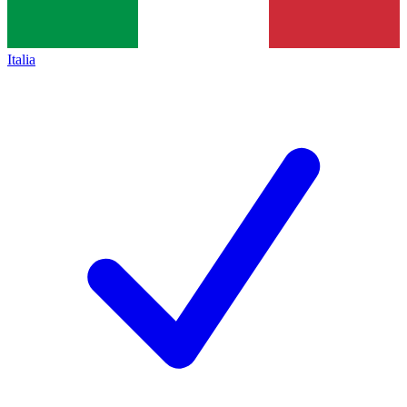
Italia