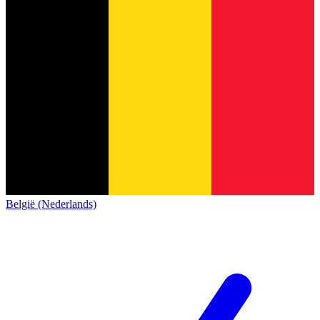
België (Nederlands)