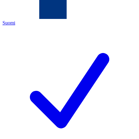
Suomi