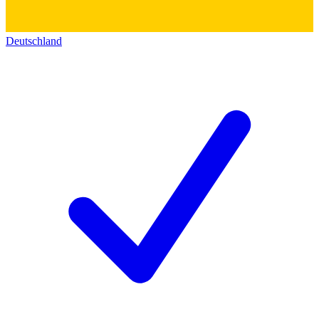
Deutschland