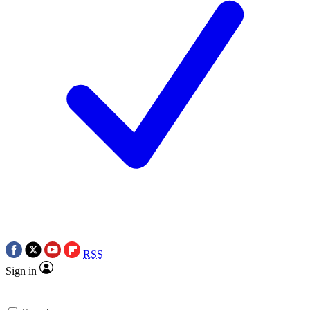
RSS
Sign in