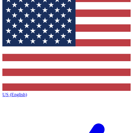
US (English)