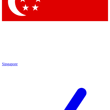
Contact me with news and offers from other Future
brands
By submitting your information you agree to the
Terms & Conditions
and
Privacy Policy
and are aged 16 or over.
Singapore