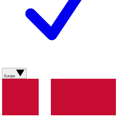
Europe