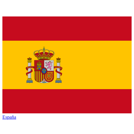
España