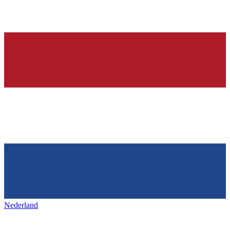
Nederland