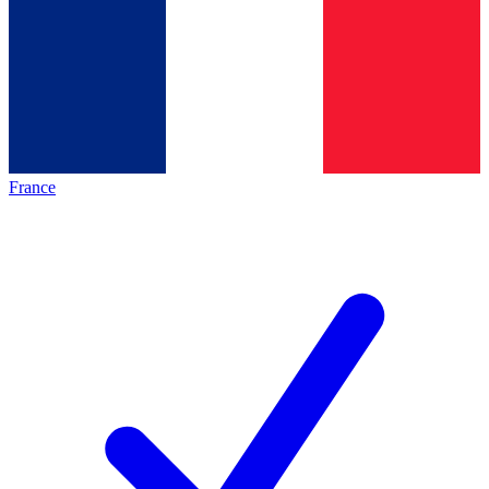
France