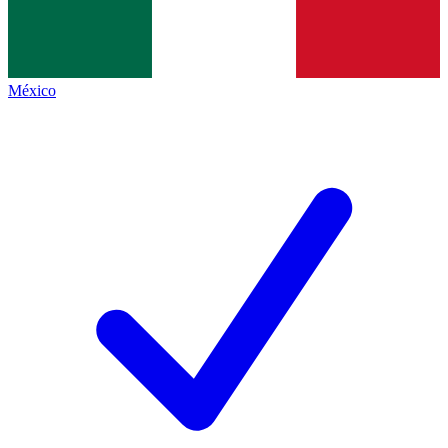
México