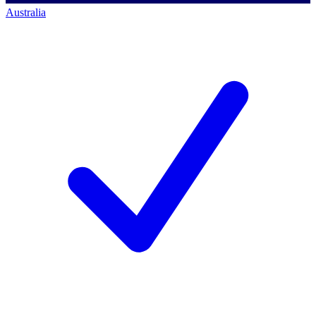
Australia