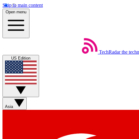
Skip to main content
Open menu
TechRadar
the tech
US Edition
Asia