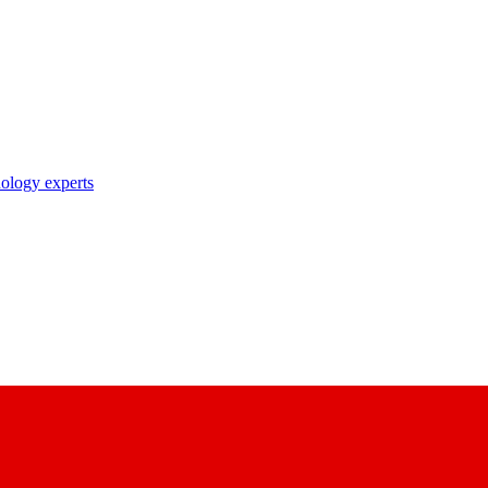
nology experts