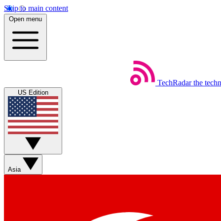
Skip to main content
Open menu
TechRadar
the tech
US Edition
Asia