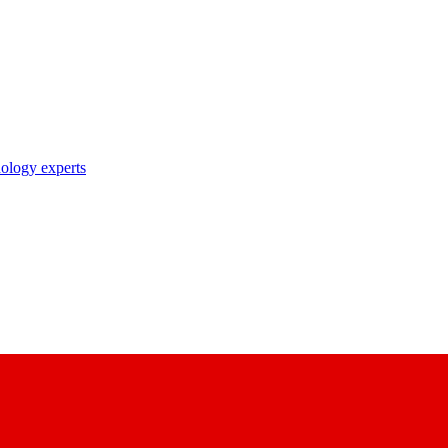
nology experts