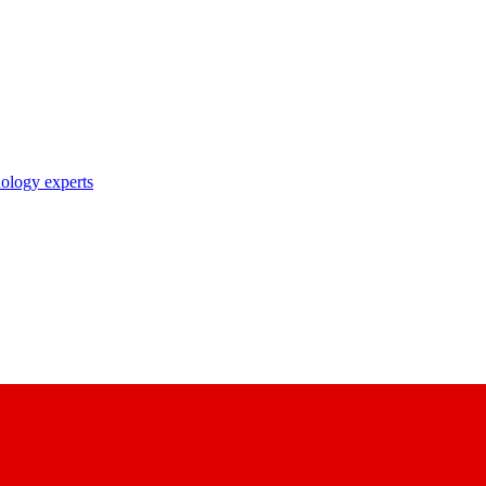
nology experts