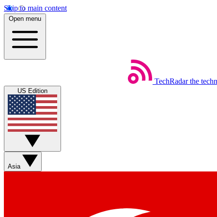
Skip to main content
Open menu
TechRadar
the tech
US Edition
Asia