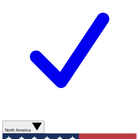
North America