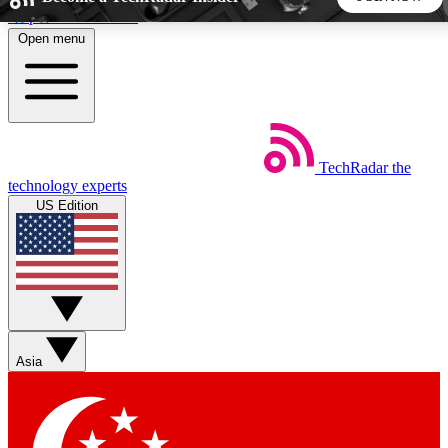
Skip to main content
Open menu
5
24/7
44K+
EXCLUSIVE PERKS
INSIDER INSIGHTS
ACTIVE MEMBERS
TechRadar
the
Weekly newsletters
Commenting a
technology experts
Get daily news, weekly deals and the
Join the conversation,
US Edition
week’s top tech stories
thoughts and get exp
BECOME A TECHRADAR INSIDER
Sign up with your email below to instantly access member
features, newsletters and exclusive Insider perks
Asia