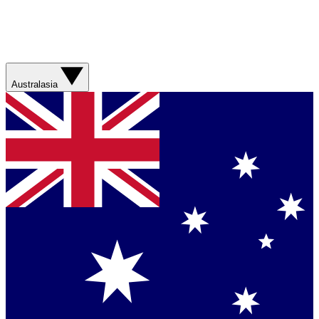
Australasia