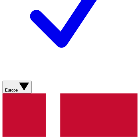
Europe