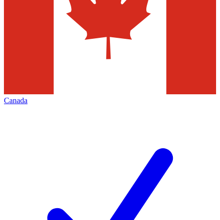
Canada