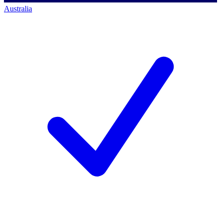
Australia