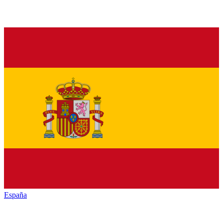
España