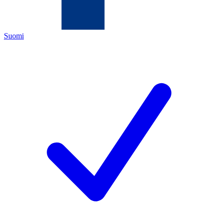
Suomi