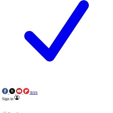
RSS
Sign in