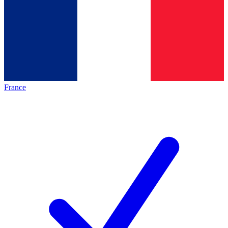
France