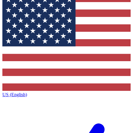
US (English)