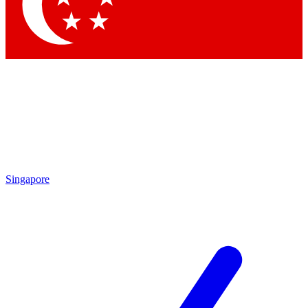
Contact me with news and offers from other Future brands
By submitting your information you agree to the
Terms & Conditions
and
Privacy Policy
and are aged 16 or over.
Singapore