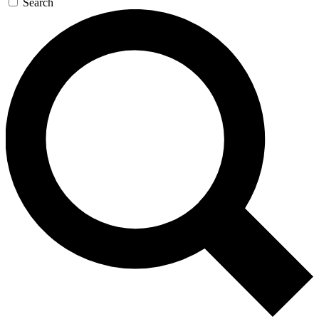
Search