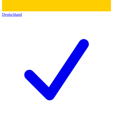
Deutschland