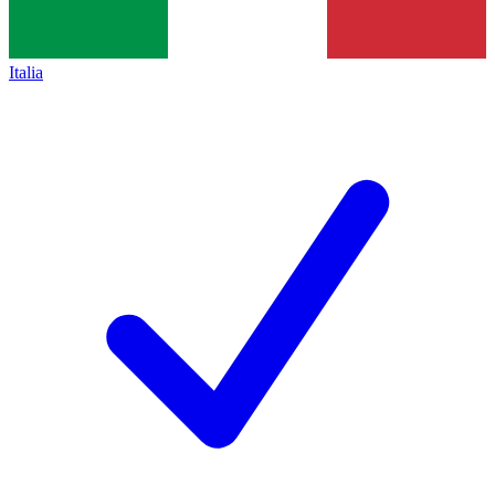
Italia