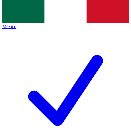
México