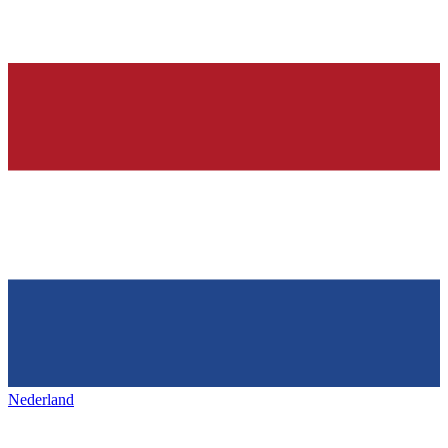
Nederland