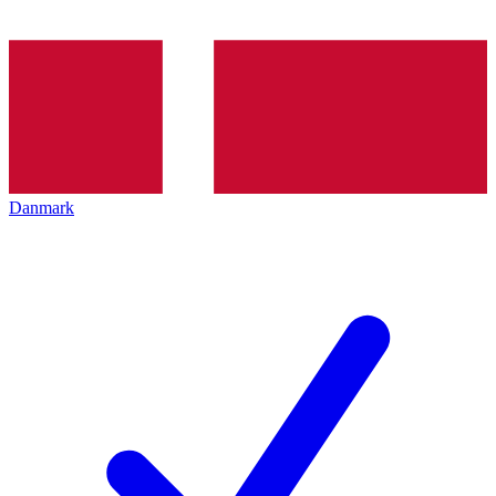
Danmark