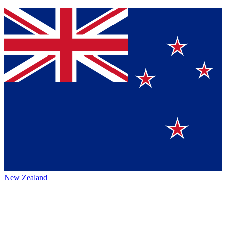
New Zealand