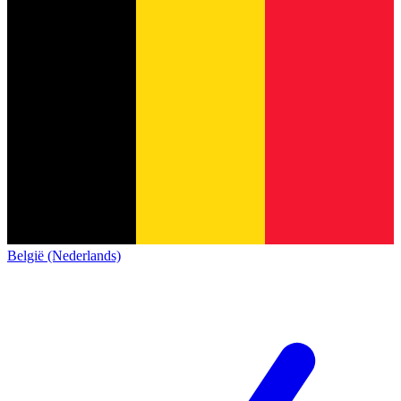
België (Nederlands)