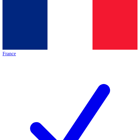
France