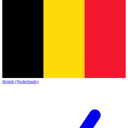
België (Nederlands)