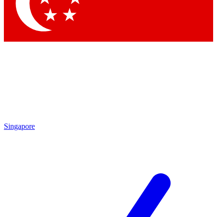
Contact me with news and offers from other Future
brands
By submitting your information you agree to the
Terms & Conditions
and
Privacy Policy
and are aged 16 or over.
Singapore