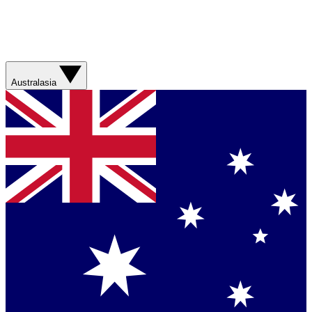
Australasia