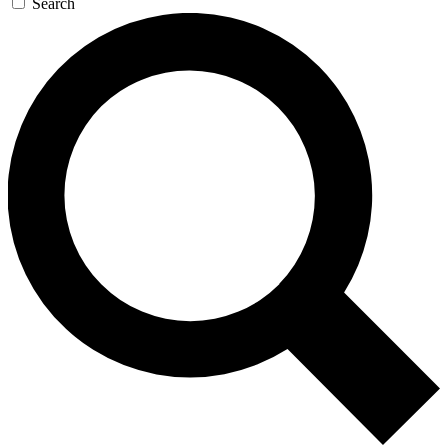
Search