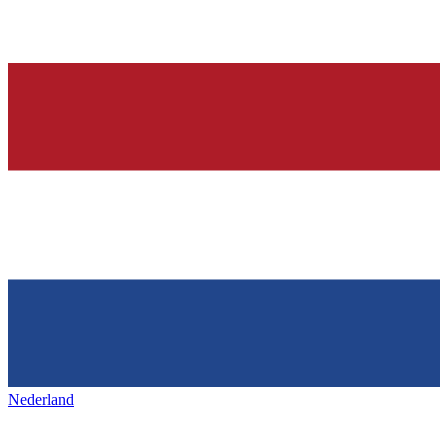
Nederland