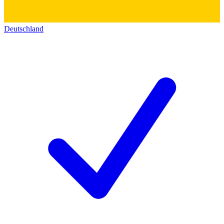
Deutschland