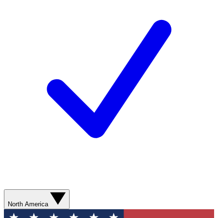
North America