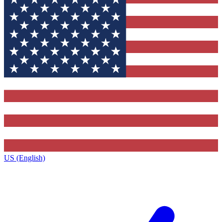
US (English)