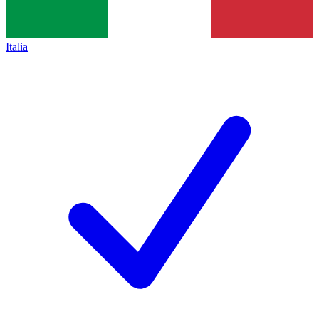
Italia