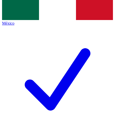
México