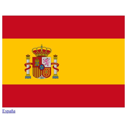
España