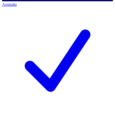
Australia