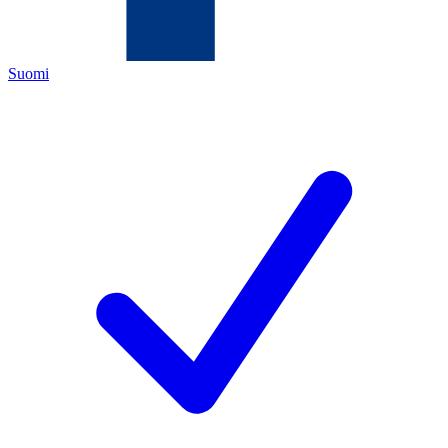
Suomi