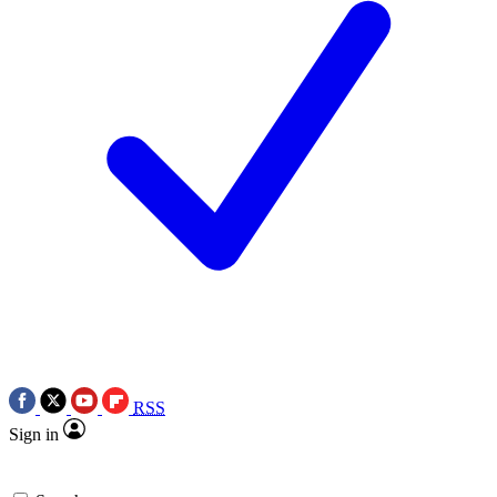
RSS
Sign in