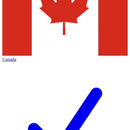
Canada