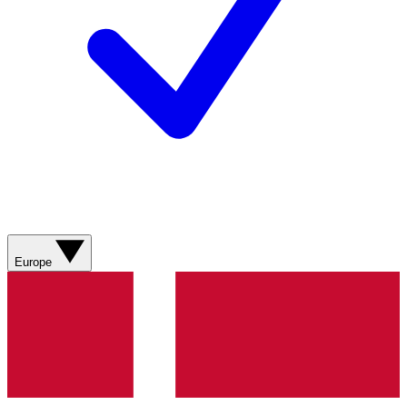
Europe