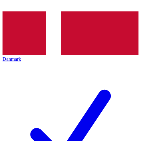
Danmark