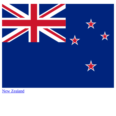
New Zealand