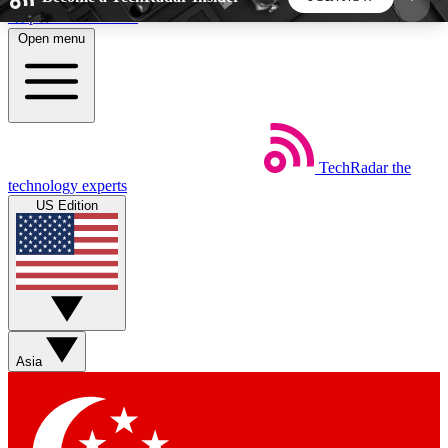
Skip to main content
Open menu
5
24/7
44K+
EXCLUSIVE PERKS
INSIDER INSIGHTS
ACTIVE MEMBERS
TechRadar
the
Weekly newsletters
Commenting a
technology experts
Get daily news, weekly deals and the
Join the conversation,
US Edition
week’s top tech stories
thoughts and get exp
BECOME A TECHRADAR INSIDER
Sign up with your email below to instantly access
member features, newsletters and exclusive Insider
Asia
perks