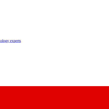
nology experts