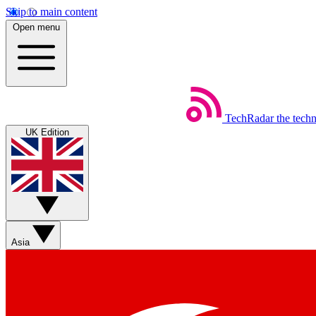
Skip to main content
Open menu
TechRadar
the tech
UK Edition
Asia