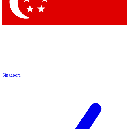
Contact me with news and offers from other Future
brands
By submitting your information you agree to the
Terms & Conditions
and
Privacy Policy
and are aged 16 or over.
Singapore