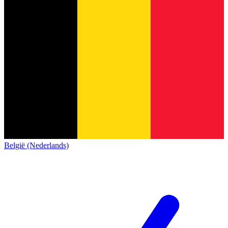
België (Nederlands)