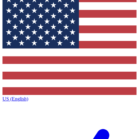
US (English)