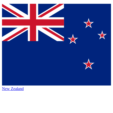
New Zealand