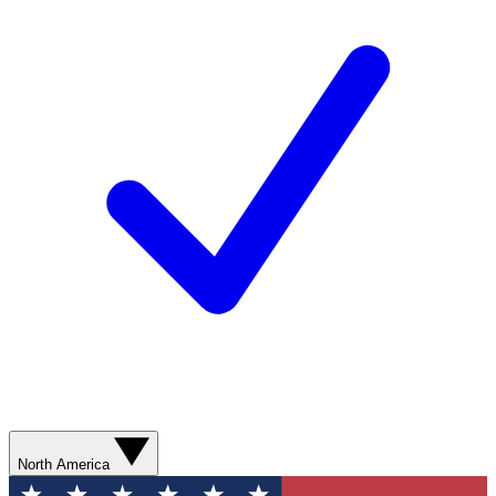
North America