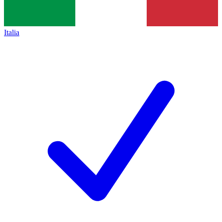
Italia