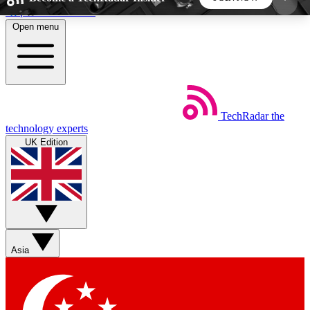
Skip to main content
Open menu
5
24/7
44K+
EXCLUSIVE PERKS
INSIDER INSIGHTS
ACTIVE MEMBERS
TechRadar
the
Weekly newsletters
Commenting a
technology experts
Get daily news, weekly deals and the
Join the conversation,
UK Edition
week’s top tech stories
thoughts and get exp
BECOME A TECHRADAR INSIDER
Sign up with your email below to instantly access
member features, newsletters and exclusive Insider
Asia
perks