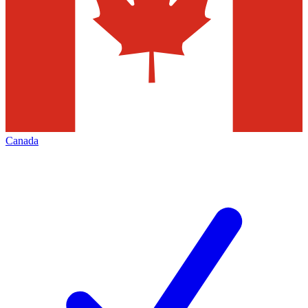
Canada