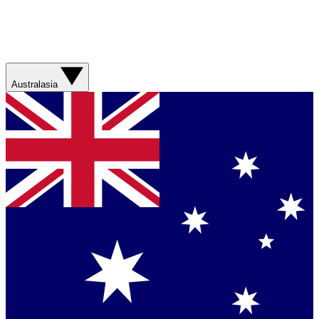
Australasia