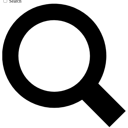
Search