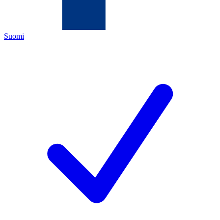
Suomi