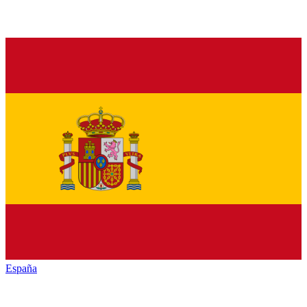
España