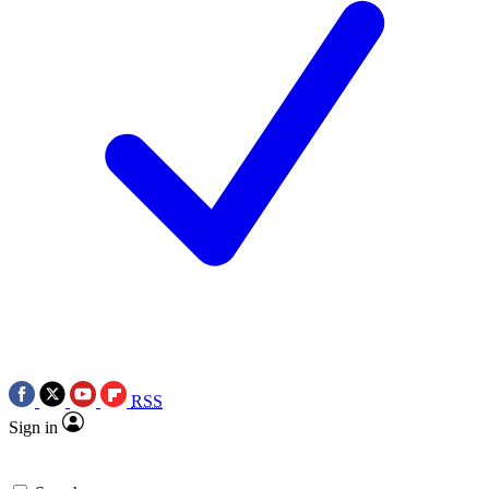
RSS
Sign in