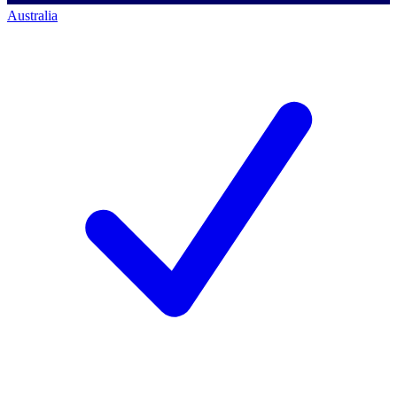
Australia