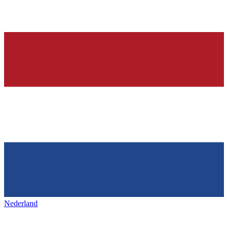
Nederland