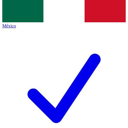
México