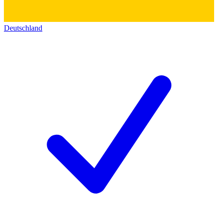
Deutschland