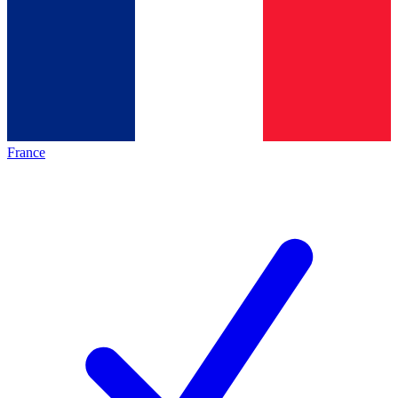
France