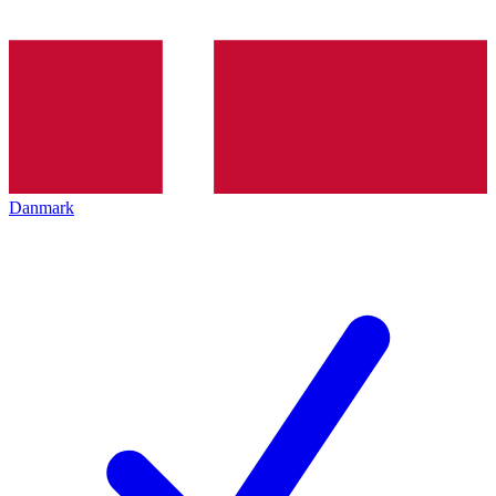
Danmark