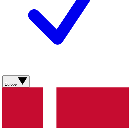
Europe