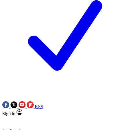
RSS
Sign in