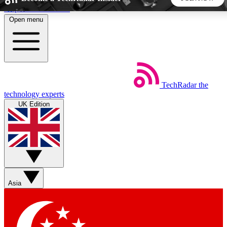
Skip to main content
Open menu
5
24/7
44K+
EXCLUSIVE PERKS
INSIDER INSIGHTS
ACTIVE MEMBERS
TechRadar
the
Weekly newsletters
Commenting a
technology experts
Get daily news, weekly deals and the
Join the conversation,
UK Edition
week’s top tech stories
thoughts and get exp
BECOME A TECHRADAR INSIDER
Sign up with your email below to instantly access member
features, newsletters and exclusive Insider perks
Asia