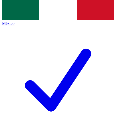
México