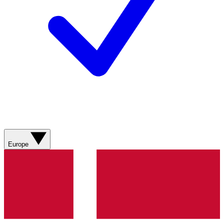
Europe