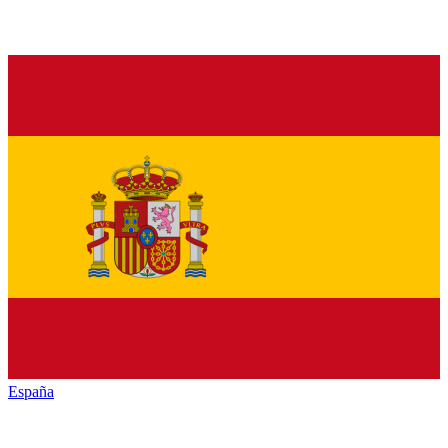
España