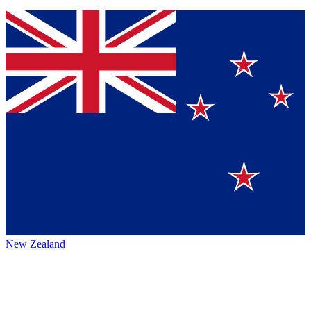
New Zealand