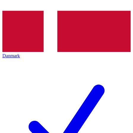
Danmark