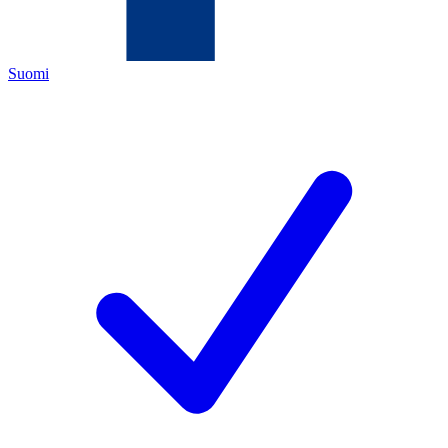
Suomi