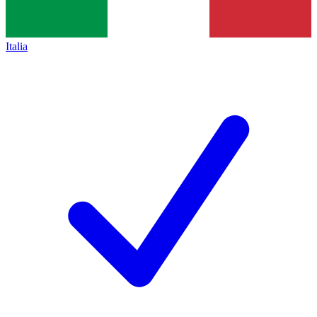
Italia