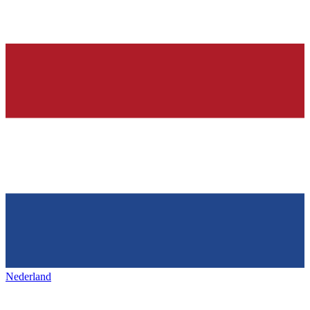
Nederland