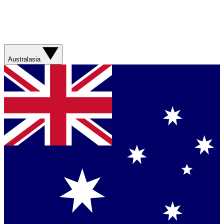
Australasia