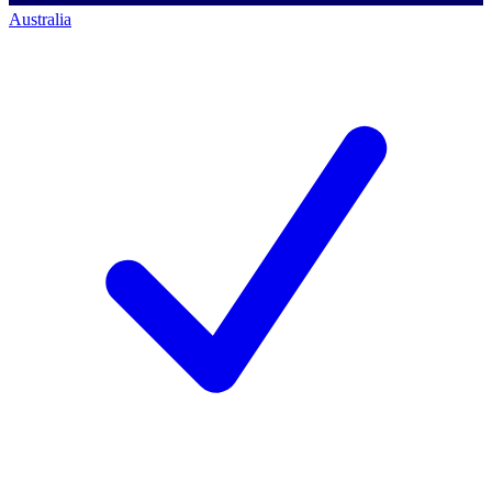
Australia