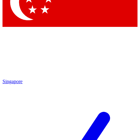
Contact me with news and offers from other Future brands
By submitting your information you agree to the
Terms & Conditions
and
Privacy Policy
and are aged 16 or over.
Singapore