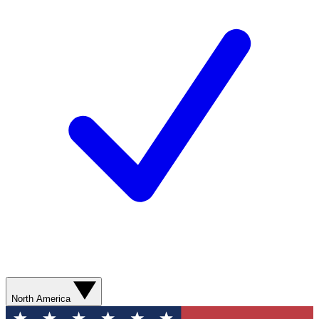
North America