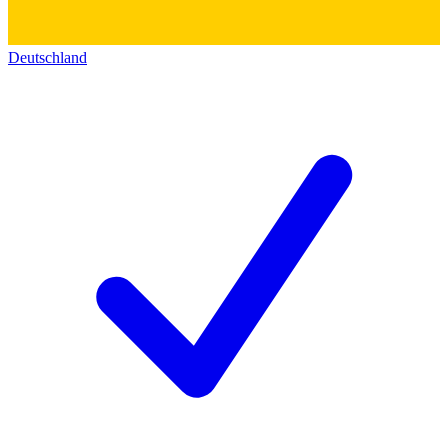
Deutschland