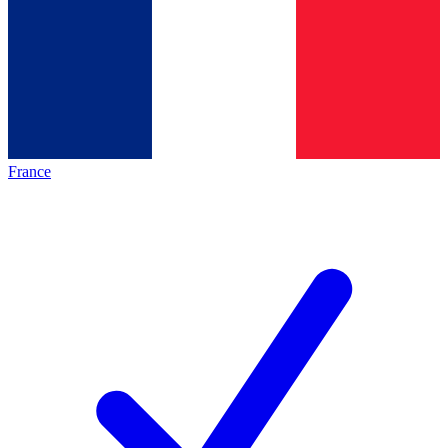
France