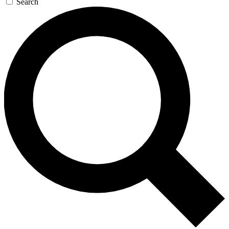
Search