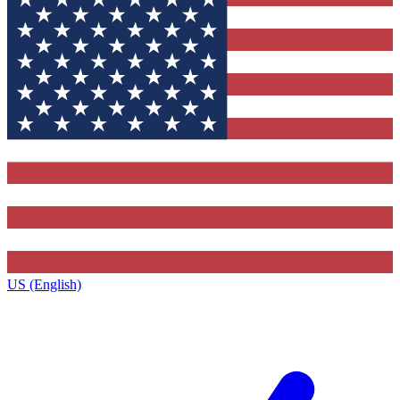
US (English)