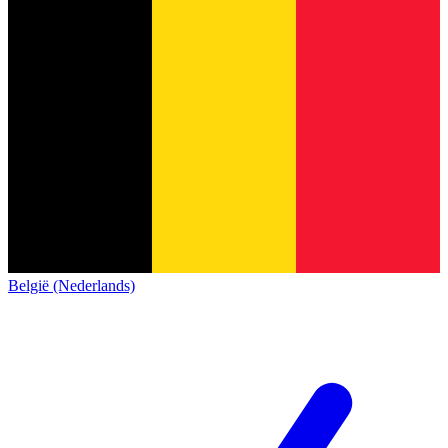
België (Nederlands)