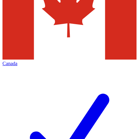
Canada