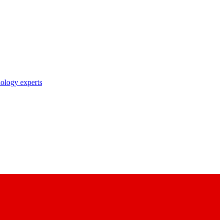
nology experts