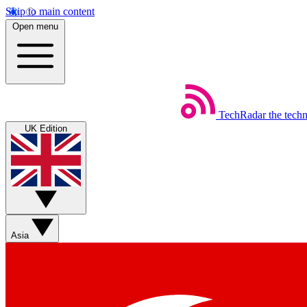
Skip to main content
Open menu
TechRadar
the tech
UK Edition
Asia