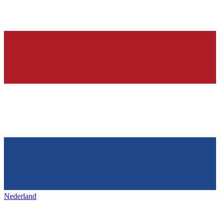
Nederland