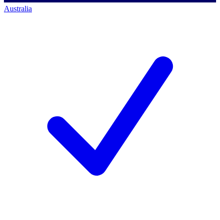
Australia