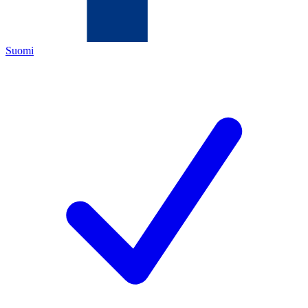
Suomi