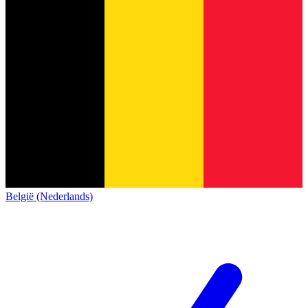
België (Nederlands)