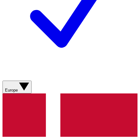
Europe