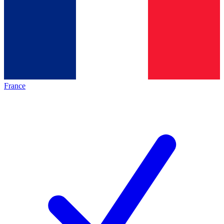
France