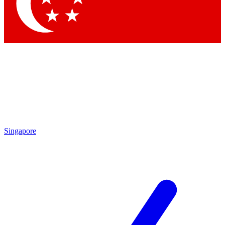
Singapore