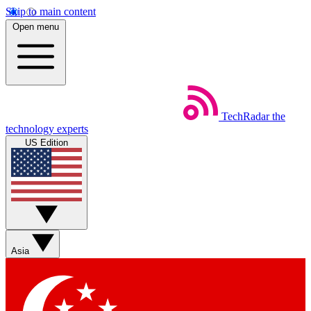
Skip to main content
Open menu
TechRadar
the
technology experts
US Edition
Asia