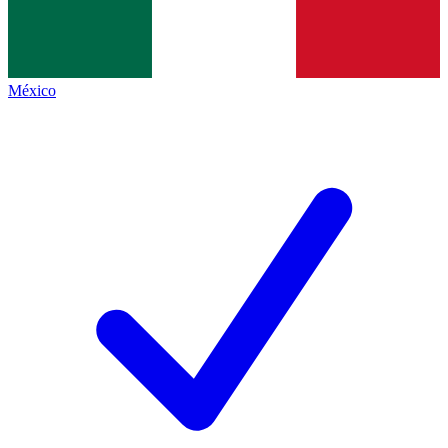
México