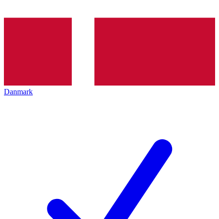
Danmark