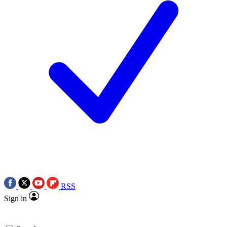
RSS
Sign in