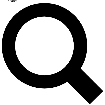
Search