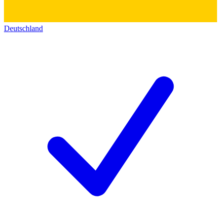
Deutschland