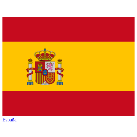
España