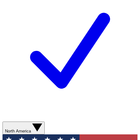
North America