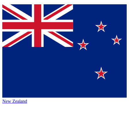
New Zealand