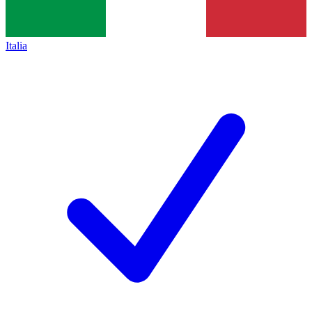
Italia