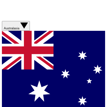
Australasia