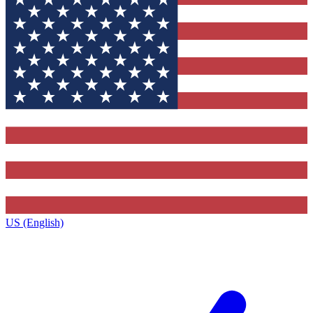
US (English)