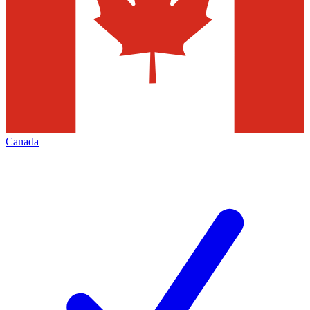
Canada