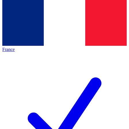
France