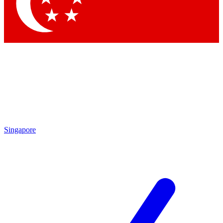
Contact me with news and offers from other Future
brands
By submitting your information you agree to the
Terms & Conditions
and
Privacy Policy
and are aged 16 or over.
Singapore