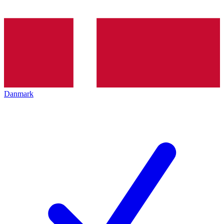
Danmark