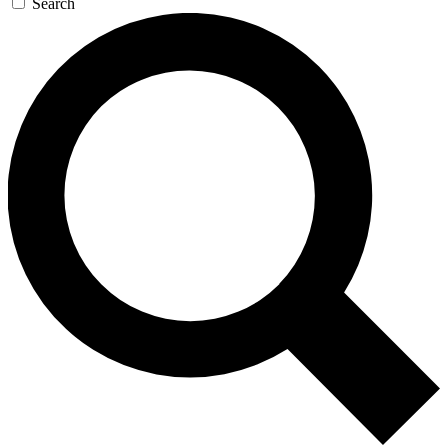
Search