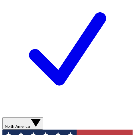
North America