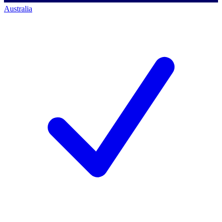
Australia