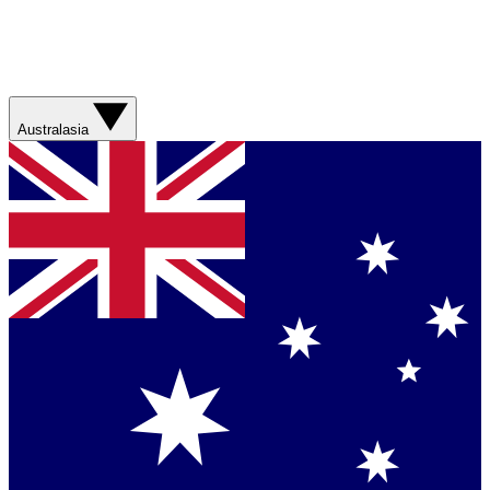
Australasia