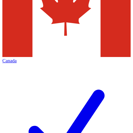
Canada