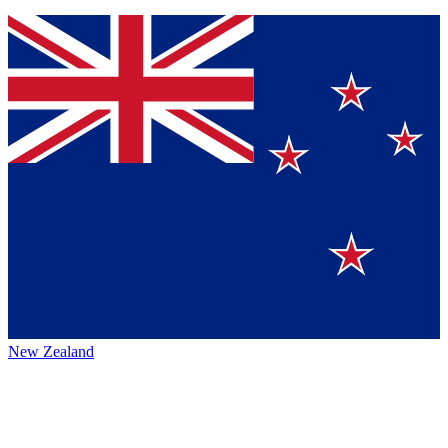
New Zealand