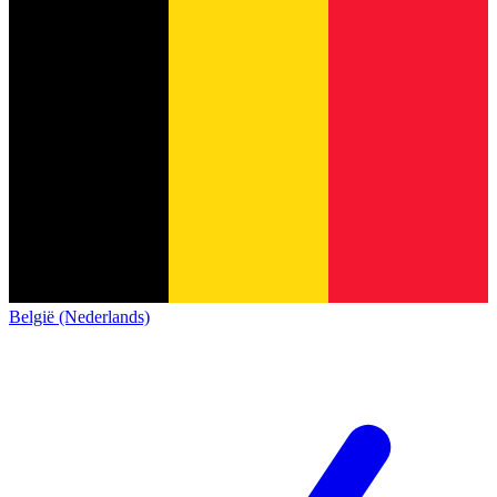
België (Nederlands)