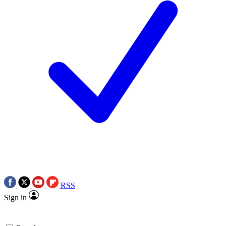
RSS
Sign in