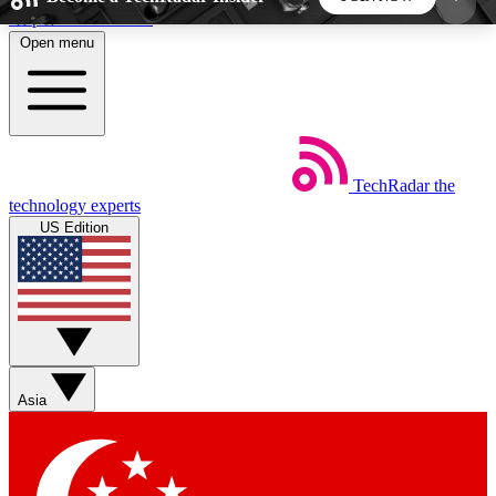
Skip to main content
Open menu
5
24/7
44K+
EXCLUSIVE PERKS
INSIDER INSIGHTS
ACTIVE MEMBERS
TechRadar
the
Weekly newsletters
Commenting a
technology experts
Get daily news, weekly deals and the
Join the conversation,
US Edition
week’s top tech stories
thoughts and get exp
BECOME A TECHRADAR INSIDER
Sign up with your email below to instantly access
member features, newsletters and exclusive Insider
Asia
perks