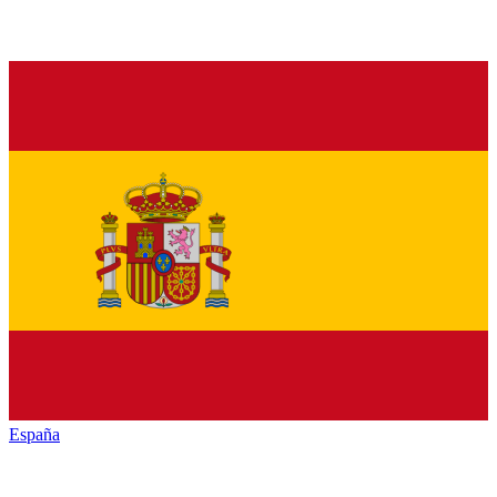
España