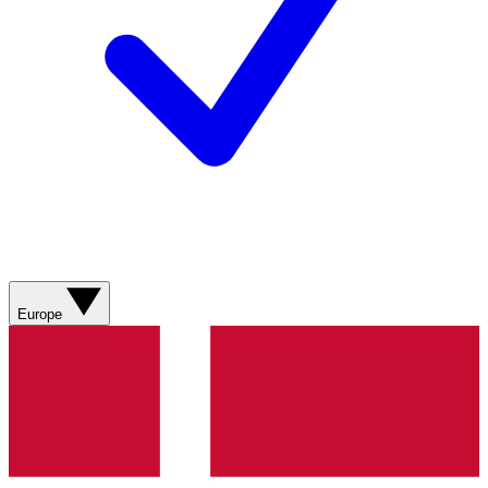
Europe