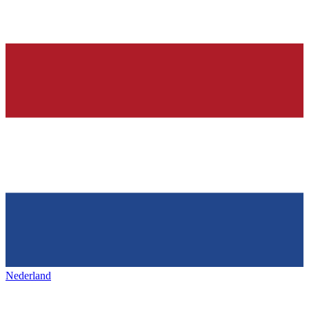
Nederland