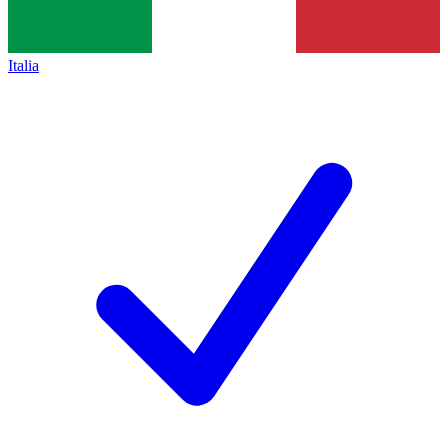
Italia