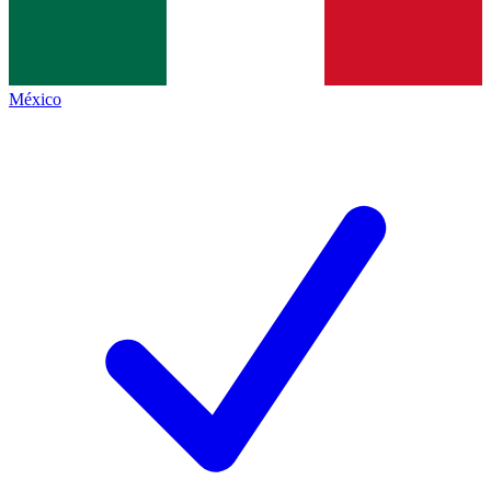
México