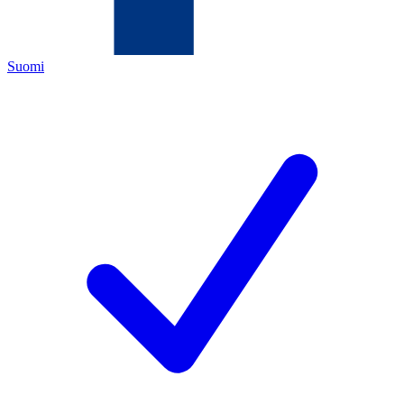
Suomi