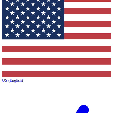
US (English)