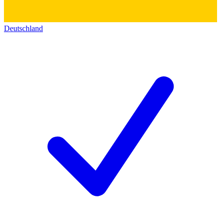
Deutschland