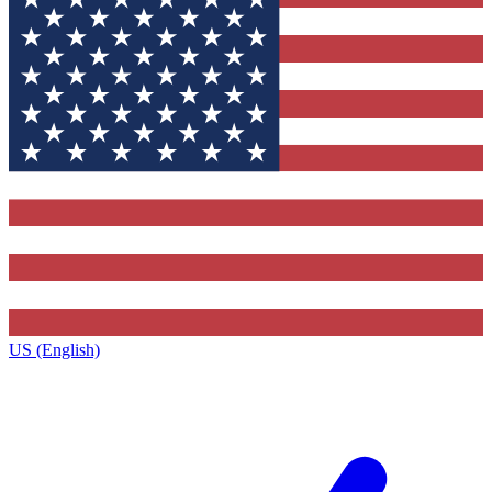
US (English)