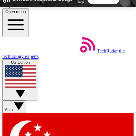
Skip to main content
Open menu
5
24/7
44K+
EXCLUSIVE PERKS
INSIDER INSIGHTS
ACTIVE MEMBERS
TechRadar
the
Weekly newsletters
Commenting a
technology experts
Get daily news, weekly deals and the
Join the conversation,
US Edition
week’s top tech stories
thoughts and get exp
BECOME A TECHRADAR INSIDER
Sign up with your email below to instantly access
member features, newsletters and exclusive Insider
Asia
perks