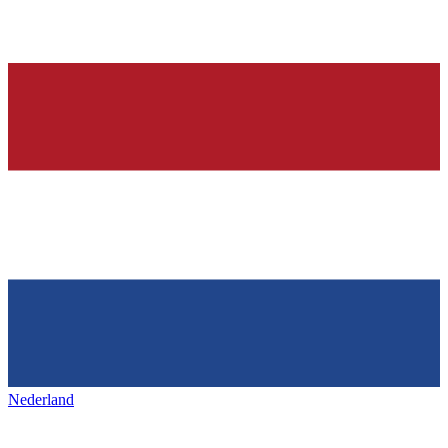
Nederland