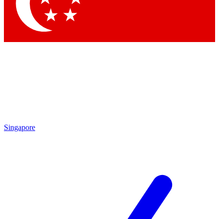
Contact me with news and offers from other Future
brands
By submitting your information you agree to the
Terms & Conditions
and
Privacy Policy
and are aged 16 or over.
Singapore