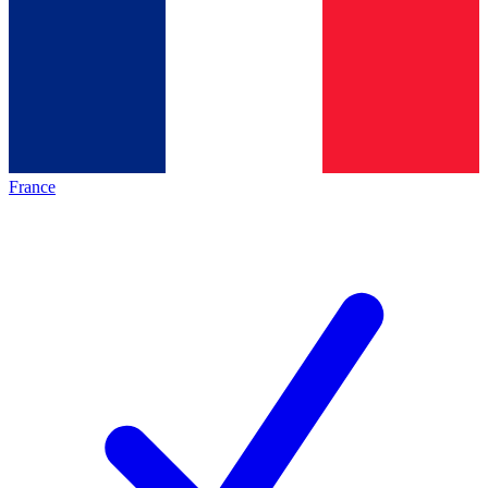
France