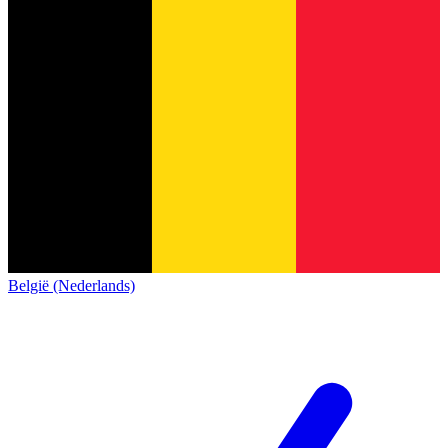
België (Nederlands)