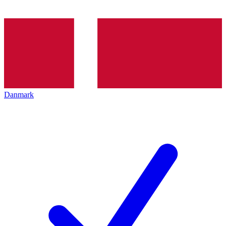
Danmark