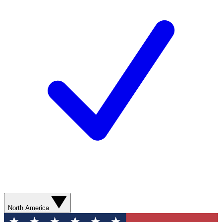
North America