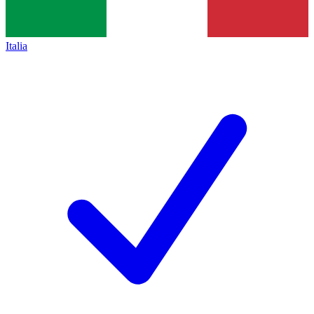
Italia