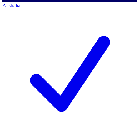
Australia