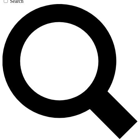
Search