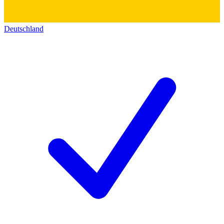
Deutschland