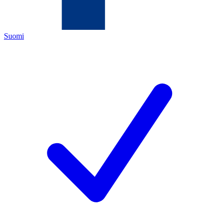
Suomi