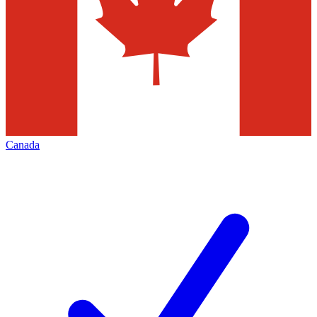
Canada