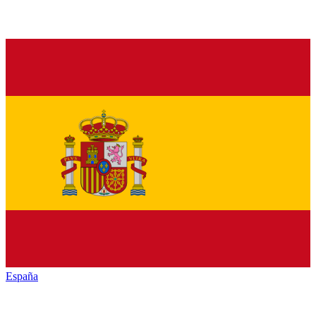
España