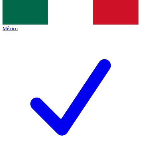
México