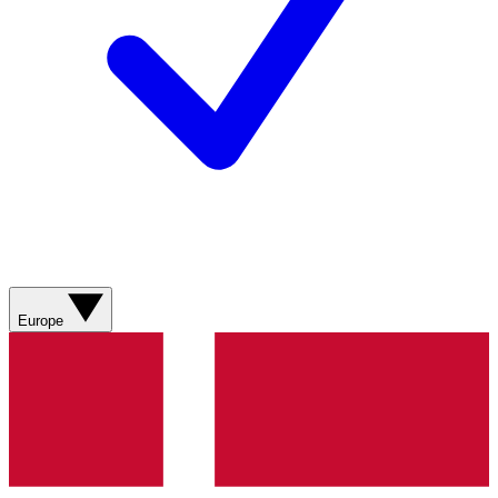
Europe