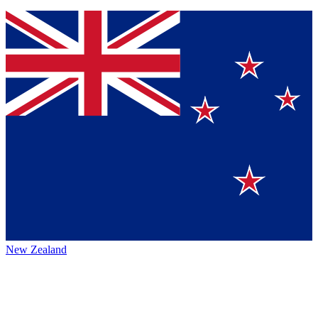
New Zealand