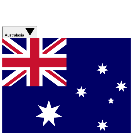
Australasia