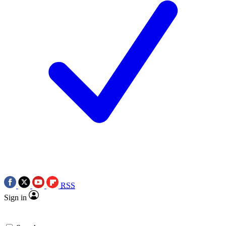
RSS
Sign in