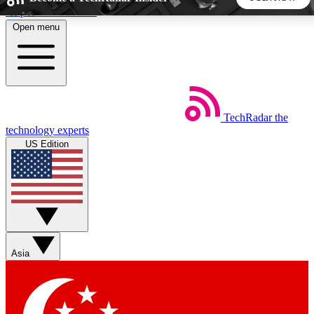
Skip to main content
Open menu
5
24/7
44K+
EXCLUSIVE PERKS
INSIDER INSIGHTS
ACTIVE MEMBERS
TechRadar
the
Weekly newsletters
Commenting a
technology experts
Get daily news, weekly deals and the
Join the conversation,
US Edition
week’s top tech stories
thoughts and get exp
BECOME A TECHRADAR INSIDER
Sign up with your email below to instantly access member
features, newsletters and exclusive Insider perks
Asia