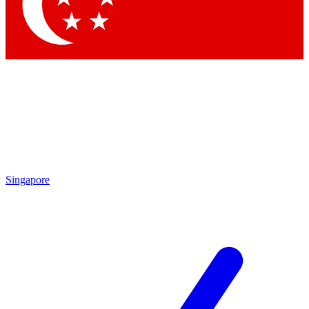
Contact me with news and offers from other Future brands
By submitting your information you agree to the
Terms & Conditions
and
Privacy Policy
and are aged 16 or over.
Singapore