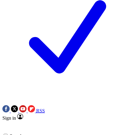
RSS
Sign in