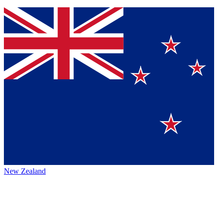
New Zealand