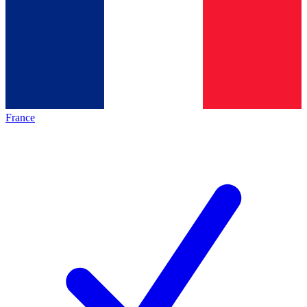
France