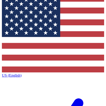
US (English)