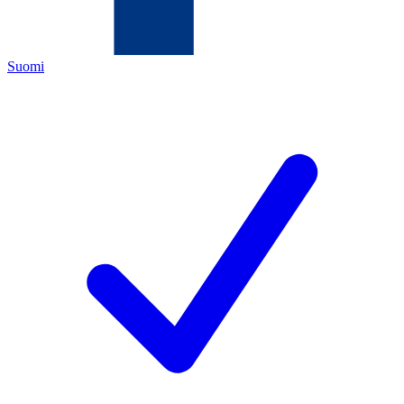
Suomi