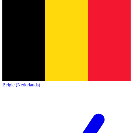
België (Nederlands)