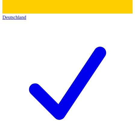
Deutschland