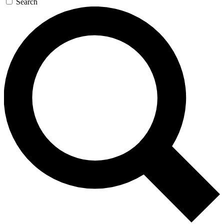
Search