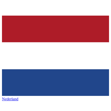
Nederland