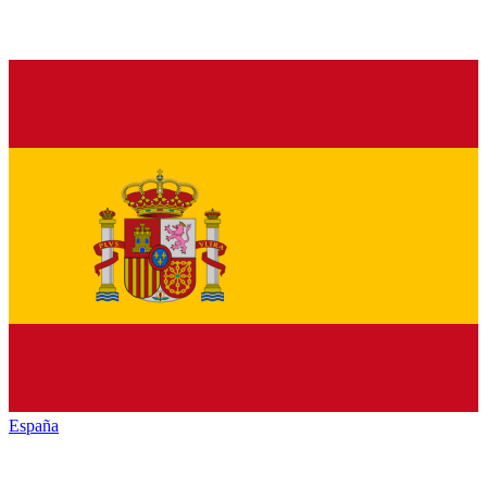
España