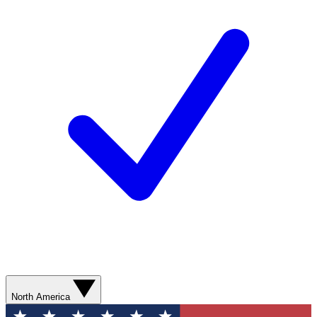
North America