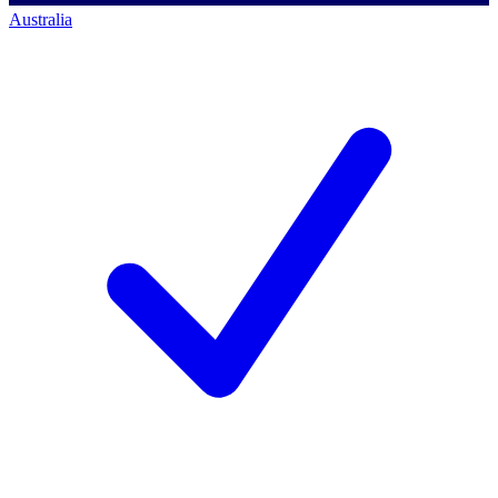
Australia