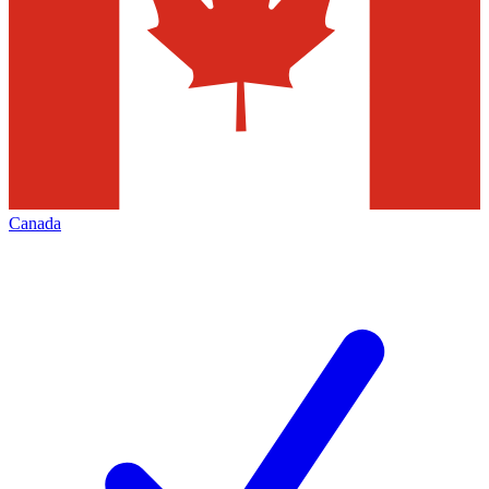
Canada