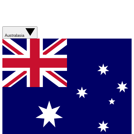
Australasia