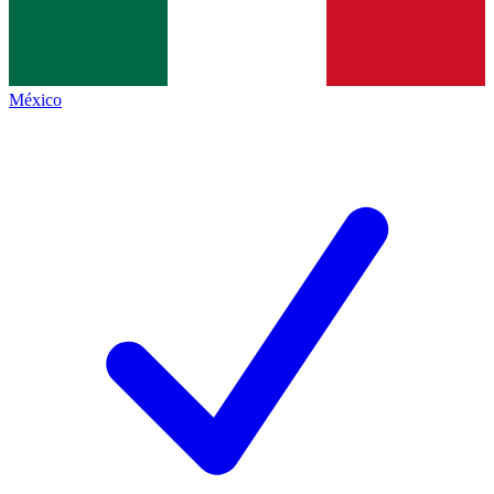
México