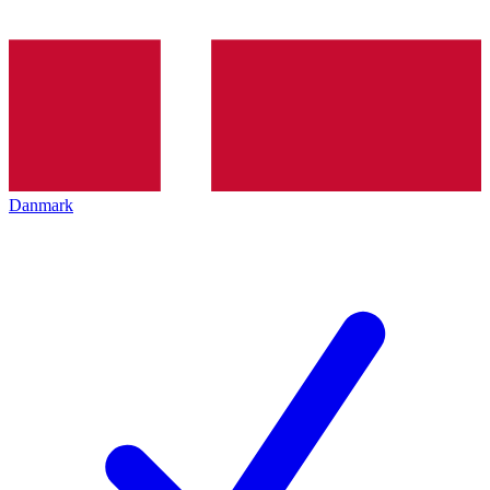
Danmark