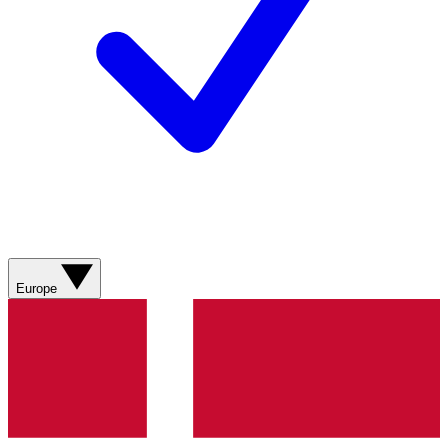
Europe