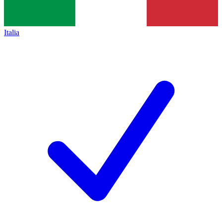
Italia