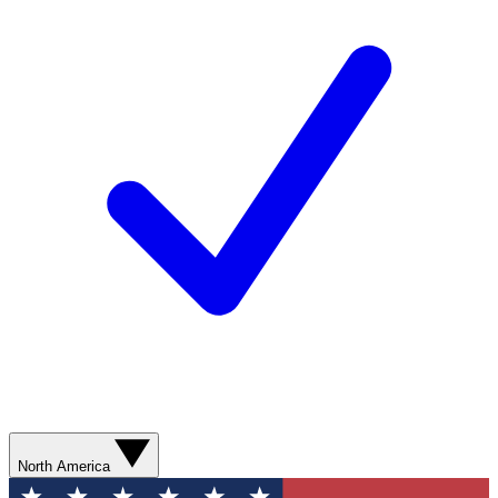
North America