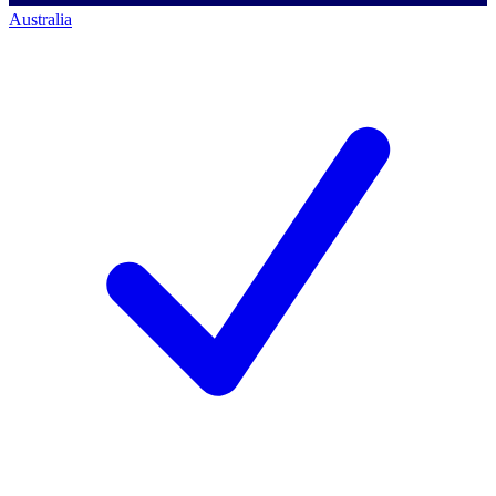
Australia