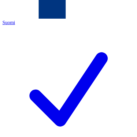
Suomi