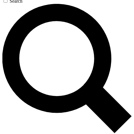
Search