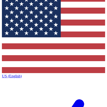
US (English)