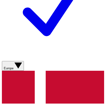
Europe