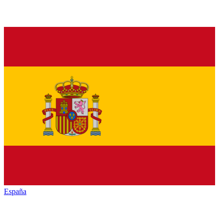
España