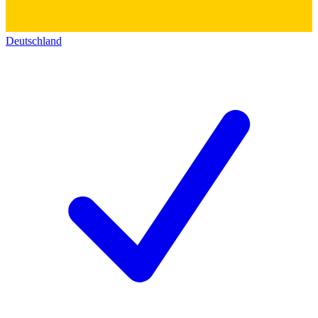
Deutschland