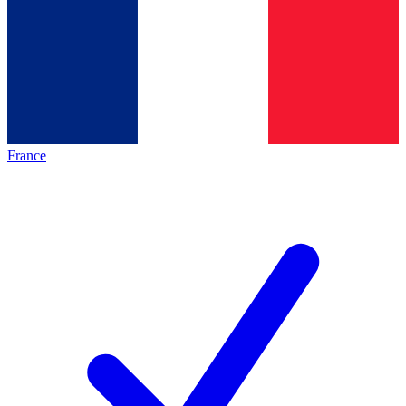
France