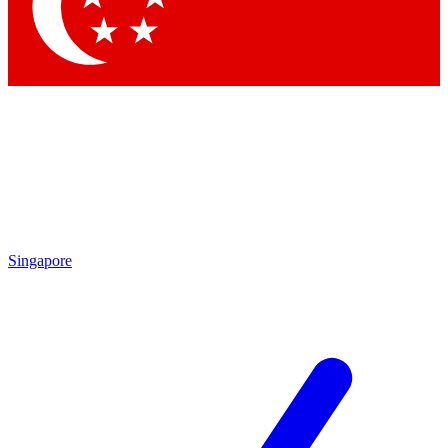
Contact me with news and offers from other Future
brands
By submitting your information you agree to the
Terms & Conditions
and
Privacy Policy
and are aged 16 or over.
Singapore