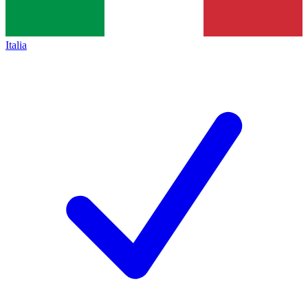
Italia