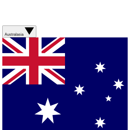
Australasia