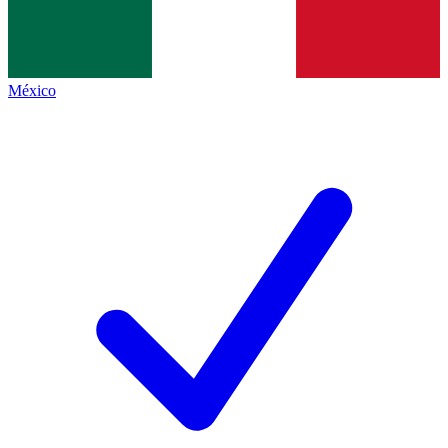
México