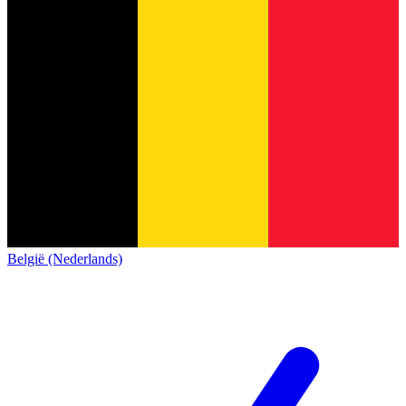
België (Nederlands)