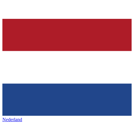
Nederland