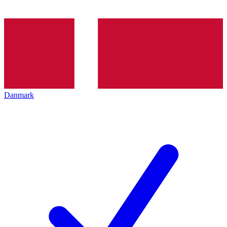
Danmark