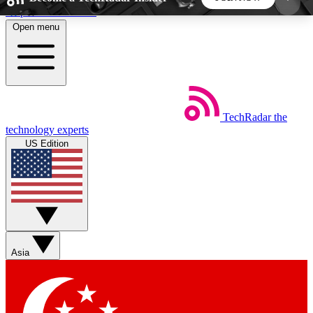
Skip to main content
Open menu
5
24/7
44K+
EXCLUSIVE PERKS
INSIDER INSIGHTS
ACTIVE MEMBERS
TechRadar
the
Weekly newsletters
Commenting a
technology experts
Get daily news, weekly deals and the
Join the conversation,
US Edition
week’s top tech stories
thoughts and get exp
BECOME A TECHRADAR INSIDER
Sign up with your email below to instantly access
member features, newsletters and exclusive Insider
Asia
perks