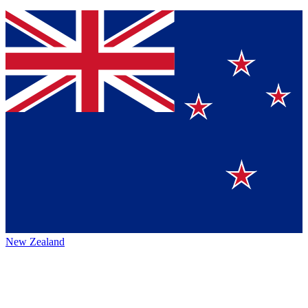
New Zealand