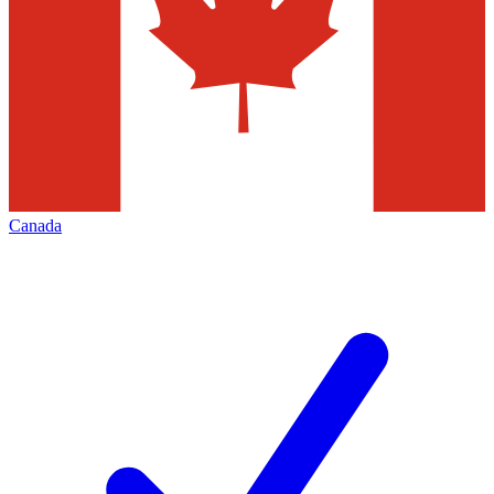
Canada