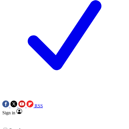
RSS
Sign in