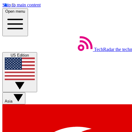
Skip to main content
Open menu
TechRadar
the tech
US Edition
Asia