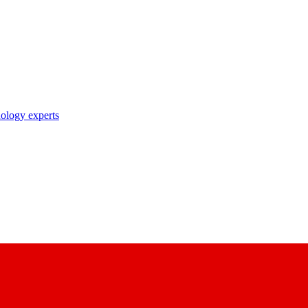
nology experts