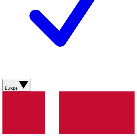
Europe