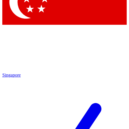
Contact me with news and offers from other Future
brands
By submitting your information you agree to the
Terms & Conditions
and
Privacy Policy
and are aged 16 or over.
Singapore