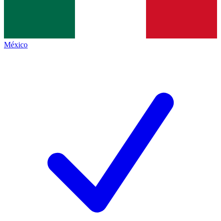
México