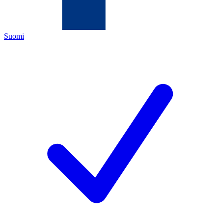
Suomi