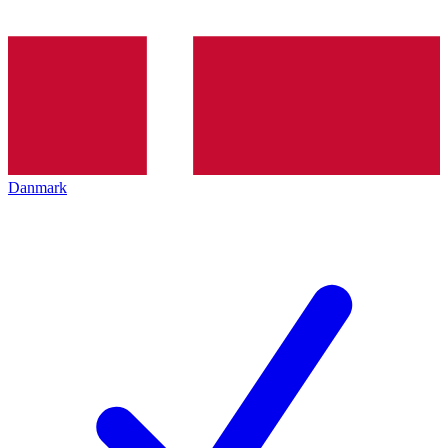
Danmark