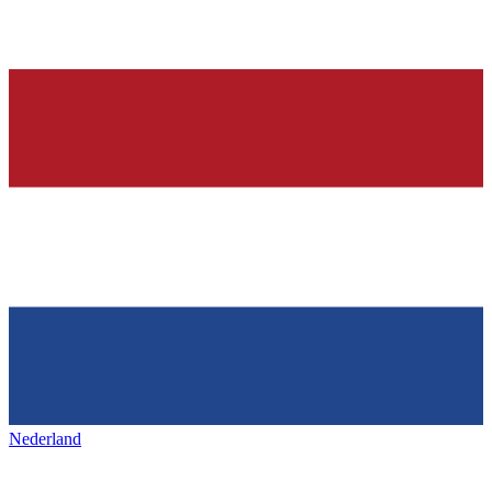
Nederland