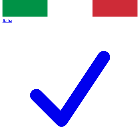
Italia