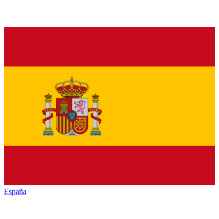
España