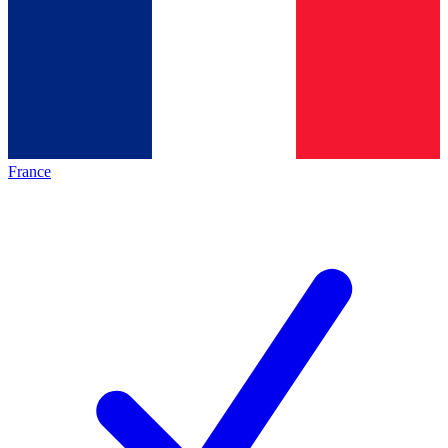
France