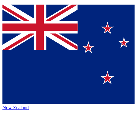
New Zealand