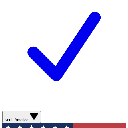
North America