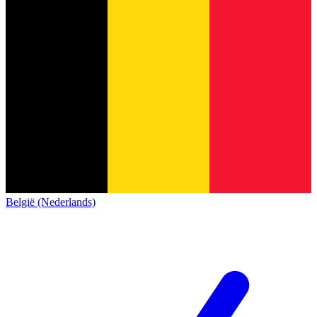
België (Nederlands)