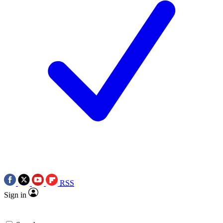
RSS
Sign in