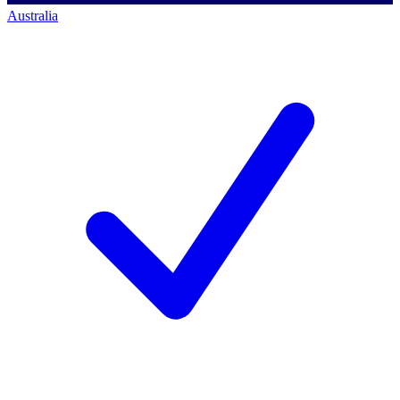
Australia