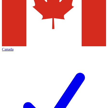
Canada