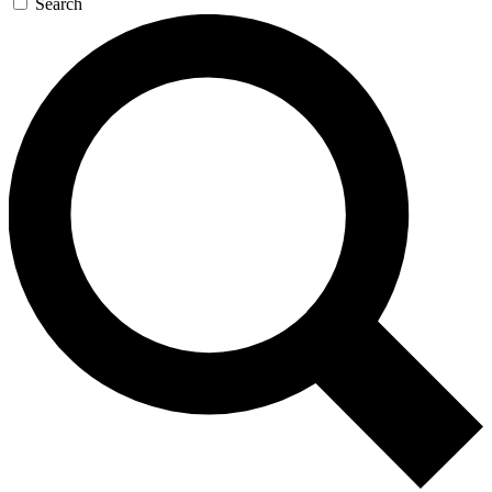
Search