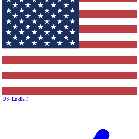
US (English)