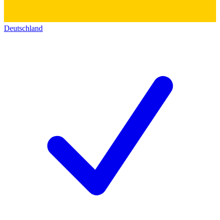
Deutschland