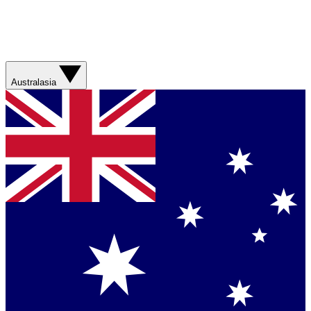
Australasia