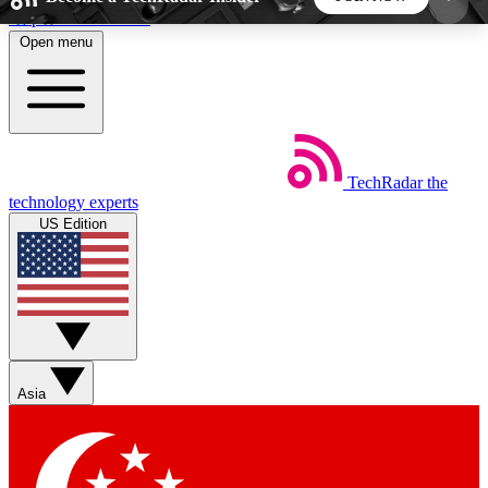
Skip to main content
Open menu
5
24/7
44K+
EXCLUSIVE PERKS
INSIDER INSIGHTS
ACTIVE MEMBERS
TechRadar
the
Weekly newsletters
Commenting a
technology experts
Get daily news, weekly deals and the
Join the conversation,
US Edition
week’s top tech stories
thoughts and get exp
BECOME A TECHRADAR INSIDER
Sign up with your email below to instantly access
member features, newsletters and exclusive Insider
Asia
perks