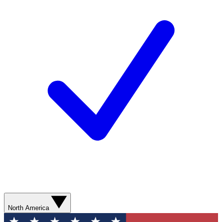
North America