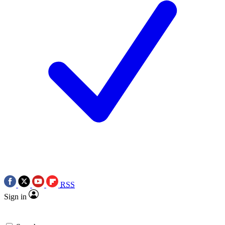
RSS
Sign in