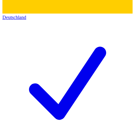
Deutschland