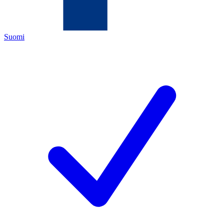
Suomi