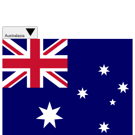
Australasia