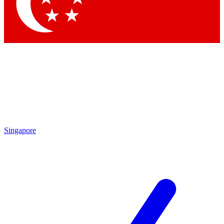
Contact me with news and offers from other Future brands
By submitting your information you agree to the
Terms & Conditions
and
Privacy Policy
and are aged 16 or over.
Singapore