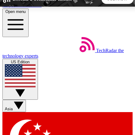
Skip to main content
Open menu
5
24/7
44K+
EXCLUSIVE PERKS
INSIDER INSIGHTS
ACTIVE MEMBERS
TechRadar
the
Weekly newsletters
Commenting a
technology experts
Get daily news, weekly deals and the
Join the conversation,
US Edition
week’s top tech stories
thoughts and get exp
BECOME A TECHRADAR INSIDER
Sign up with your email below to instantly access member
features, newsletters and exclusive Insider perks
Asia