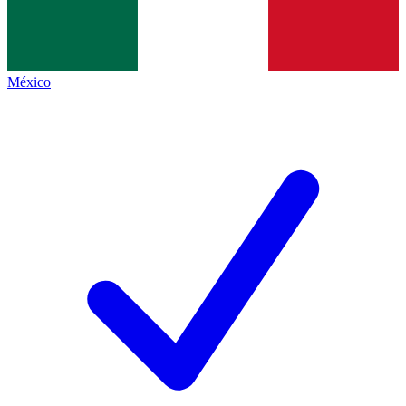
México