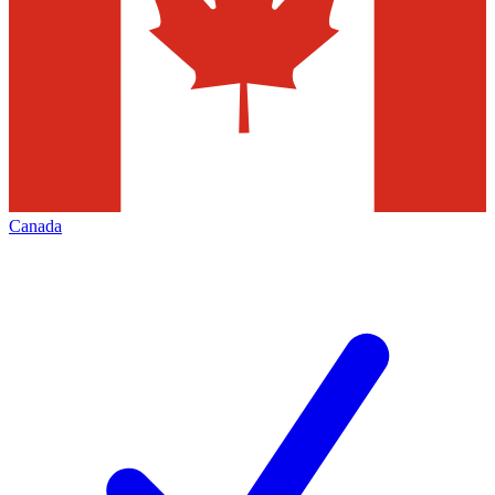
Canada