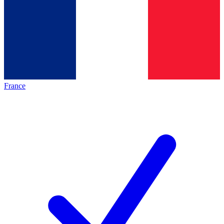
France