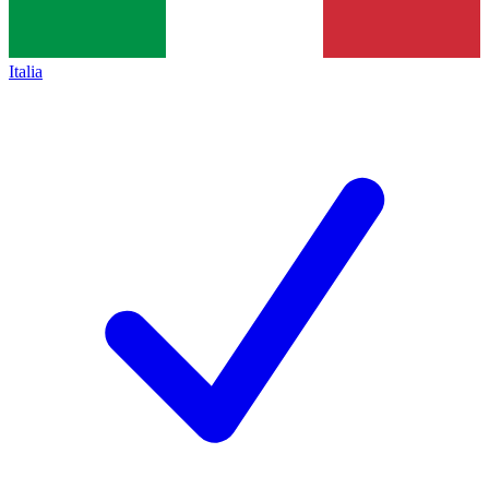
Italia