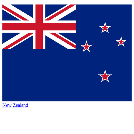
New Zealand