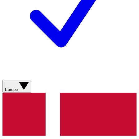
Europe