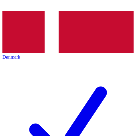
Danmark