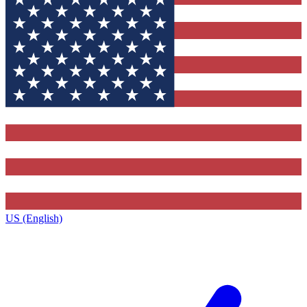
US (English)