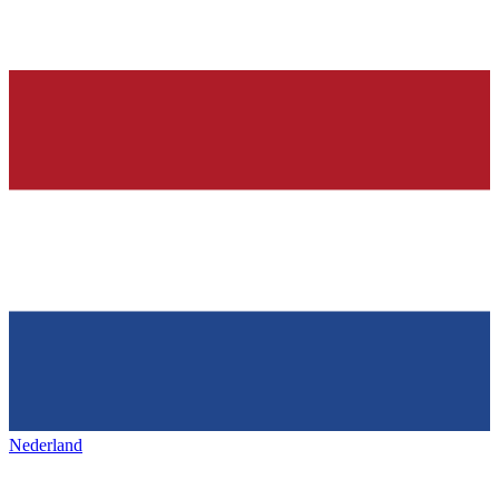
Nederland