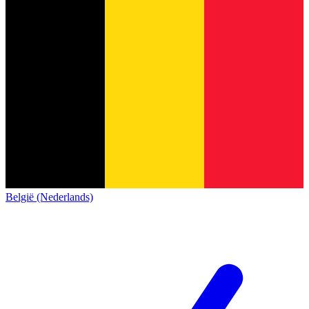
België (Nederlands)