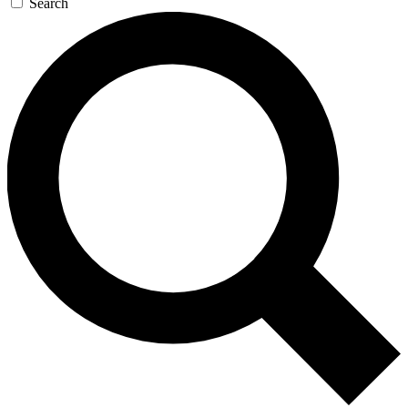
Search