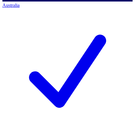
Australia