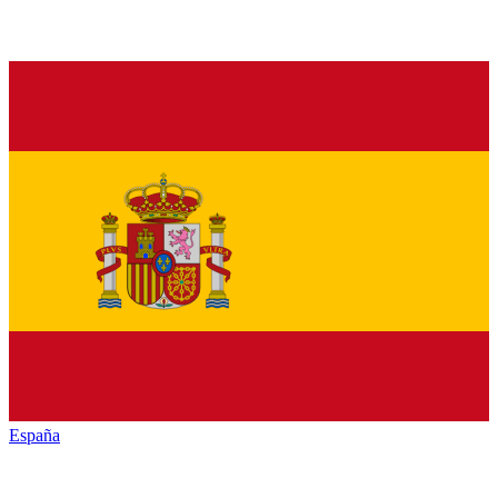
España