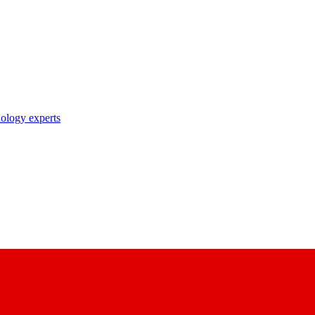
nology experts