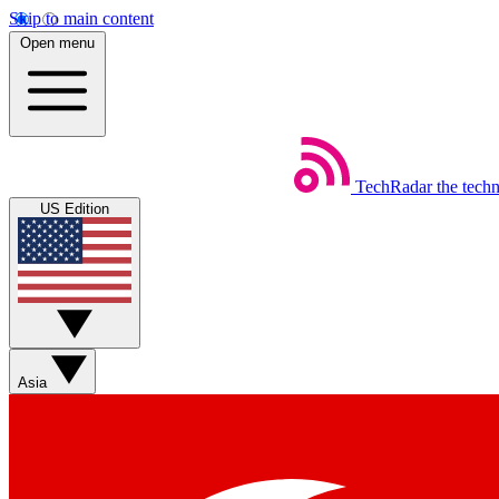
Skip to main content
Open menu
TechRadar
the tech
US Edition
Asia