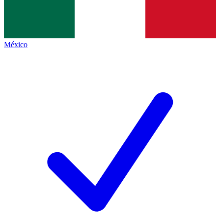
México