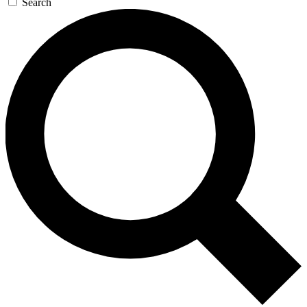
Search