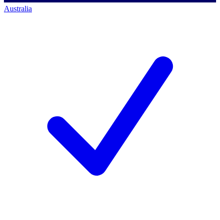
Australia