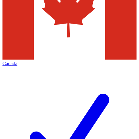
Canada