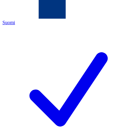
Suomi