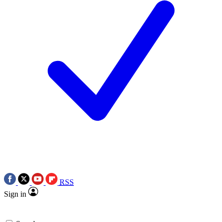
RSS
Sign in