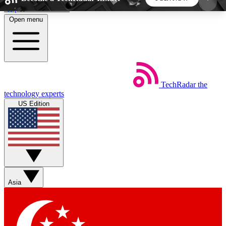
Skip to main content
Open menu
5
24/7
44K+
EXCLUSIVE PERKS
INSIDER INSIGHTS
ACTIVE MEMBERS
TechRadar
the
Weekly newsletters
Commenting a
technology experts
Get daily news, weekly deals and the
Join the conversation,
US Edition
week’s top tech stories
thoughts and get exp
BECOME A TECHRADAR INSIDER
Sign up with your email below to instantly access
member features, newsletters and exclusive Insider
Asia
perks