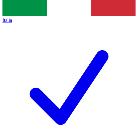
Italia