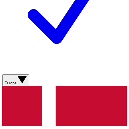
Europe