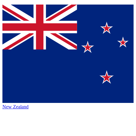
New Zealand