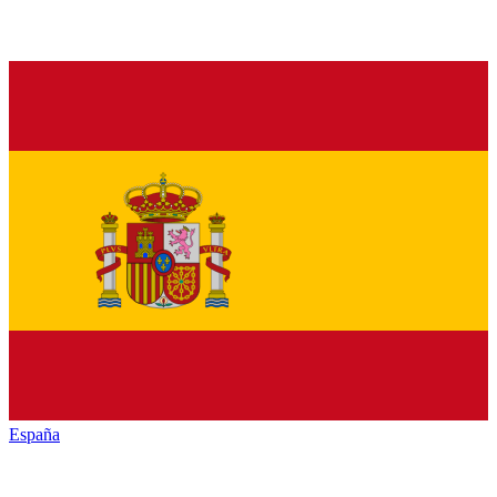
España