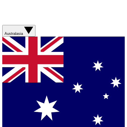
Australasia