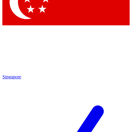
Contact me with news and offers from other Future
brands
By submitting your information you agree to the
Terms & Conditions
and
Privacy Policy
and are aged 16 or over.
Singapore