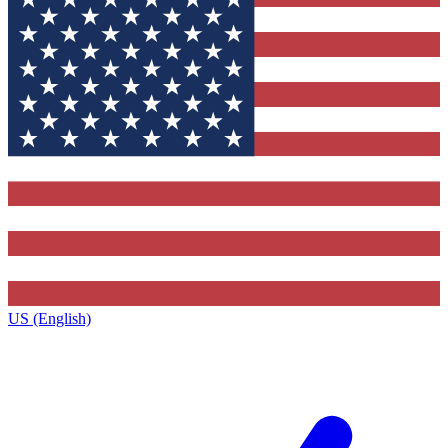
US (English)