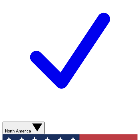
North America