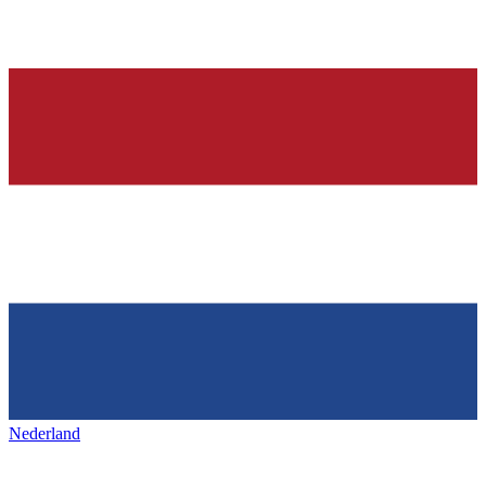
Nederland