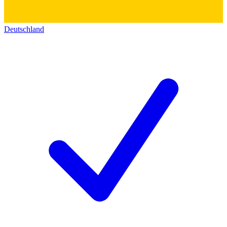
Deutschland