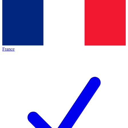
France