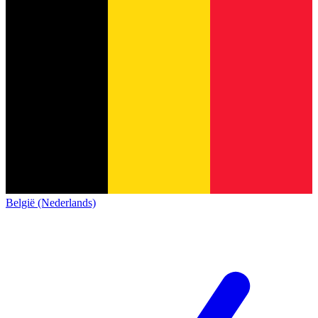
België (Nederlands)