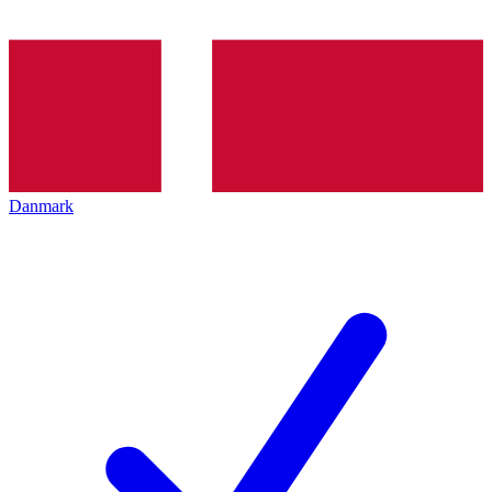
Danmark