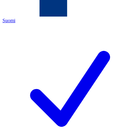
Suomi