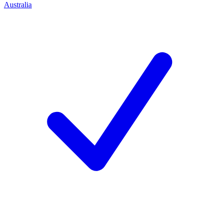
Australia