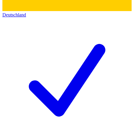
Deutschland