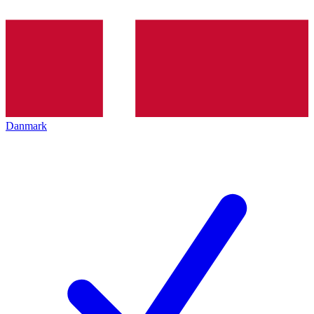
Danmark