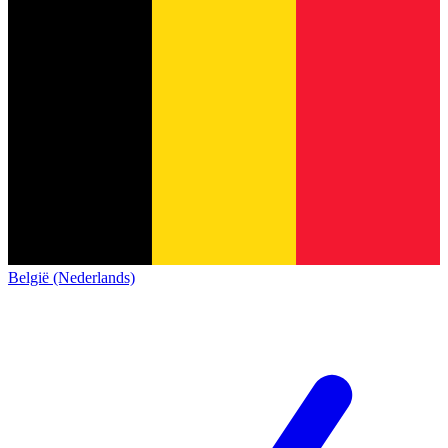
België (Nederlands)