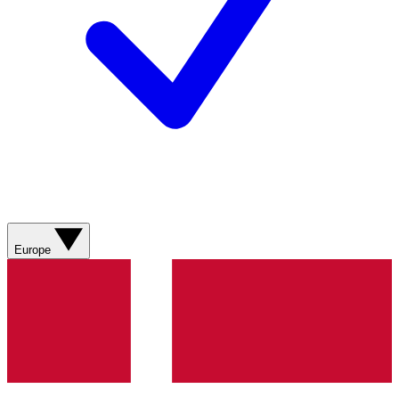
Europe