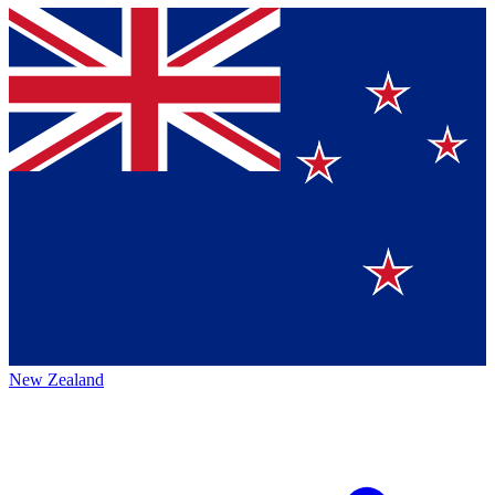
New Zealand