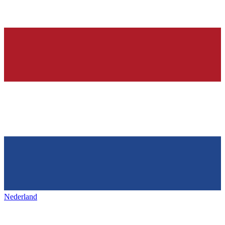
Nederland