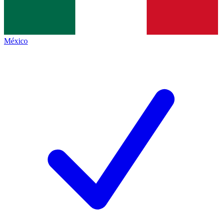
México