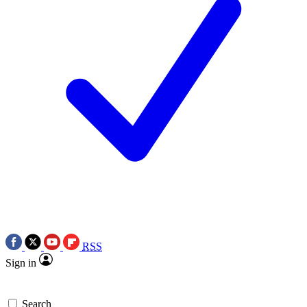
RSS
Sign in
Search