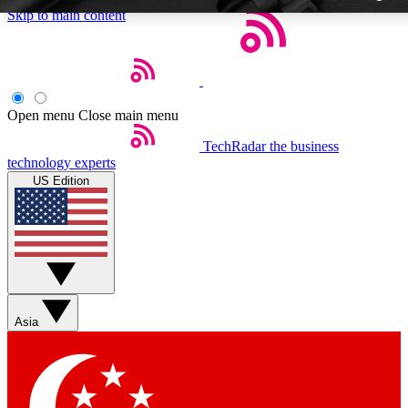
Skip to main content
Open menu
Close main menu
TechRadar
the business
Weekly newslette
technology experts
Get daily news, weekly deal
US Edition
week’s top tech stori
BECOME A TECH
Sign up with your email b
Asia
Contact me with news an