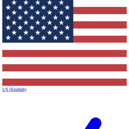
US (English)