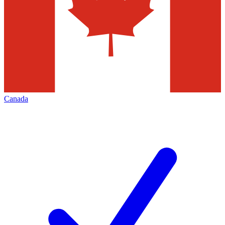
Canada