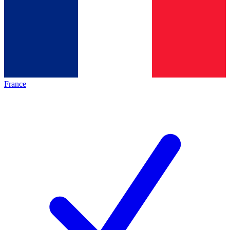
France