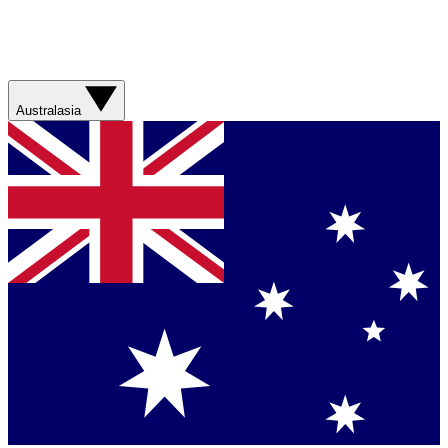
Australasia