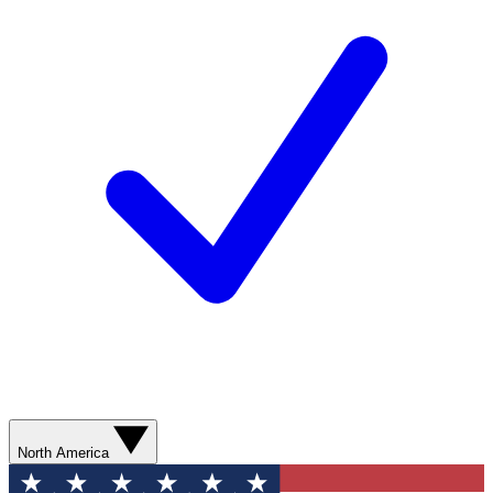
North America