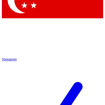
By submitting your information you agr
Singapore