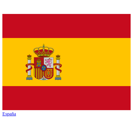
España