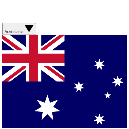
Australasia