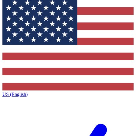
US (English)