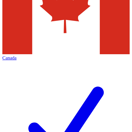
Canada