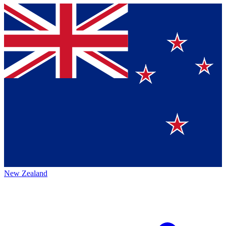
New Zealand