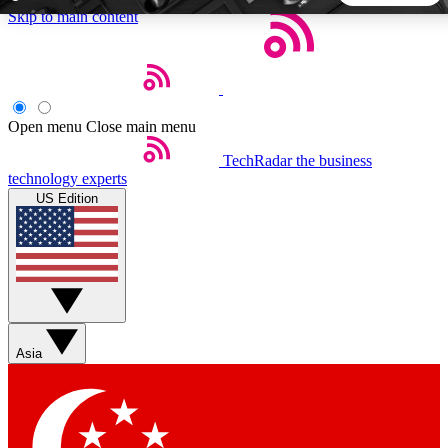
Skip to main content
5
24/7
44K+
EXCLUSIVE PERKS
INSIDER INSIGHTS
ACTIVE MEMBERS
Open menu
Close main menu
TechRadar
the business
Weekly newsletters
Commenting a
technology experts
Get daily news, weekly deals and the
Join the conversation,
US Edition
week’s top tech stories
thoughts and get exp
BECOME A TECHRADAR INSIDER
Sign up with your email below to instantly access member
features, newsletters and exclusive Insider perks
Asia