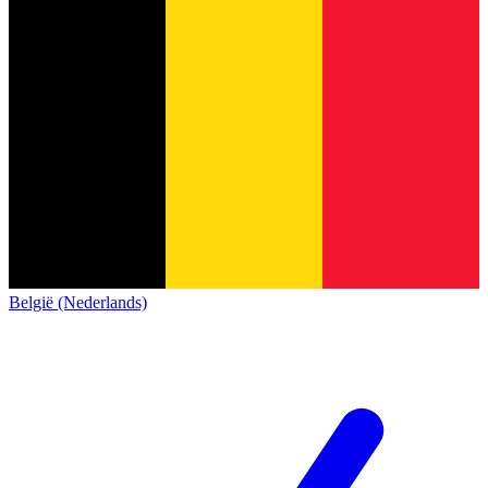
België (Nederlands)