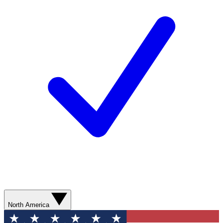
North America