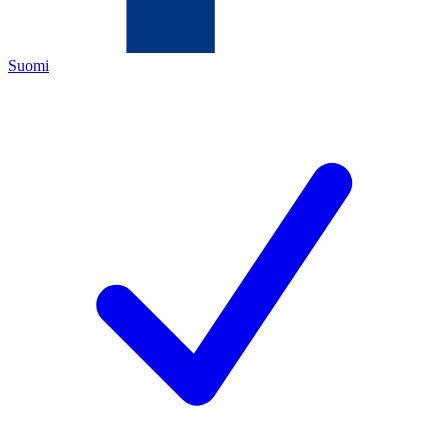
Suomi