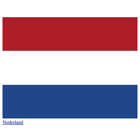
Nederland