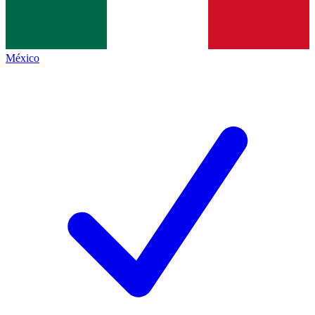
México