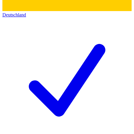
Deutschland