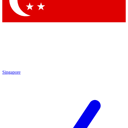
Contact me with news and offers from other Future brands
By submitting your information you agree to the
Terms & Conditions
and
Privacy Policy
and are aged 16 or over.
Singapore