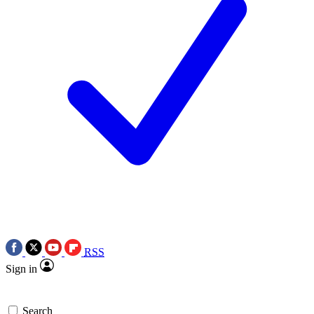
RSS
Sign in
Search