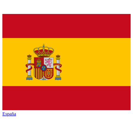
España