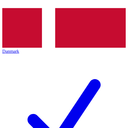
Danmark