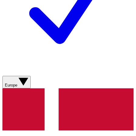
Europe