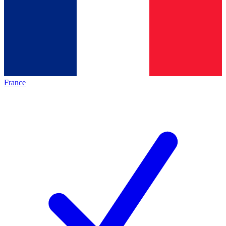
France