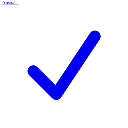
Australia