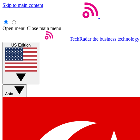
Skip to main content
Open menu
Close main menu
TechRadar
the business technology
US Edition
Asia