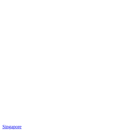
Singapore