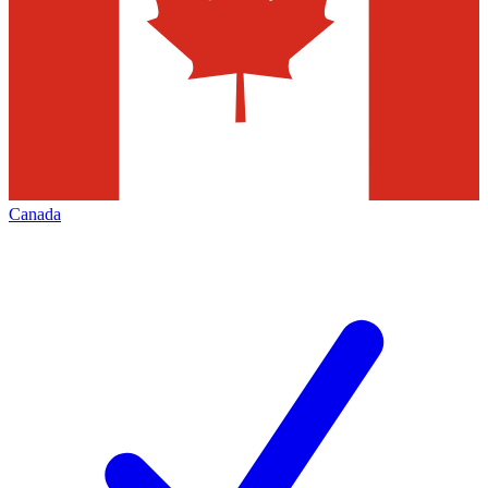
Canada