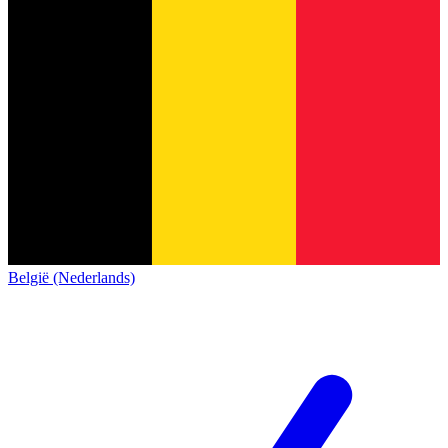
België (Nederlands)