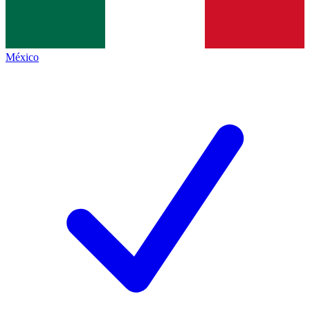
México