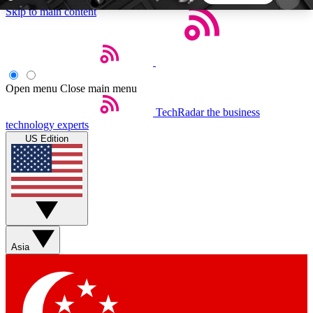
Skip to main content
5
24/7
44K+
EXCLUSIVE PERKS
INSIDER INSIGHTS
ACTIVE MEMBERS
Open menu
Close main menu
TechRadar
the business
Weekly newsletters
Commenting a
technology experts
Get daily news, weekly deals and the
Join the conversation,
US Edition
week’s top tech stories
thoughts and get exp
BECOME A TECHRADAR INSIDER
Sign up with your email below to instantly access
member features, newsletters and exclusive Insider
Asia
perks