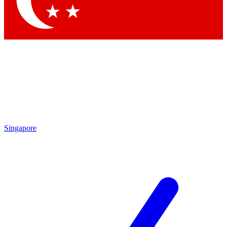
Contact me with news and offers from other Future
brands
By submitting your information you agree to the
Terms & Conditions
and
Privacy Policy
and are aged 16 or over.
Singapore