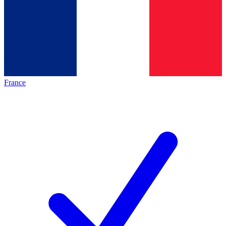
France