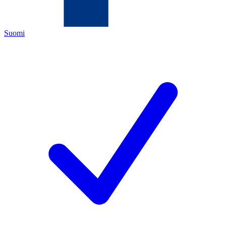
Suomi