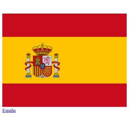
España