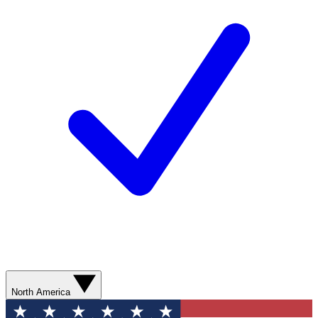
North America