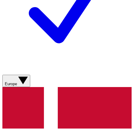
Europe