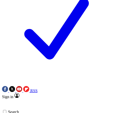
RSS
Sign in
Search