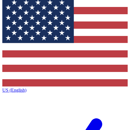
US (English)