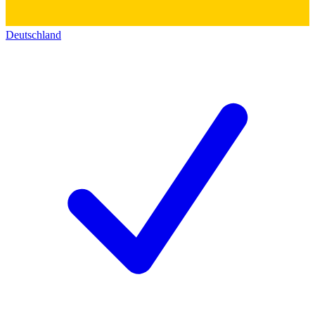
Deutschland