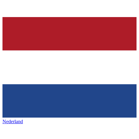
Nederland