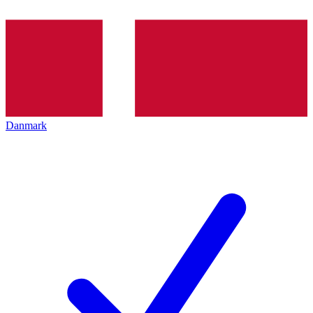
Danmark