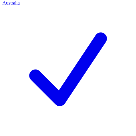
Australia