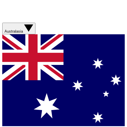
Australasia