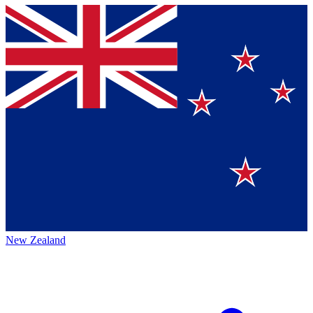
New Zealand