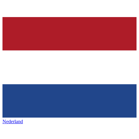
Nederland