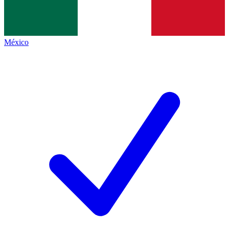
México