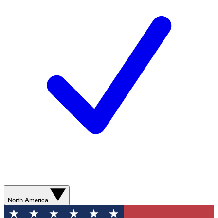
North America