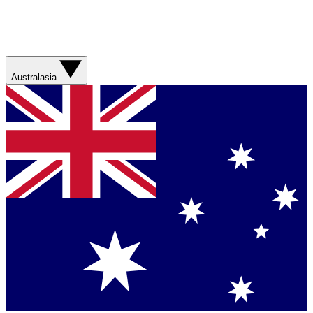
Australasia