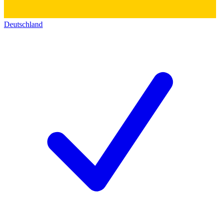
Deutschland