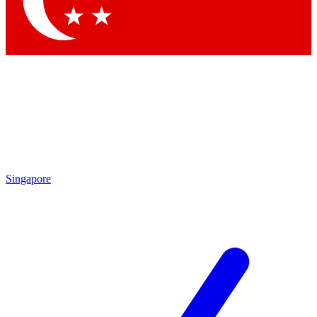
Contact me with news and offers from other Future brands
By submitting your information you agree to the
Terms & Conditions
and
Privacy Policy
and are aged 16 or over.
Singapore