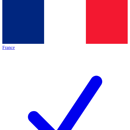
France