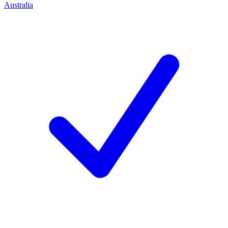
Australia