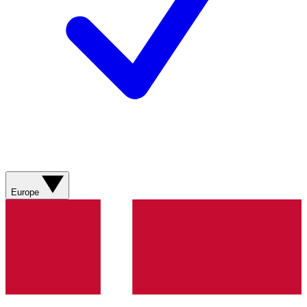
Europe