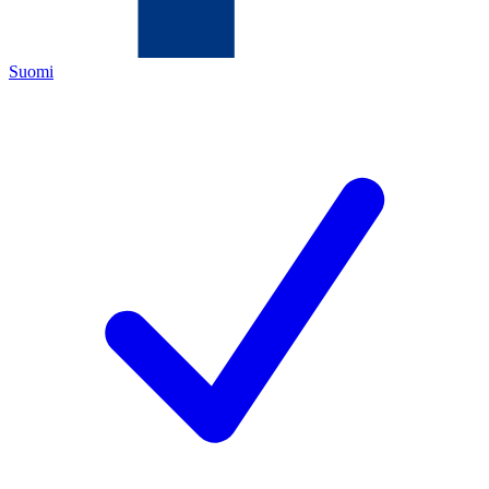
Suomi