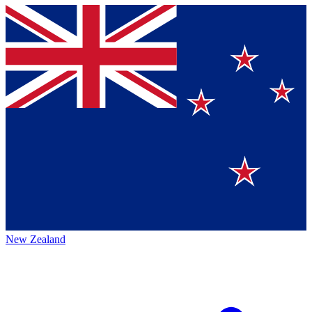
New Zealand