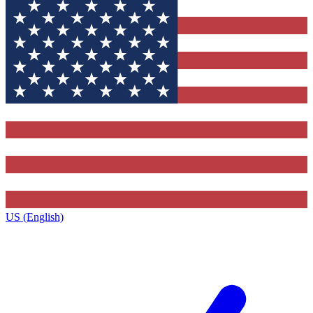
US (English)