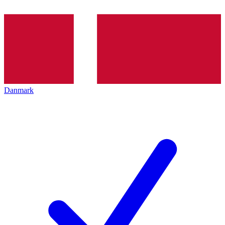
Danmark