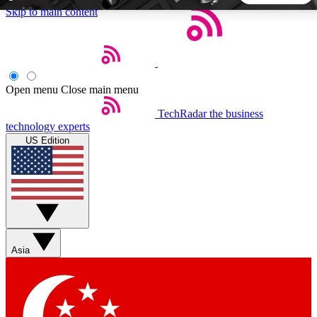
Skip to main content
5
24/7
44K+
EXCLUSIVE PERKS
INSIDER INSIGHTS
ACTIVE MEMBERS
Open menu
Close main menu
TechRadar
the business
Weekly newsletters
Commenting a
technology experts
Get daily news, weekly deals and the
Join the conversation,
US Edition
week’s top tech stories
thoughts and get exp
BECOME A TECHRADAR INSIDER
Sign up with your email below to instantly access member
features, newsletters and exclusive Insider perks
Asia