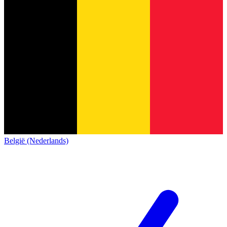
België (Nederlands)