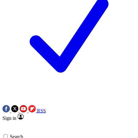
RSS
Sign in
Search