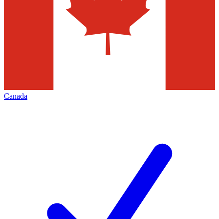
Canada