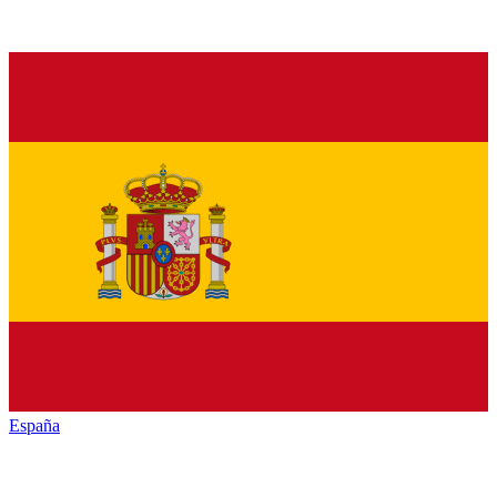
España