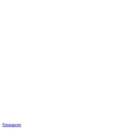
Singapore