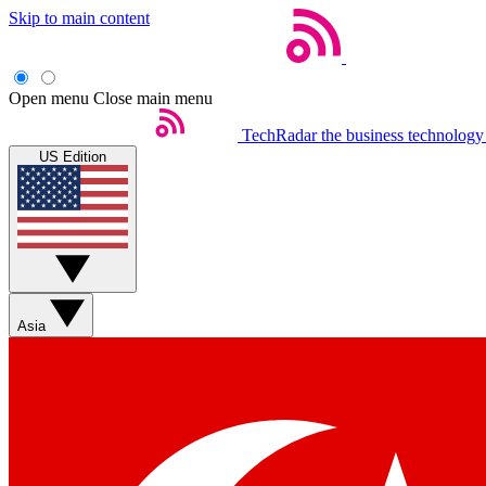
Skip to main content
Open menu
Close main menu
TechRadar
the business technology
US Edition
Asia