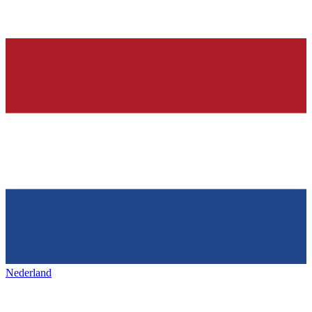
Nederland