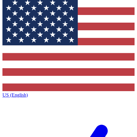
US (English)