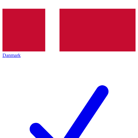
Danmark