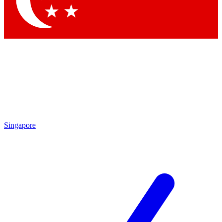
Contact me with news and offers from other Future brands
By submitting your information you agree to the
Terms & Conditions
and
Privacy Policy
and are aged 16 or over.
Singapore