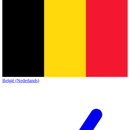
België (Nederlands)