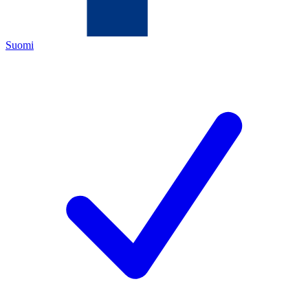
Suomi