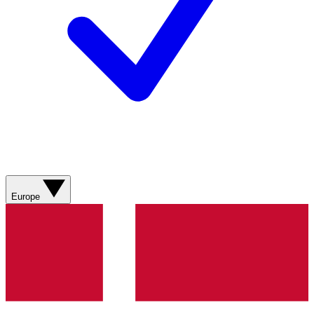
Europe