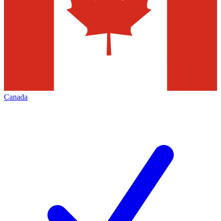
Canada