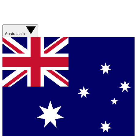
Australasia