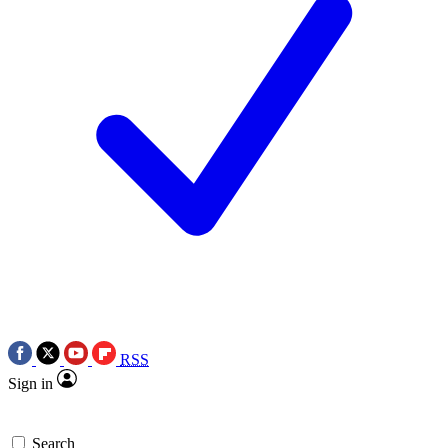
RSS
Sign in
Search