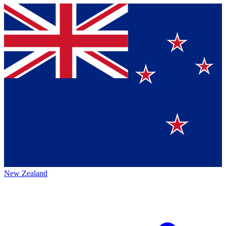
New Zealand