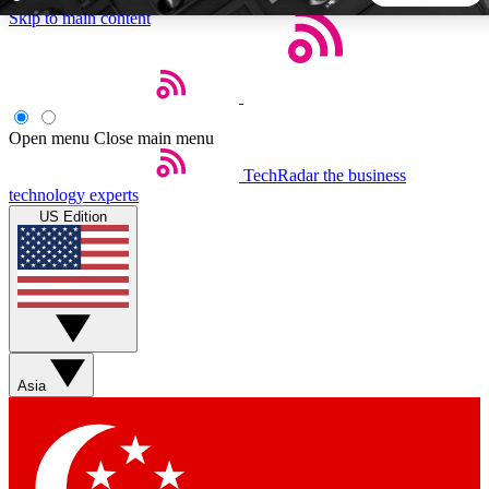
Skip to main content
5
24/7
44K+
EXCLUSIVE PERKS
INSIDER INSIGHTS
ACTIVE MEMBERS
Open menu
Close main menu
TechRadar
the business
Weekly newsletters
Commenting a
technology experts
Get daily news, weekly deals and the
Join the conversation,
US Edition
week’s top tech stories
thoughts and get exp
BECOME A TECHRADAR INSIDER
Sign up with your email below to instantly access member
features, newsletters and exclusive Insider perks
Asia