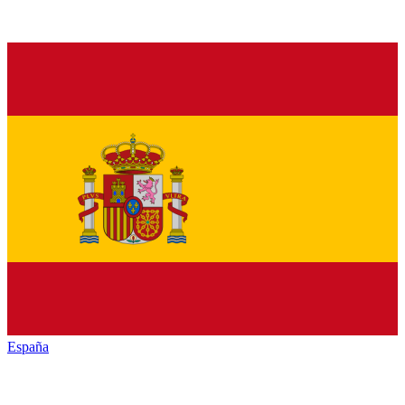
España