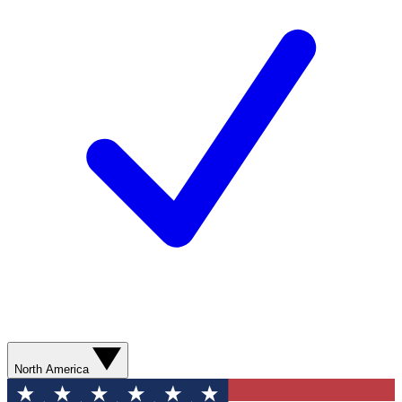
North America