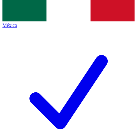
México