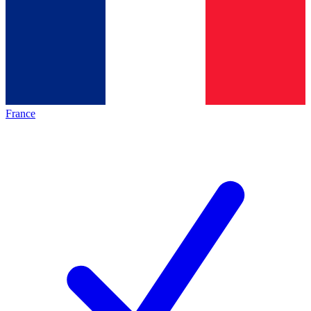
France