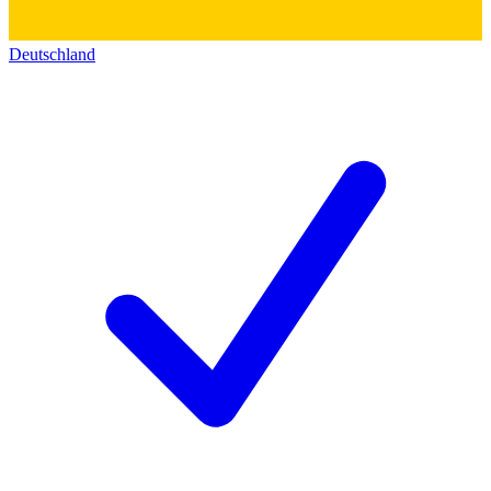
Deutschland