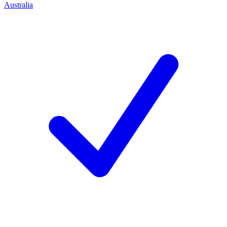
Australia