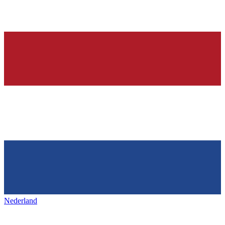
Nederland