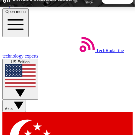
Skip to main content
Open menu
5
24/7
44K+
EXCLUSIVE PERKS
INSIDER INSIGHTS
ACTIVE MEMBERS
TechRadar
the
Weekly newsletters
Commenting a
technology experts
Get daily news, weekly deals and the
Join the conversation,
US Edition
week’s top tech stories
thoughts and get exp
BECOME A TECHRADAR INSIDER
Sign up with your email below to instantly access member
features, newsletters and exclusive Insider perks
Asia