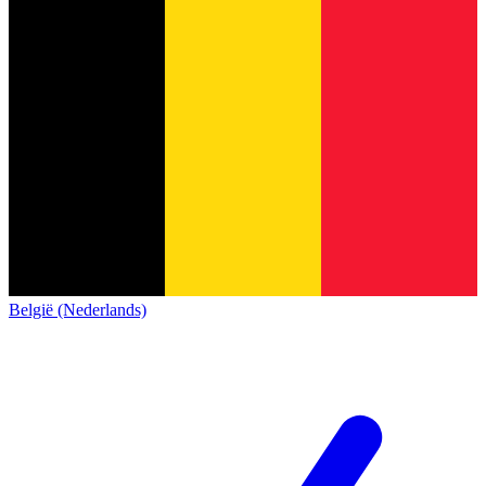
België (Nederlands)