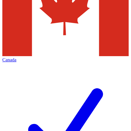
Canada