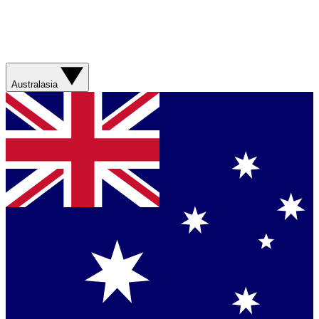
Australasia