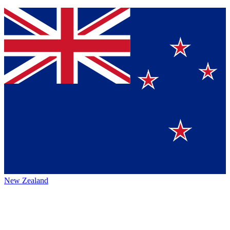
New Zealand