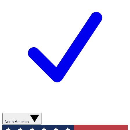
North America