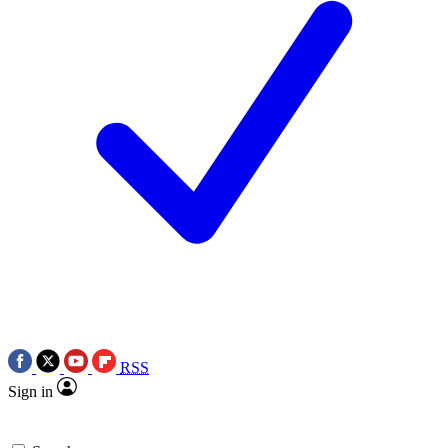
RSS
Sign in