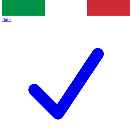
Italia