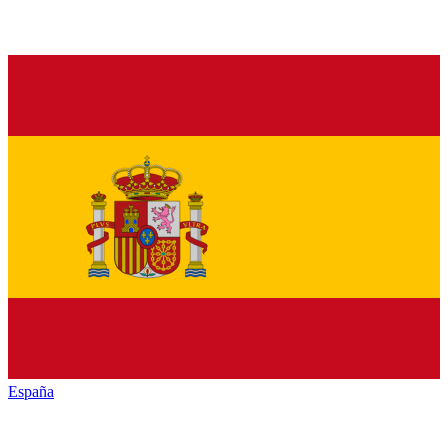
España