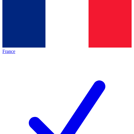
France