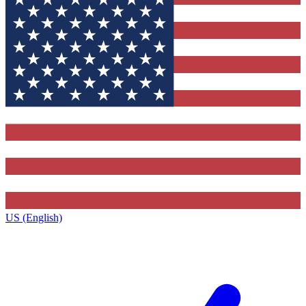
US (English)