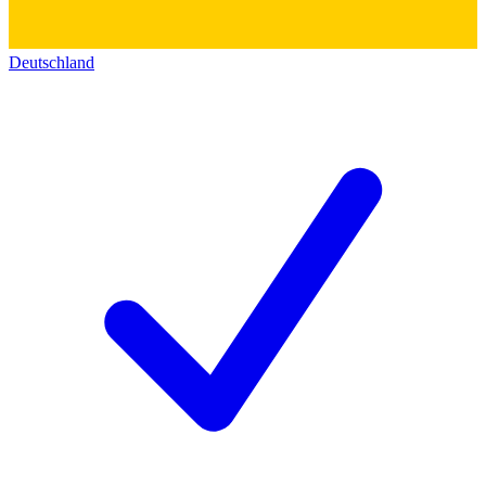
Deutschland