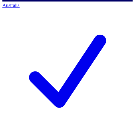
Australia