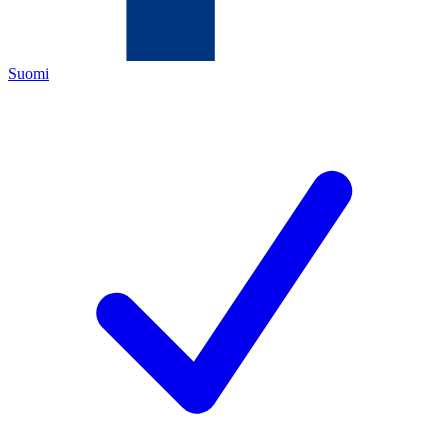
Suomi