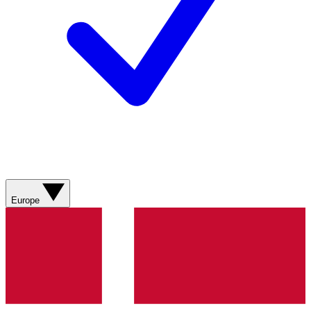
Europe