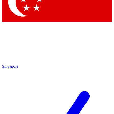
Contact me with news and offers from other Future brands
By submitting your information you agree to the
Terms & Conditions
and
Privacy Policy
and are aged 16 or over.
Singapore