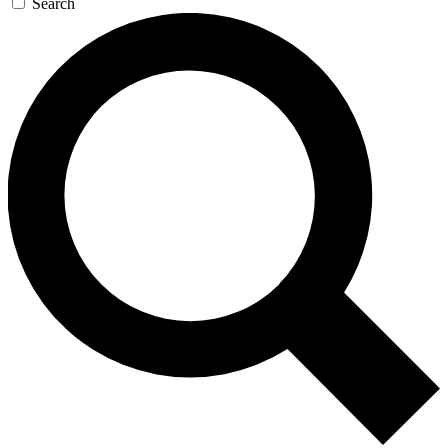
Search