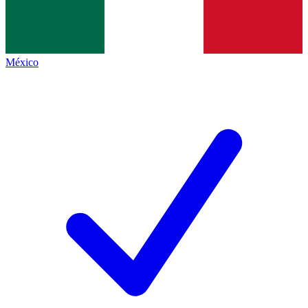
México