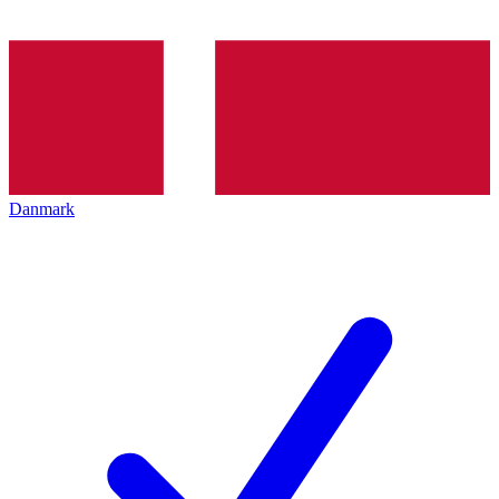
Danmark