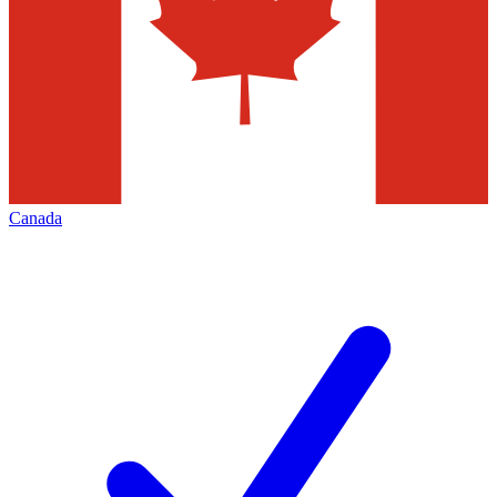
Canada