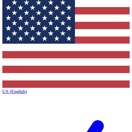
US (English)