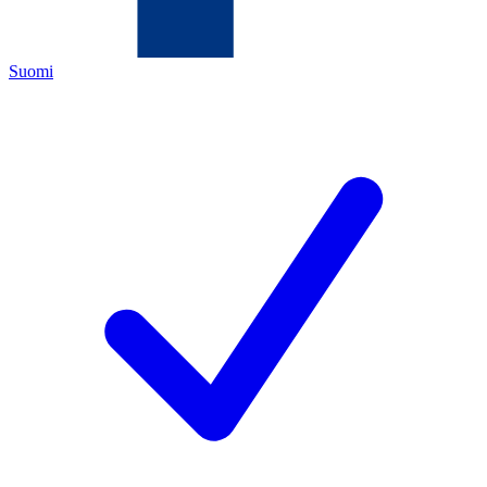
Suomi