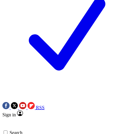
RSS
Sign in
Search