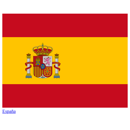
España