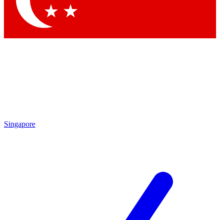
Contact me with news and offers from other Future brands
By submitting your information you agree to the
Terms & Conditions
and
Privacy Policy
and are aged 16 or over.
Singapore