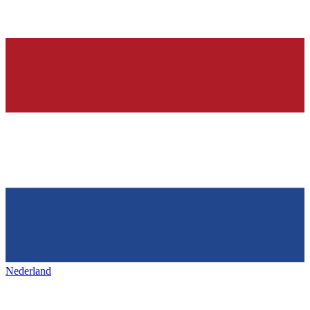
Nederland