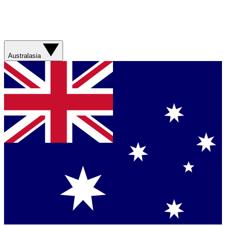
Australasia