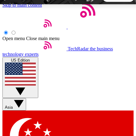
Skip to main content
5
24/7
44K+
EXCLUSIVE PERKS
INSIDER INSIGHTS
ACTIVE MEMBERS
Open menu
Close main menu
TechRadar
the business
Weekly newsletters
Commenting a
technology experts
Get daily news, weekly deals and the
Join the conversation,
US Edition
week’s top tech stories
thoughts and get exp
BECOME A TECHRADAR INSIDER
Sign up with your email below to instantly access member
features, newsletters and exclusive Insider perks
Asia