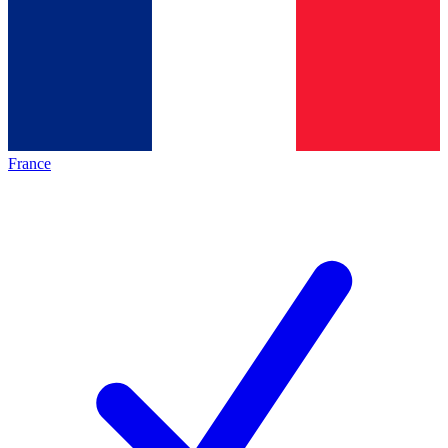
France