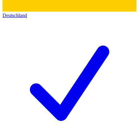
Deutschland