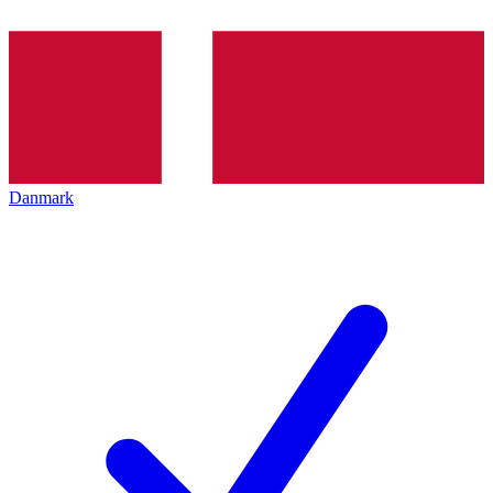
Danmark