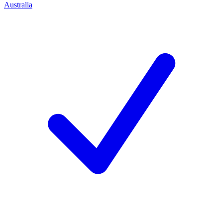
Australia