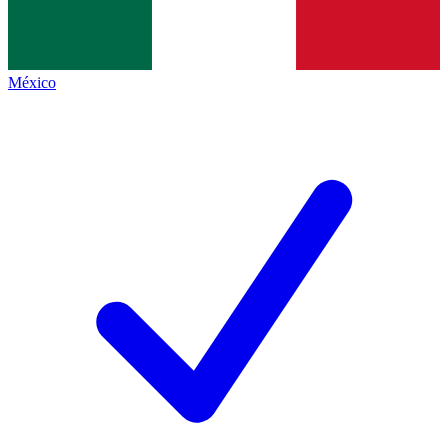
México