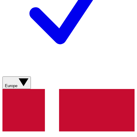
Europe