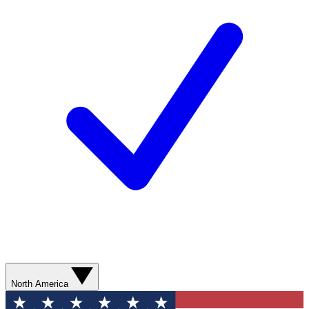
North America