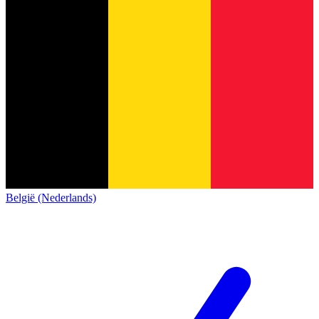
België (Nederlands)