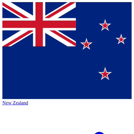
New Zealand