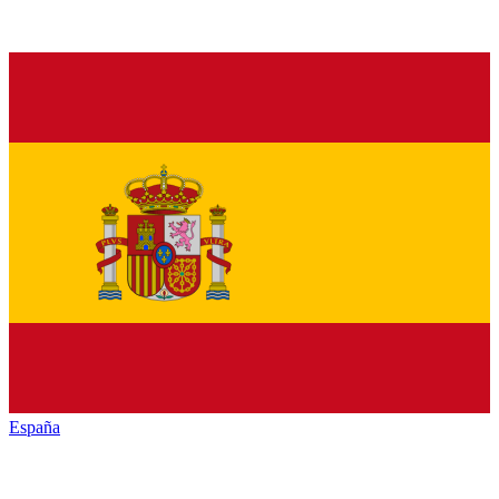
España