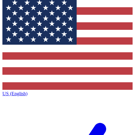
US (English)