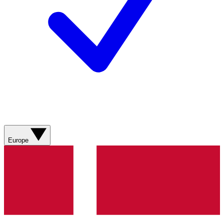
Europe