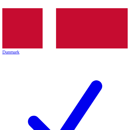
Danmark