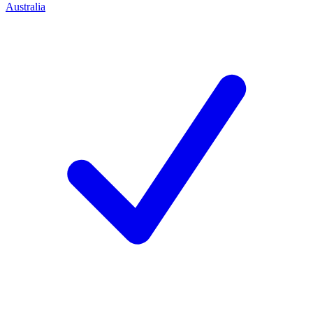
Australia