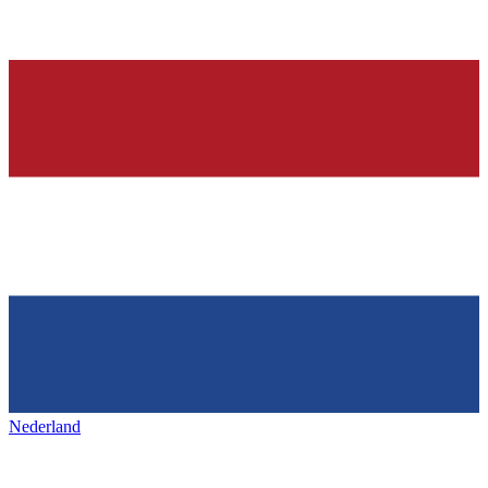
Nederland