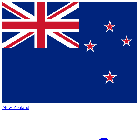
New Zealand