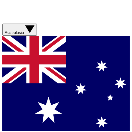
Australasia