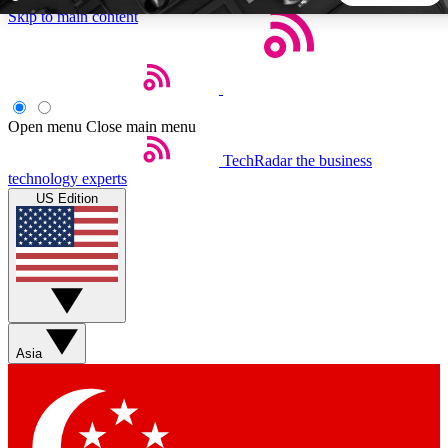
Skip to main content
5
24/7
44K+
EXCLUSIVE PERKS
INSIDER INSIGHTS
ACTIVE MEMBERS
Open menu
Close main menu
TechRadar
the business
Weekly newsletters
Commenting a
technology experts
Get daily news, weekly deals and the
Join the conversation,
US Edition
week’s top tech stories
thoughts and get exp
BECOME A TECHRADAR INSIDER
Sign up with your email below to instantly access member
features, newsletters and exclusive Insider perks
Asia