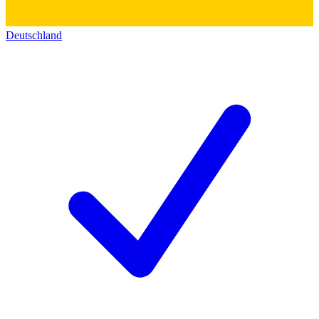
Deutschland