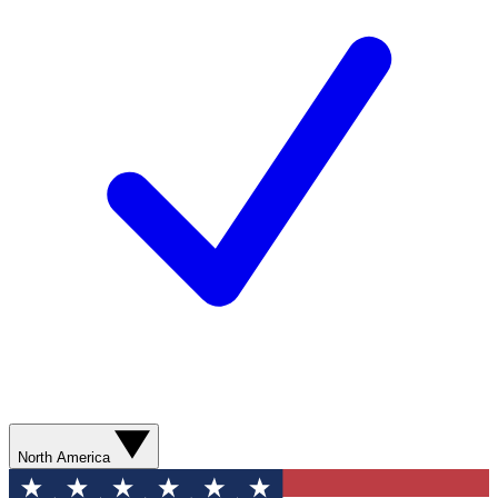
North America