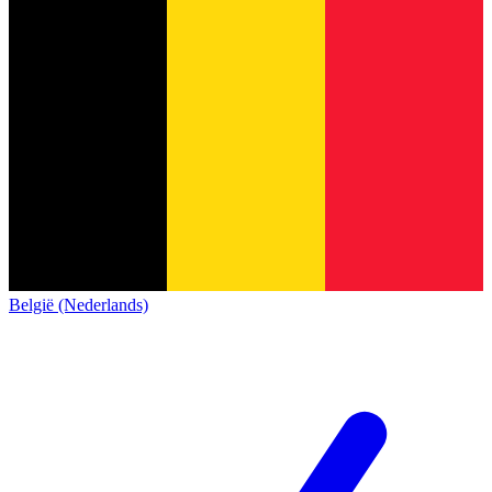
België (Nederlands)