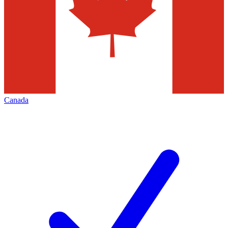
Canada