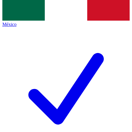
México