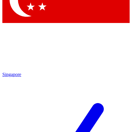
Contact me with news and offers from other Future brands
By submitting your information you agree to the
Terms & Conditions
and
Privacy Policy
and are aged 16 or over.
Singapore