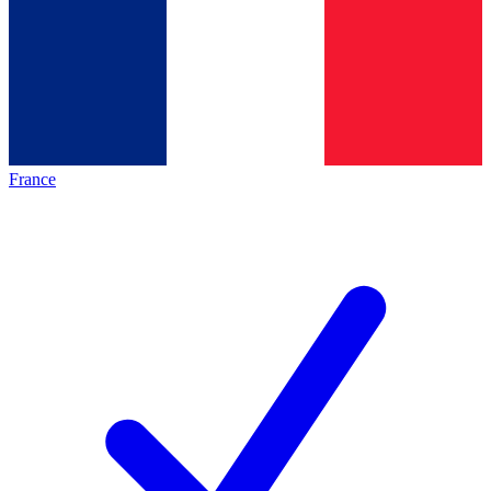
France