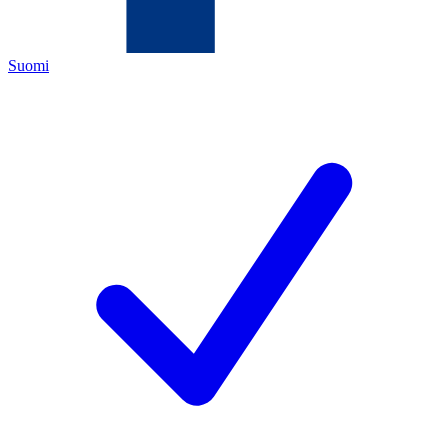
Suomi