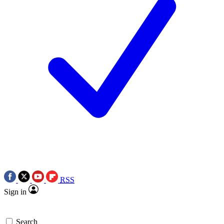
RSS
Sign in
Search