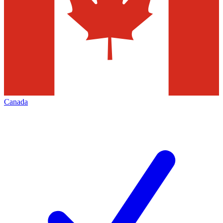
Canada