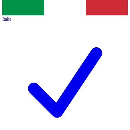
Italia