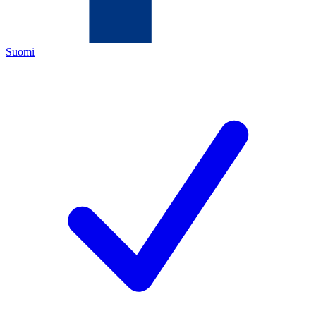
Suomi