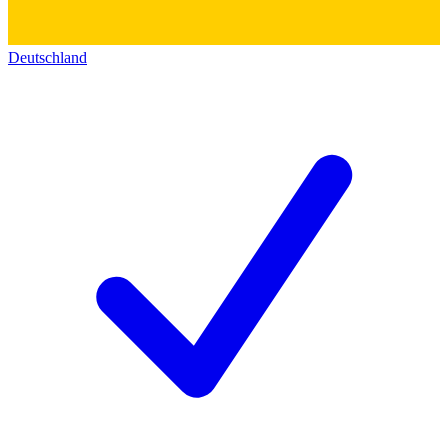
Deutschland