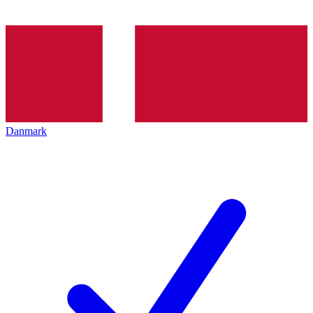
Danmark