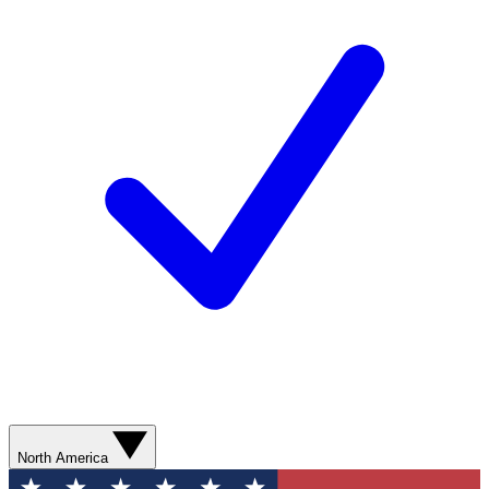
North America