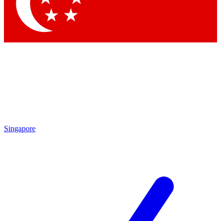
Contact me with news and offers from other Future brands
By submitting your information you agree to the
Terms & Conditions
and
Privacy Policy
and are aged 16 or over.
Singapore