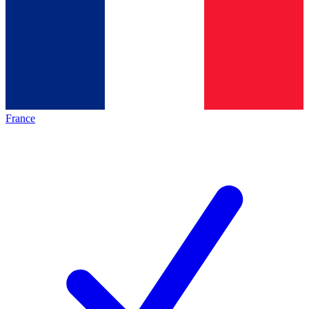
France