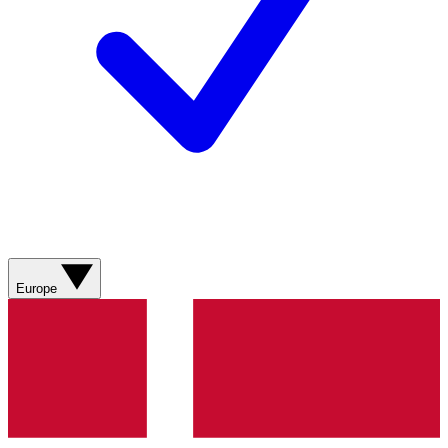
Europe