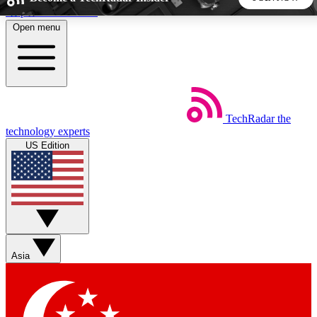
Skip to main content
Open menu
5
24/7
44K+
EXCLUSIVE PERKS
INSIDER INSIGHTS
ACTIVE MEMBERS
TechRadar
the
Weekly newsletters
Commenting a
technology experts
Get daily news, weekly deals and the
Join the conversation,
US Edition
week’s top tech stories
thoughts and get exp
BECOME A TECHRADAR INSIDER
Sign up with your email below to instantly access member
features, newsletters and exclusive Insider perks
Asia