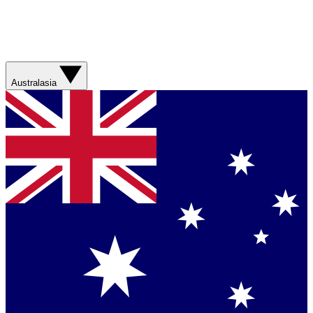
Australasia