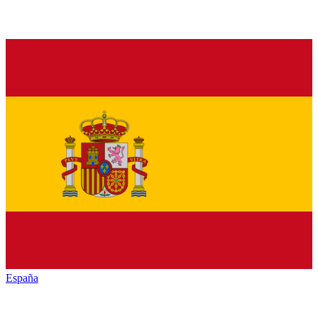
España