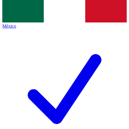
México