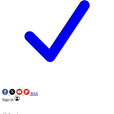
RSS
Sign in