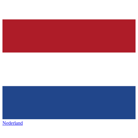
Nederland