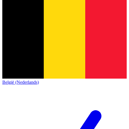
België (Nederlands)