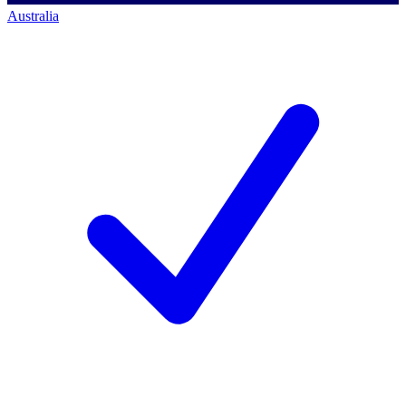
Australia