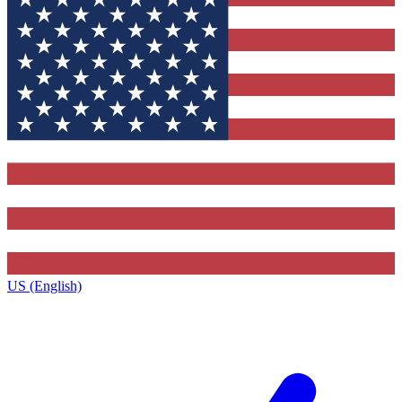
US (English)