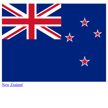
New Zealand