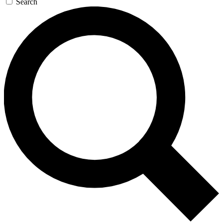
Search