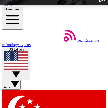
Skip to main content
Open menu
TechRadar
the
Weekly newslette
technology experts
Get daily news, weekly deal
US Edition
week’s top tech stori
BECOME A TECH
Sign up with your email b
Asia