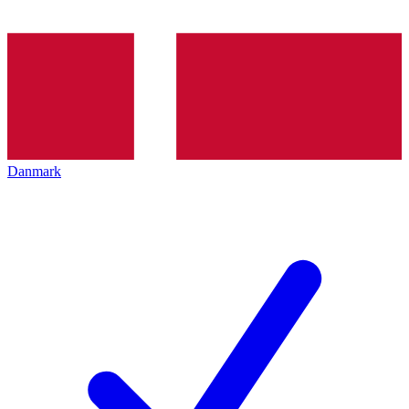
Danmark