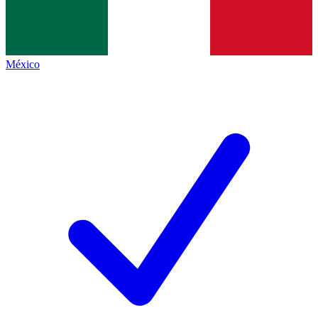
México