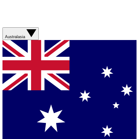
Australasia