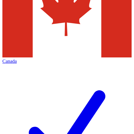
Canada