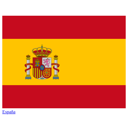
España