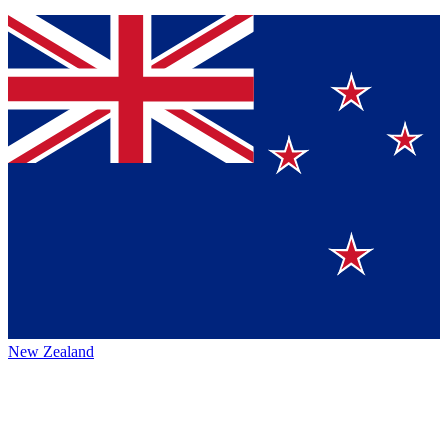
New Zealand