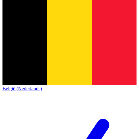
België (Nederlands)