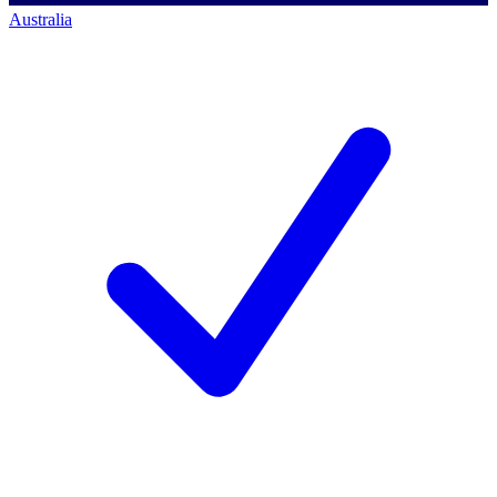
Australia