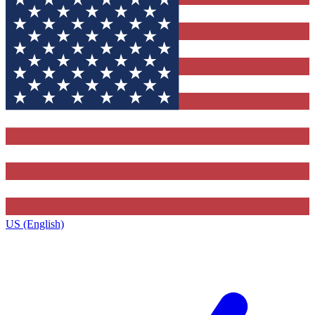
US (English)