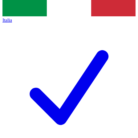
Italia