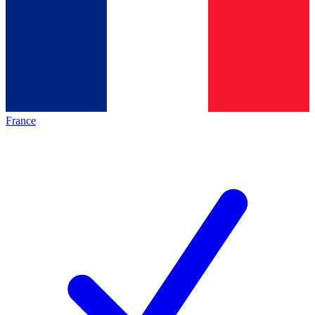
France