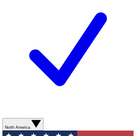
North America