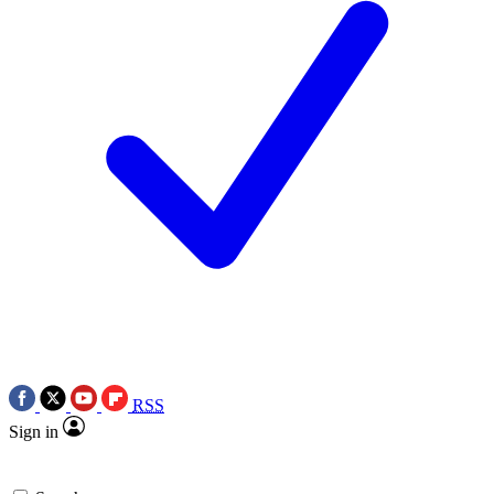
RSS
Sign in