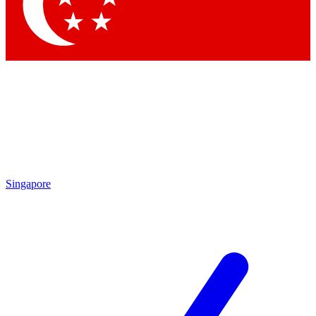
Contact me with news an
By submitting your information you agr
Singapore