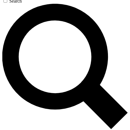
Search