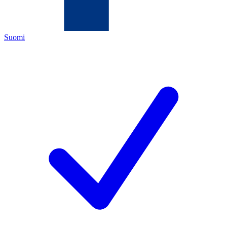
Suomi