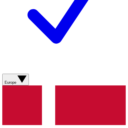
Europe