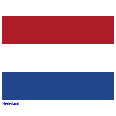
Nederland