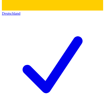
Deutschland