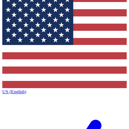
US (English)