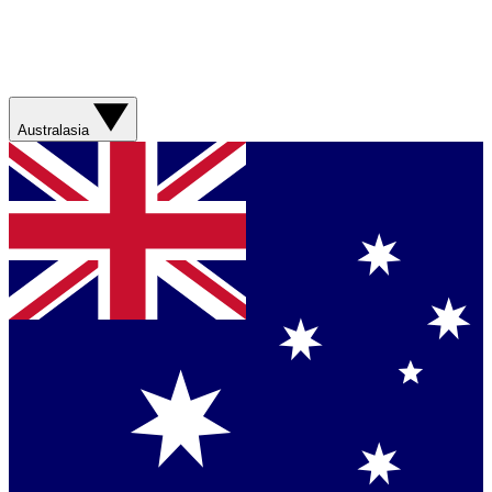
Australasia