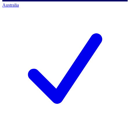
Australia