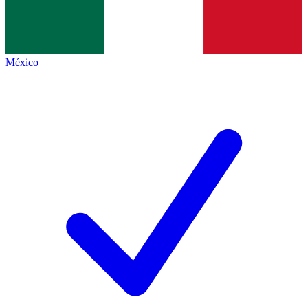
México