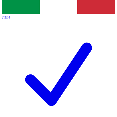
Italia