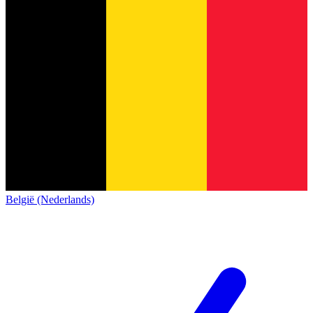
België (Nederlands)