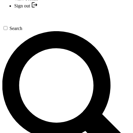
Sign out
Search