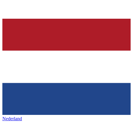
Nederland