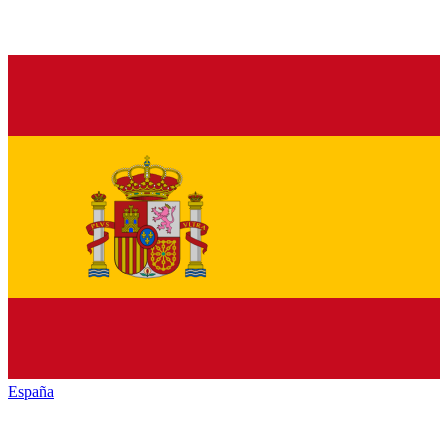
España