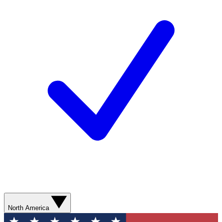
North America