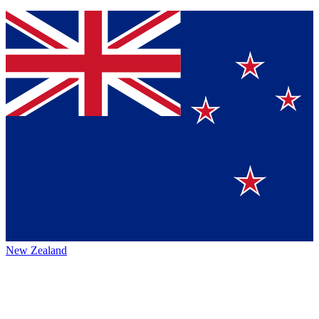
New Zealand