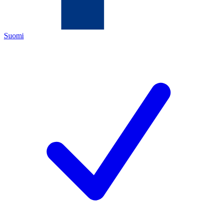
Suomi