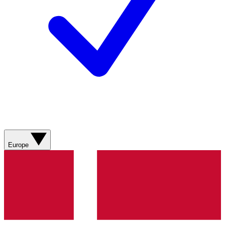
Europe