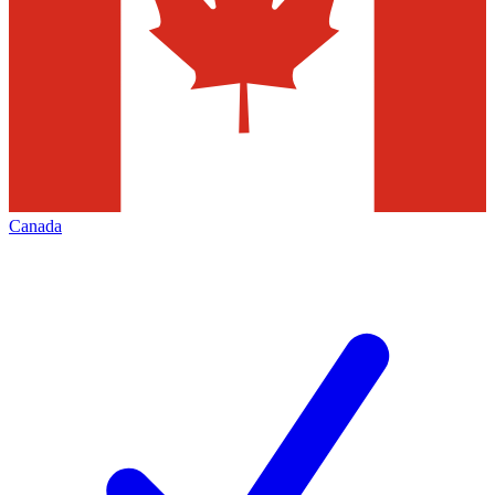
Canada