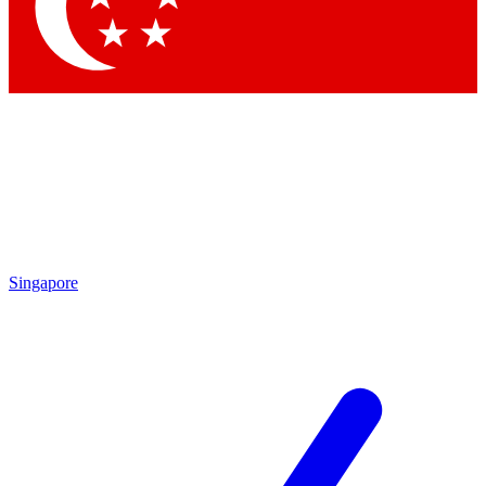
Singapore