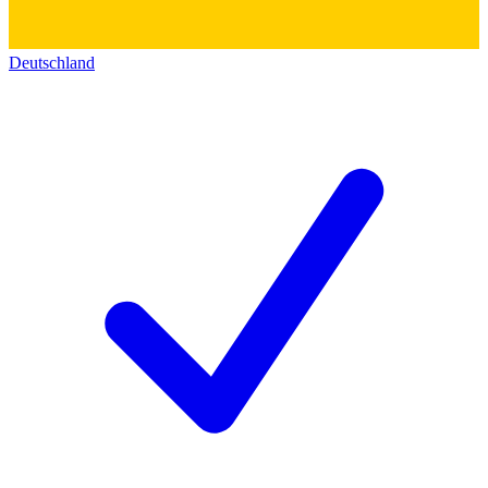
Deutschland