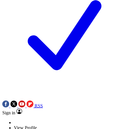
RSS
Sign in
View Profile