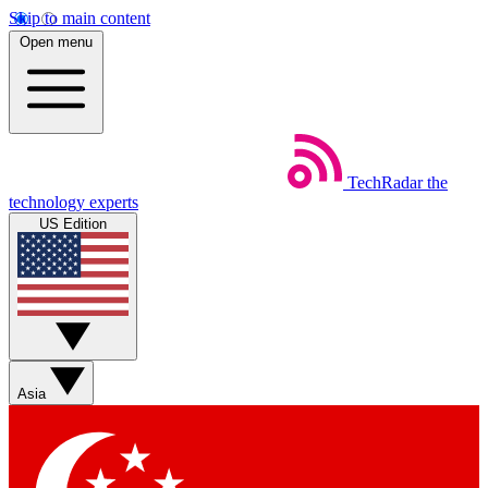
Skip to main content
Open menu
TechRadar
the
technology experts
US Edition
Asia