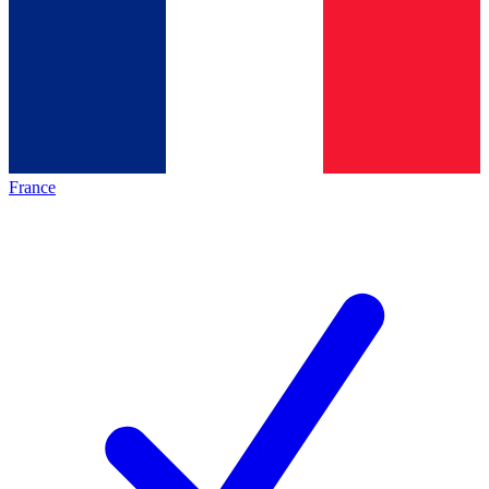
France