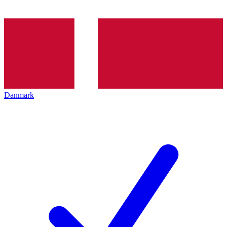
Danmark