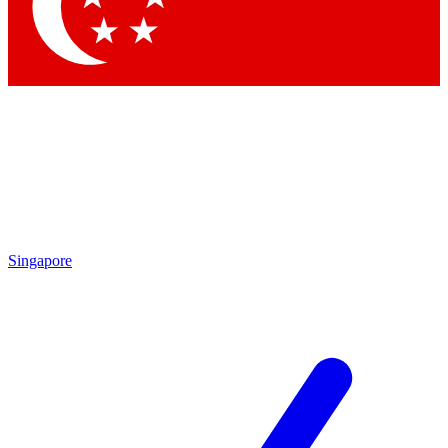
Contact me with news and offers from other Future brands
By submitting your information you agree to the
Terms & Conditions
and
Privacy Policy
and are aged 16 or over.
Singapore