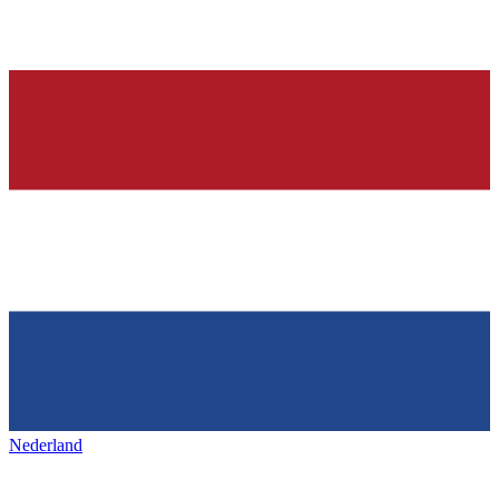
Nederland