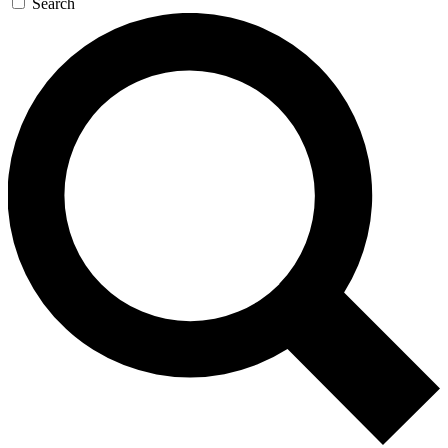
Search