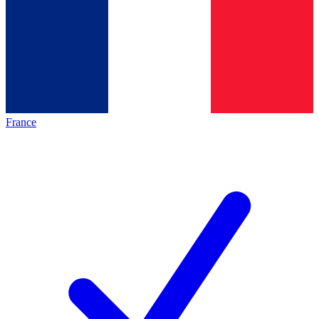
France