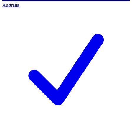
Australia