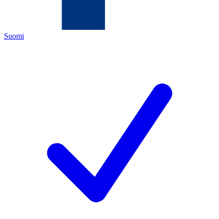
Suomi