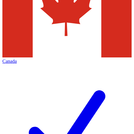
Canada