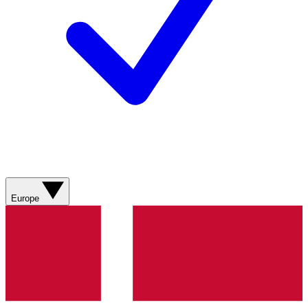
Europe