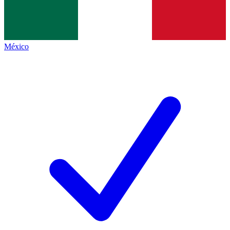
México