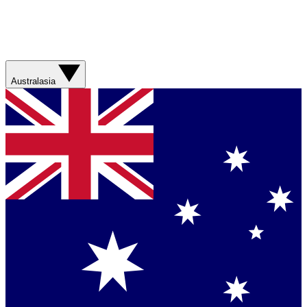
Australasia