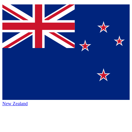
New Zealand