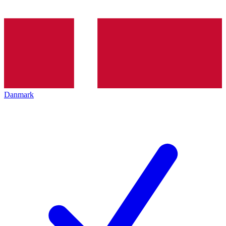
Danmark