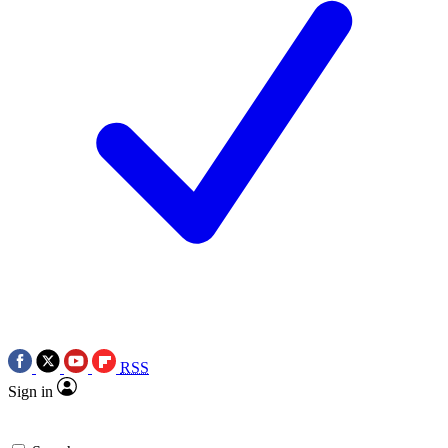
RSS
Sign in