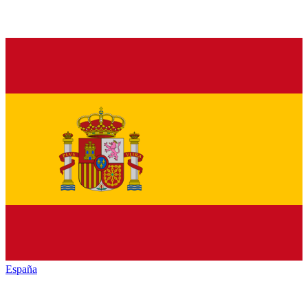
España