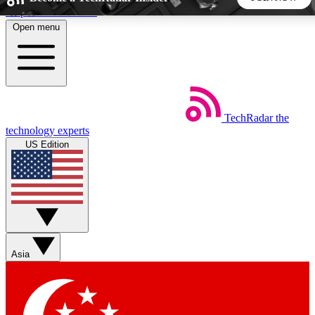
Skip to main content
Open menu
5
24/7
44K+
EXCLUSIVE PERKS
INSIDER INSIGHTS
ACTIVE MEMBERS
TechRadar
the
Weekly newsletters
Commenting a
technology experts
Get daily news, weekly deals and the
Join the conversation,
US Edition
week’s top tech stories
thoughts and get exp
BECOME A TECHRADAR INSIDER
Sign up with your email below to instantly access member
features, newsletters and exclusive Insider perks
Asia