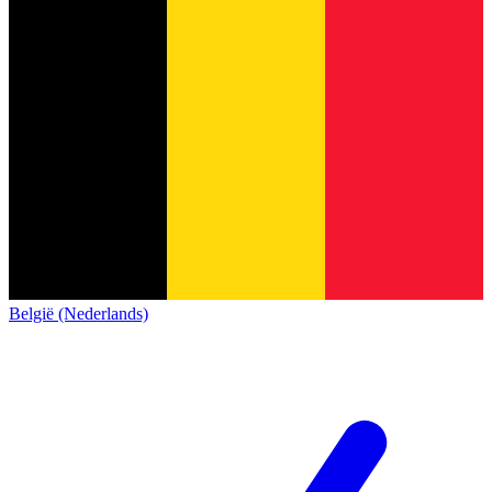
België (Nederlands)