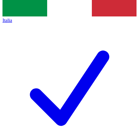
Italia