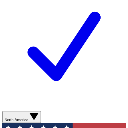
North America