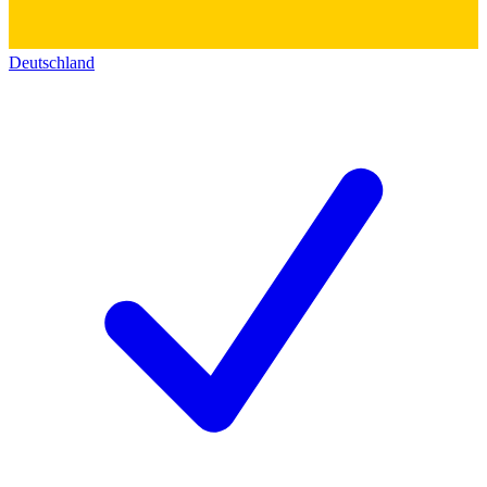
Deutschland