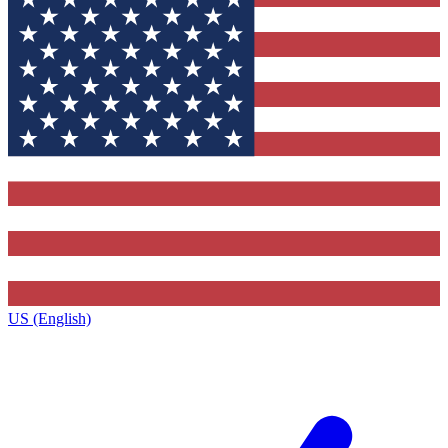
US (English)