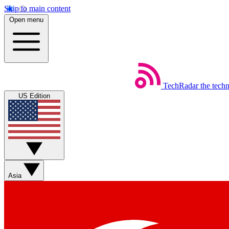
Skip to main content
Open menu
TechRadar
the tech
US Edition
Asia