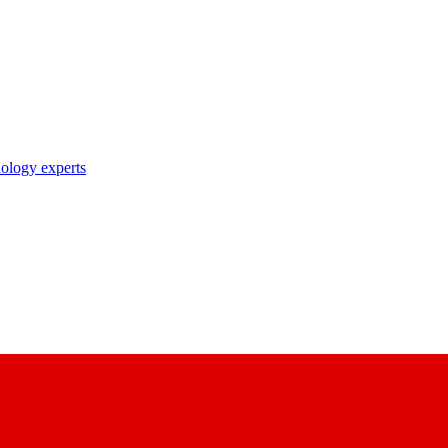
nology experts