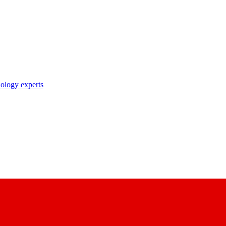
nology experts