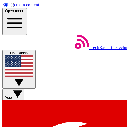
Skip to main content
Open menu
TechRadar
the tech
US Edition
Asia