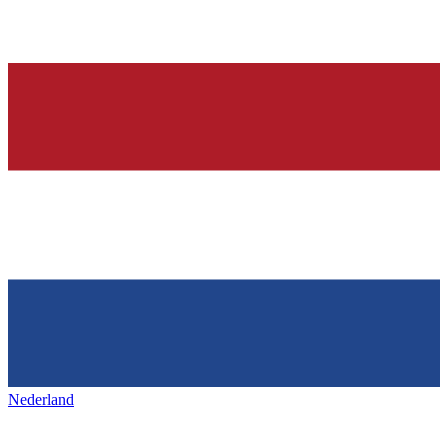
Nederland