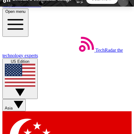
Skip to main content
Open menu
5
24/7
44K+
EXCLUSIVE PERKS
INSIDER INSIGHTS
ACTIVE MEMBERS
TechRadar
the
Weekly newsletters
Commenting a
technology experts
Get daily news, weekly deals and the
Join the conversation,
US Edition
week’s top tech stories
thoughts and get exp
BECOME A TECHRADAR INSIDER
Sign up with your email below to instantly access
member features, newsletters and exclusive Insider
Asia
perks