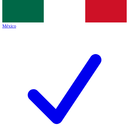
México