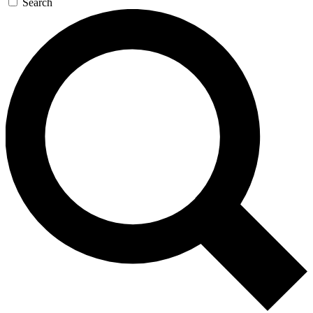
Search