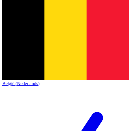
België (Nederlands)