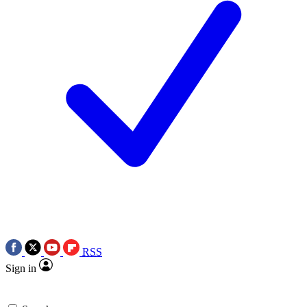
RSS
Sign in