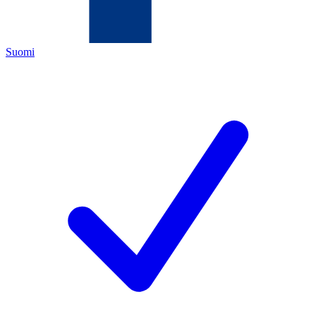
Suomi