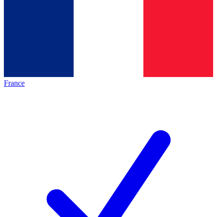
France