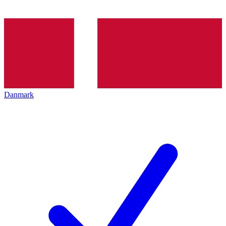
Danmark