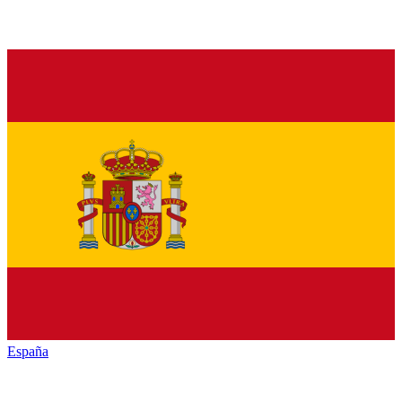
España