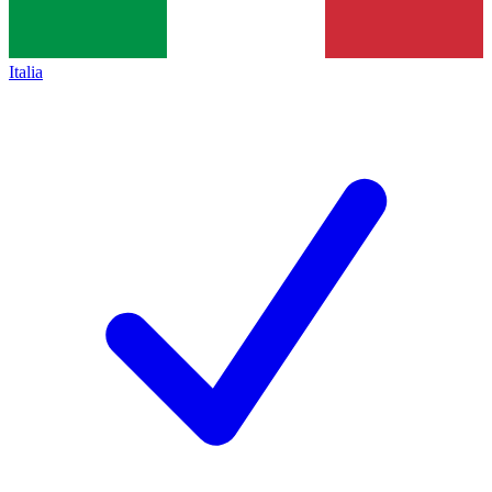
Italia