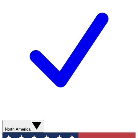
North America