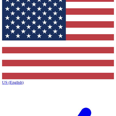
US (English)