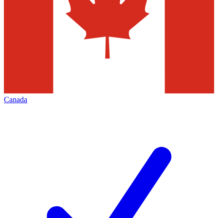
Canada