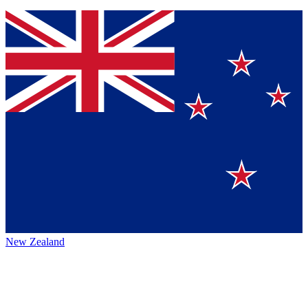
New Zealand