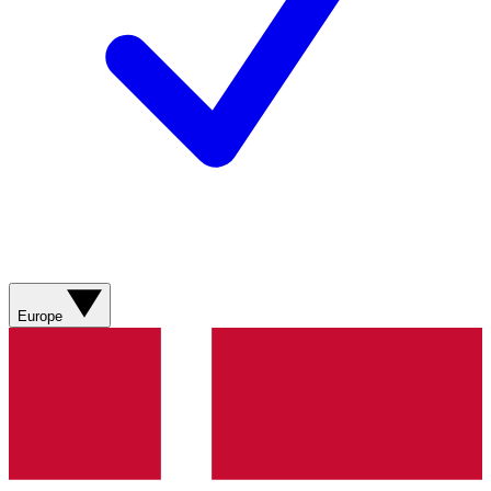
Europe