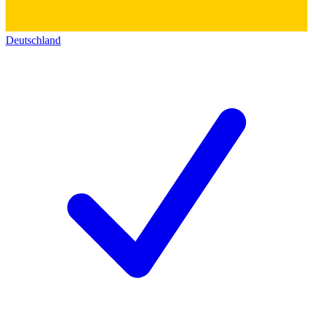
Deutschland