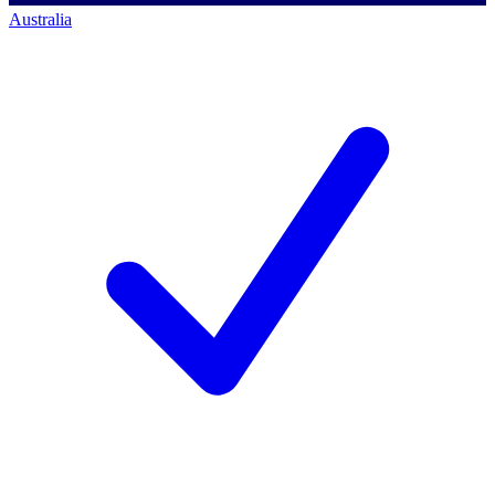
Australia