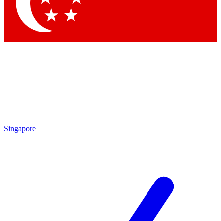
Contact me with news and offers from other Future
brands
By submitting your information you agree to the
Terms & Conditions
and
Privacy Policy
and are aged 16 or over.
Singapore