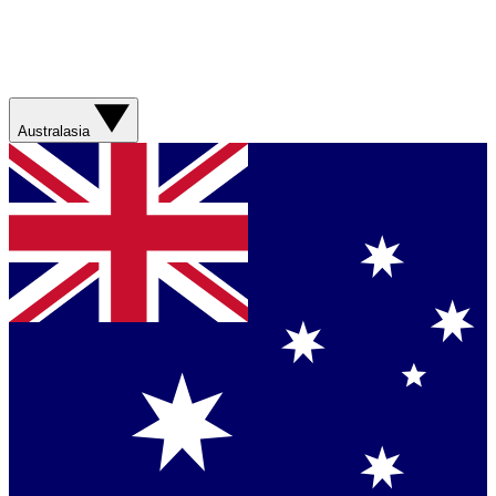
Australasia