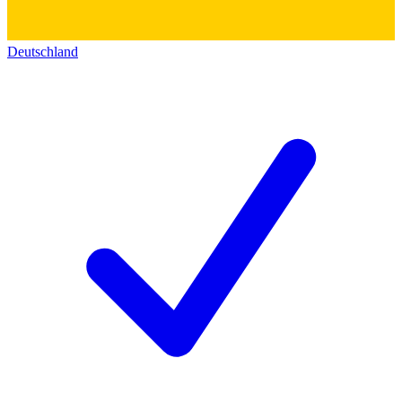
Deutschland