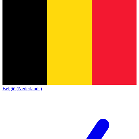
België (Nederlands)