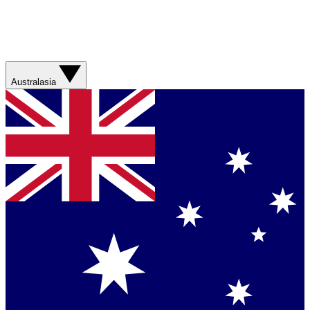
Australasia