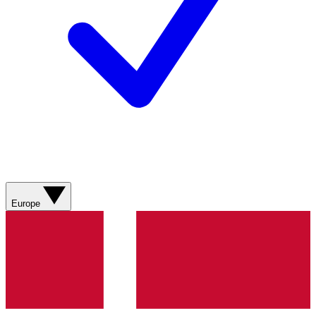
Europe