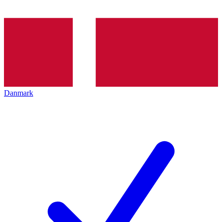
Danmark