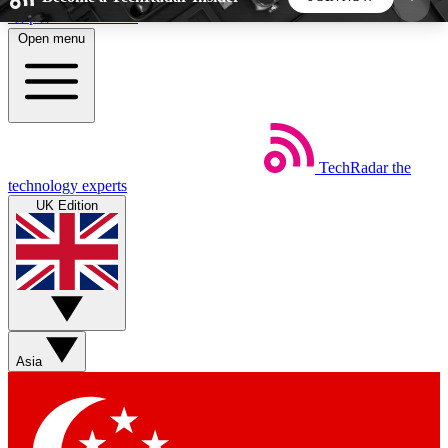
Skip to main content
Open menu
5
24/7
44K+
EXCLUSIVE PERKS
INSIDER INSIGHTS
ACTIVE MEMBERS
TechRadar
the
Weekly newsletters
Commenting a
technology experts
Get daily news, weekly deals and the
Join the conversation,
UK Edition
week’s top tech stories
thoughts and get exp
BECOME A TECHRADAR INSIDER
Sign up with your email below to instantly access
member features, newsletters and exclusive Insider
Asia
perks