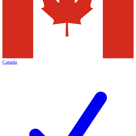
Canada