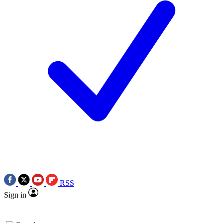
RSS
Sign in