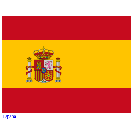
España