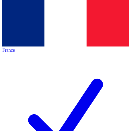
France