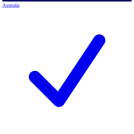
Australia