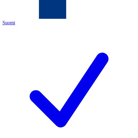
Suomi