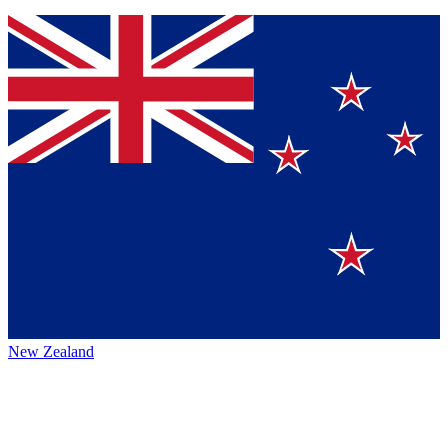
New Zealand