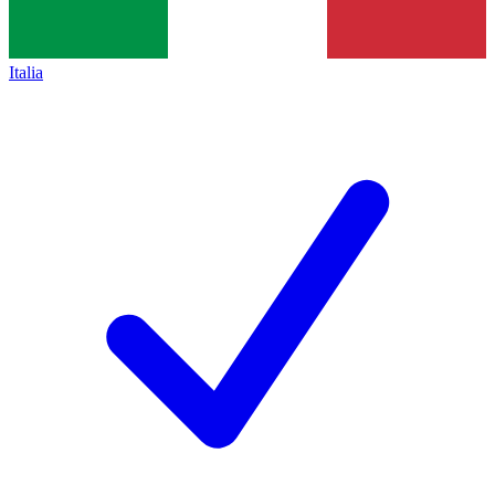
Italia