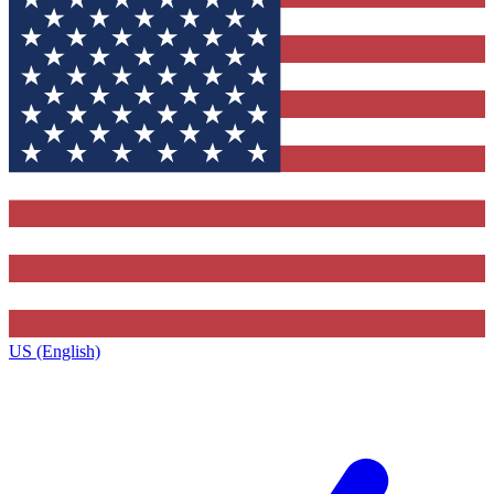
US (English)