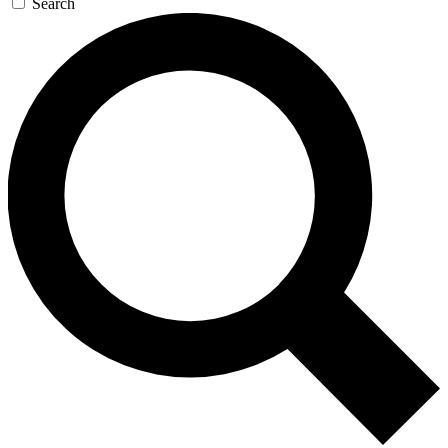
Search