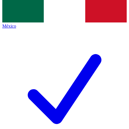
México