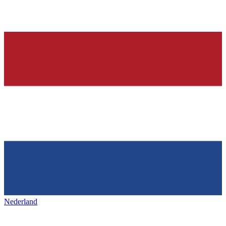
Nederland