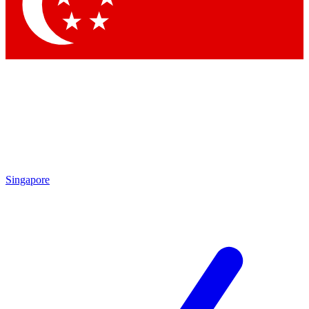
Contact me with news and offers from other Future
brands
By submitting your information you agree to the
Terms & Conditions
and
Privacy Policy
and are aged 16 or over.
Singapore