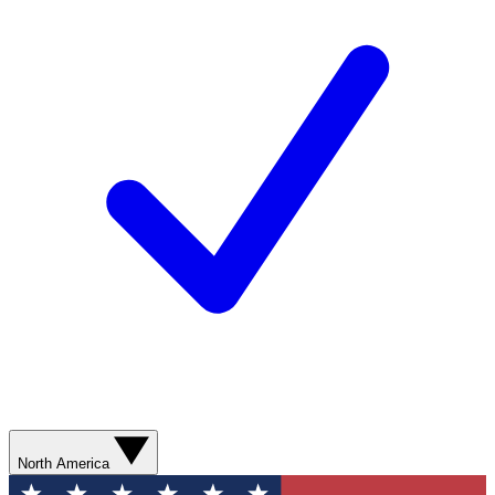
North America