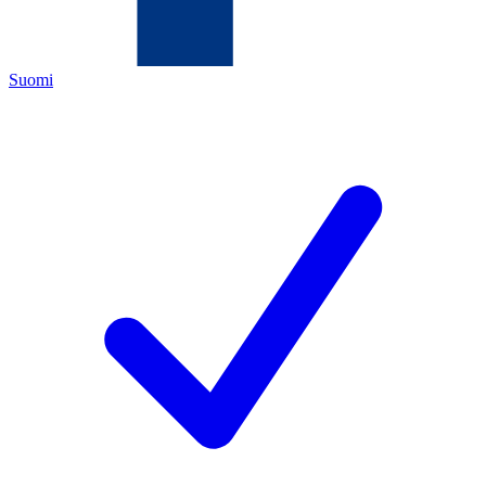
Suomi