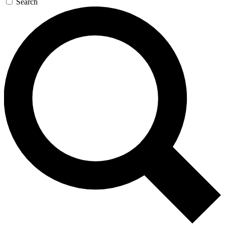
Search