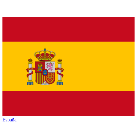
España