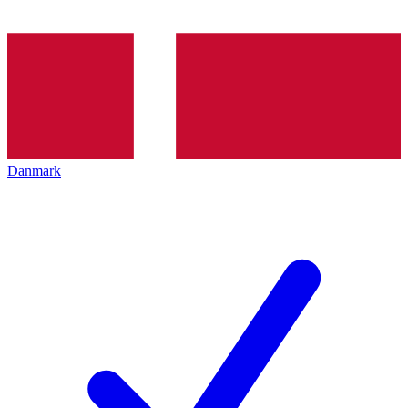
Danmark