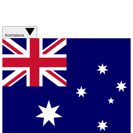
Australasia