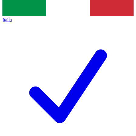
Italia