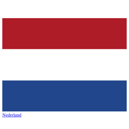
Nederland