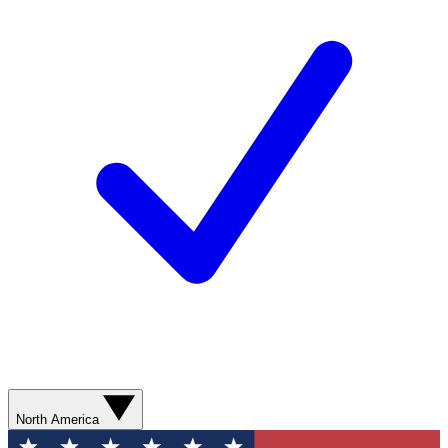
North America