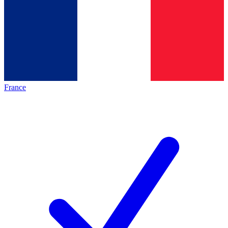
France