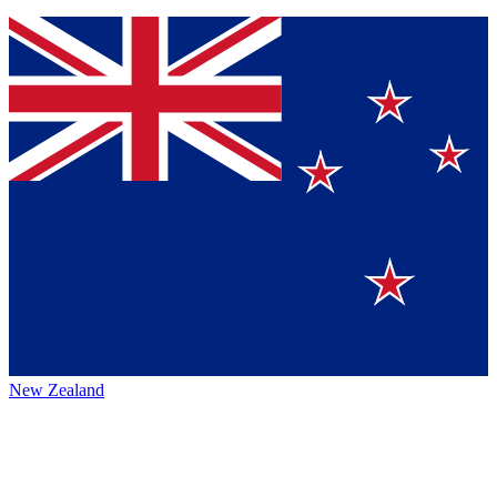
New Zealand