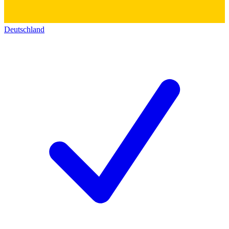
Deutschland