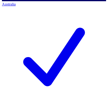
Australia