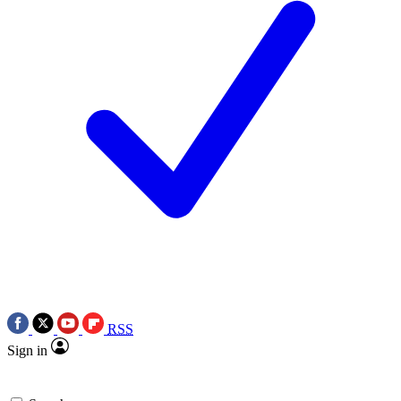
RSS
Sign in