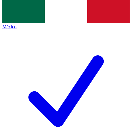
México