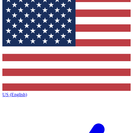
US (English)