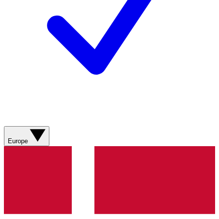
Europe