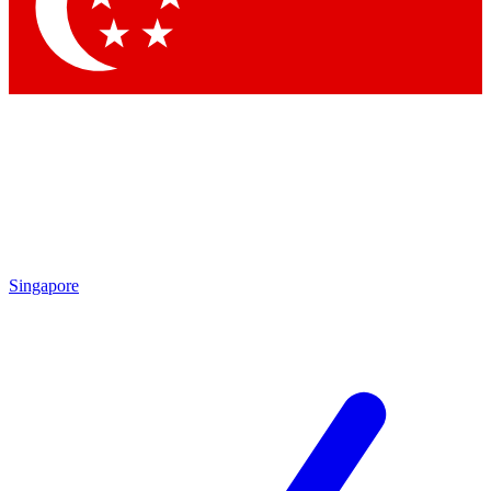
Contact me with news and offers from other Future
brands
By submitting your information you agree to the
Terms & Conditions
and
Privacy Policy
and are aged 16 or over.
Singapore