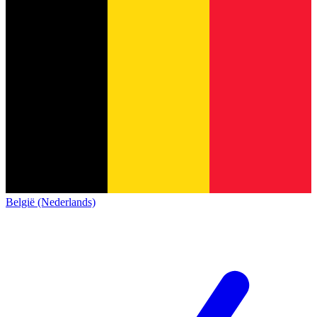
België (Nederlands)