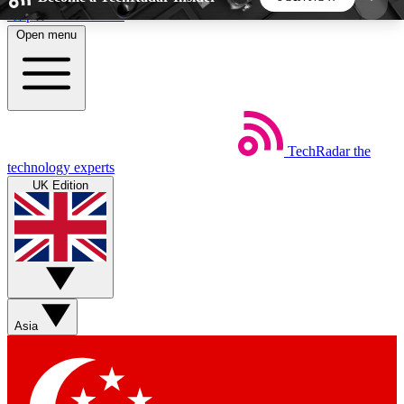
Skip to main content
Open menu
5
24/7
44K+
EXCLUSIVE PERKS
INSIDER INSIGHTS
ACTIVE MEMBERS
TechRadar
the
Weekly newsletters
Commenting a
technology experts
Get daily news, weekly deals and the
Join the conversation,
UK Edition
week’s top tech stories
thoughts and get exp
BECOME A TECHRADAR INSIDER
Sign up with your email below to instantly access
member features, newsletters and exclusive Insider
Asia
perks