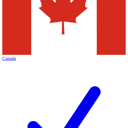
Canada