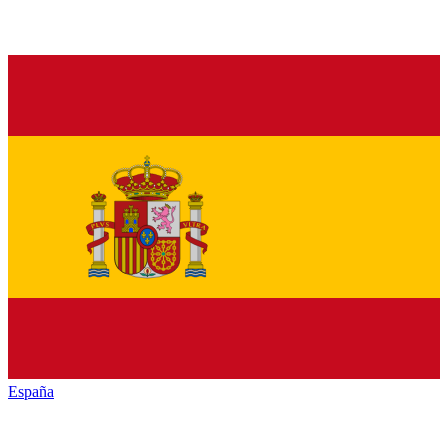
España