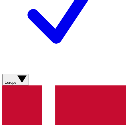
Europe