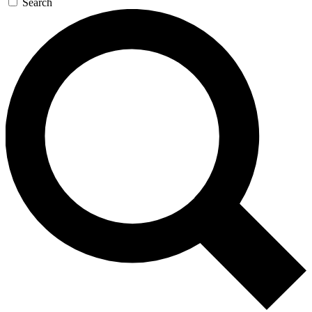
Search