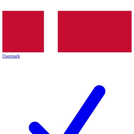
Danmark