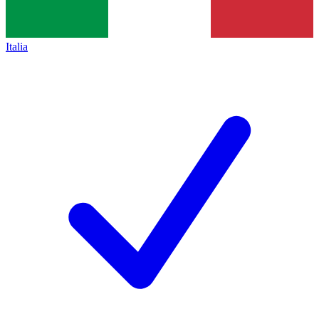
Italia