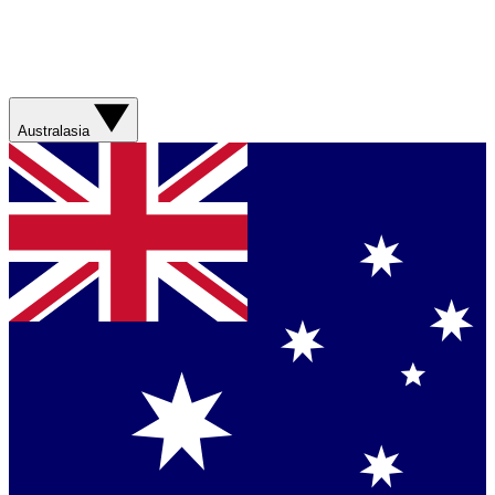
Australasia