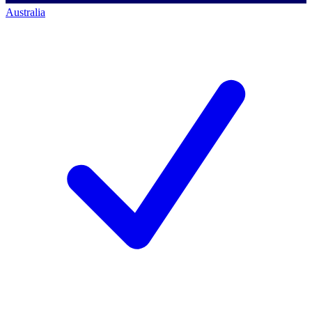
Australia