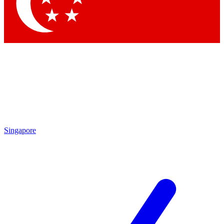
Contact me with news and offers from other Future
brands
By submitting your information you agree to the
Terms & Conditions
and
Privacy Policy
and are aged 16 or over.
Singapore