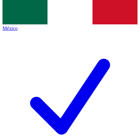
México