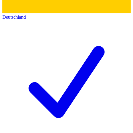
Deutschland