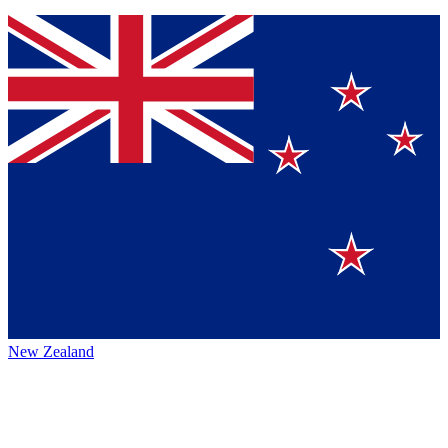
New Zealand