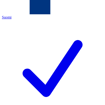
Suomi