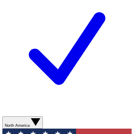
North America