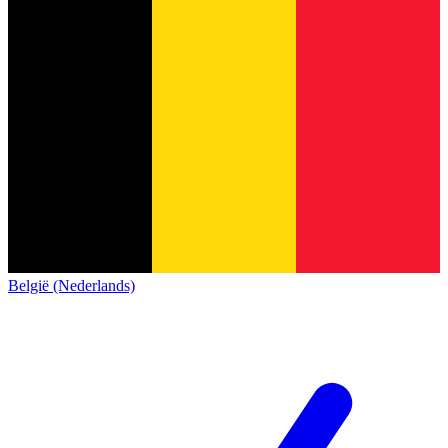
België (Nederlands)