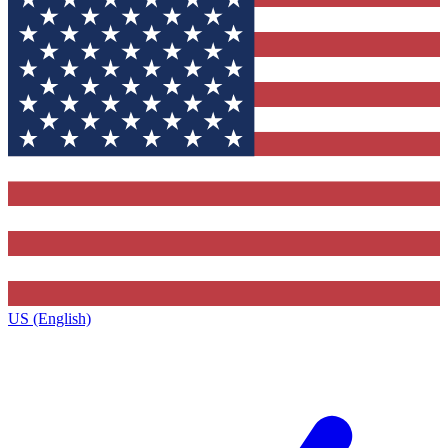
US (English)