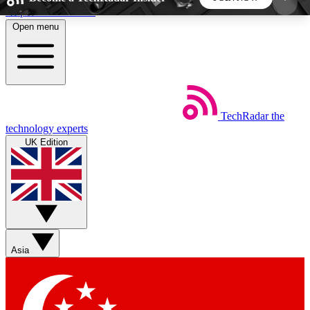
Skip to main content
Open menu
5
24/7
44K+
EXCLUSIVE PERKS
INSIDER INSIGHTS
ACTIVE MEMBERS
TechRadar
the
Weekly newsletters
Commenting a
technology experts
Get daily news, weekly deals and the
Join the conversation,
UK Edition
week’s top tech stories
thoughts and get exp
BECOME A TECHRADAR INSIDER
Sign up with your email below to instantly access
member features, newsletters and exclusive Insider
Asia
perks