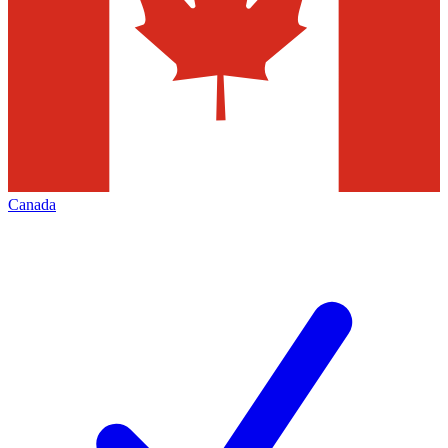
Canada