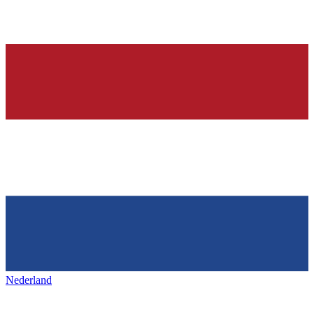
Nederland