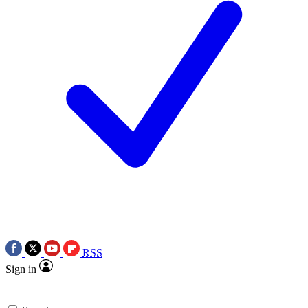
RSS
Sign in