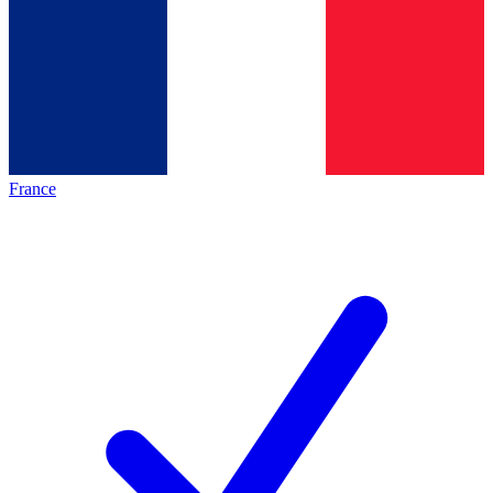
France