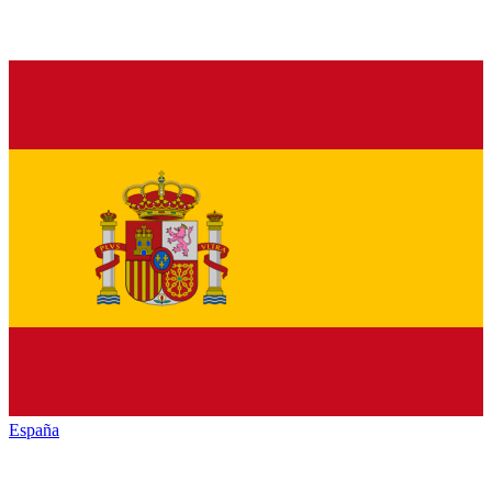
España