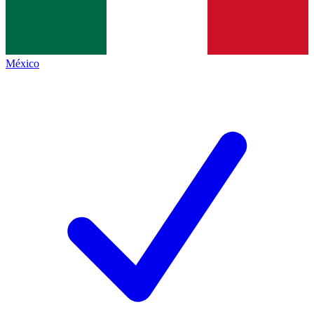
México