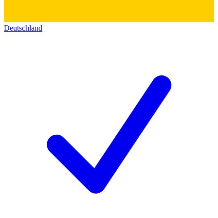
Deutschland