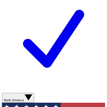
North America