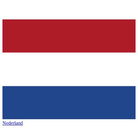
Nederland