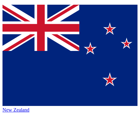
New Zealand