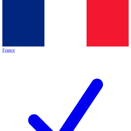
France