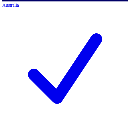
Australia