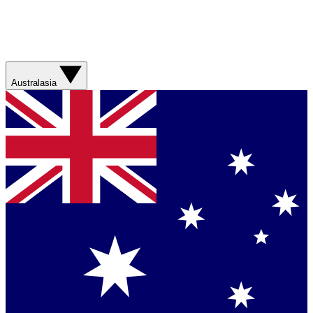
Australasia