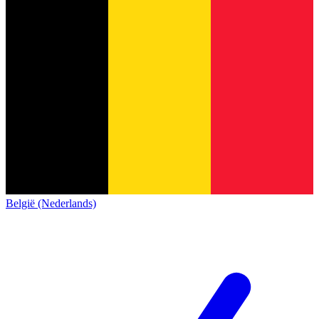
België (Nederlands)