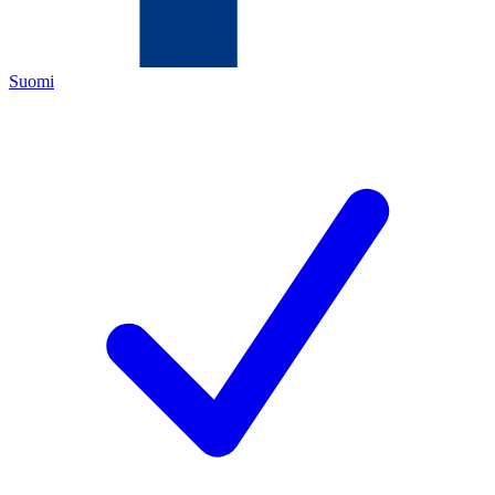
Suomi