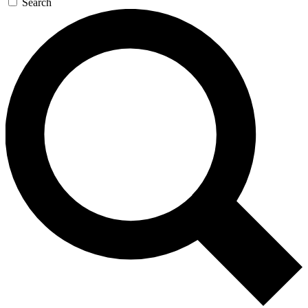
Search