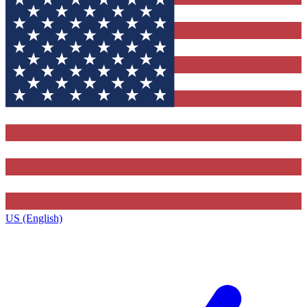
US (English)