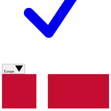
Europe