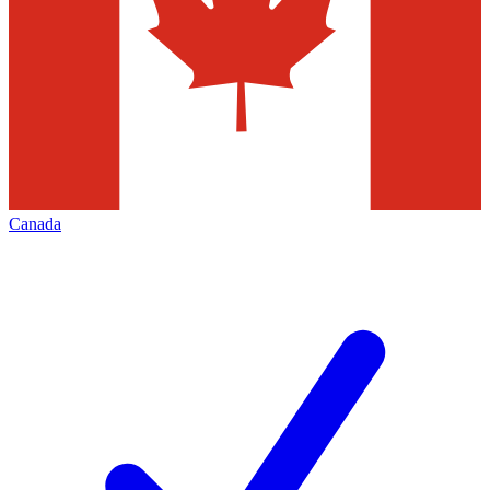
Canada