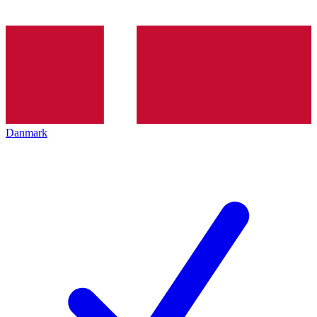
Danmark