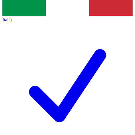
Italia