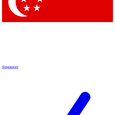
Contact me with news and offers from other Future
brands
By submitting your information you agree to the
Terms & Conditions
and
Privacy Policy
and are aged 16 or over.
Singapore