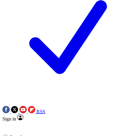
RSS
Sign in