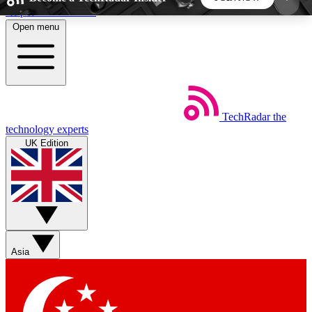
Skip to main content
Open menu
5
24/7
44K+
EXCLUSIVE PERKS
INSIDER INSIGHTS
ACTIVE MEMBERS
TechRadar
the
Weekly newsletters
Commenting a
technology experts
Get daily news, weekly deals and the
Join the conversation,
UK Edition
week’s top tech stories
thoughts and get exp
BECOME A TECHRADAR INSIDER
Sign up with your email below to instantly access
member features, newsletters and exclusive Insider
Asia
perks